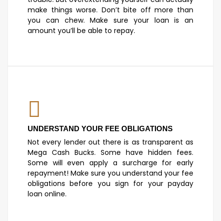
make things worse. Don’t bite off more than
you can chew. Make sure your loan is an
amount you’ll be able to repay.
UNDERSTAND YOUR FEE OBLIGATIONS
Not every lender out there is as transparent as
Mega Cash Bucks. Some have hidden fees.
Some will even apply a surcharge for early
repayment! Make sure you understand your fee
obligations before you sign for your payday
loan online.