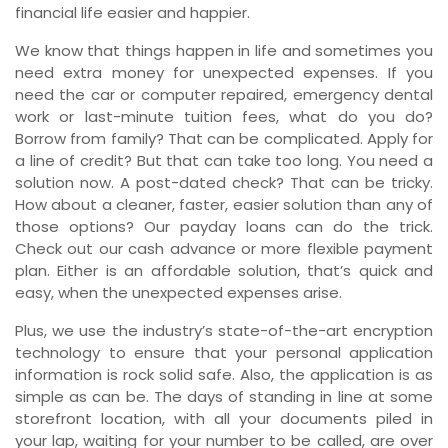
financial life easier and happier.
We know that things happen in life and sometimes you
need extra money for unexpected expenses. If you
need the car or computer repaired, emergency dental
work or last-minute tuition fees, what do you do?
Borrow from family? That can be complicated. Apply for
a line of credit? But that can take too long. You need a
solution now. A post-dated check? That can be tricky.
How about a cleaner, faster, easier solution than any of
those options? Our payday loans can do the trick.
Check out our cash advance or more flexible payment
plan. Either is an affordable solution, that’s quick and
easy, when the unexpected expenses arise.
Plus, we use the industry’s state-of-the-art encryption
technology to ensure that your personal application
information is rock solid safe. Also, the application is as
simple as can be. The days of standing in line at some
storefront location, with all your documents piled in
your lap, waiting for your number to be called, are over