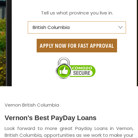
Tell us what province you live in.
British Columbia
Alberta
APPLY NOW FOR FAST APPROVAL
British Columbia
Ontario
New Brunswick
Saskatchewan
Manitoba
Vernon British Columbia
Quebec
Vernon’s Best PayDay Loans
Look forward to more great Payday Loans in Vernon,
Newfoundland and Labrador
British Columbia, opportunities as we work to make your