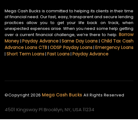
Mega Cash Bucks is committed to helping its clients in their time
of financial need. Our fast, easy, transparent and secure lending
practices allow you to get your life back on track, when
unexpected expenses arise. When you need some help getting
Borrow
over a current financial challenge, we’re there to help.
Money
Payday Advance
Same Day Loans
Child Tax Cash
|
|
|
Advance Loans CTB
ODSP Payday Loans
Emergency Loans
|
|
Short Term Loans
Fast Loans
Payday Advance
|
|
|
Mega Cash Bucks
©Copyright
2026
All Rights Reserved
4501 Kingsway Pl Brooklyn, NY, USA 11234