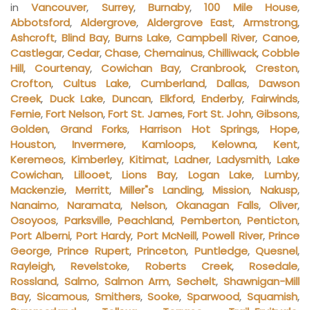
in
Vancouver
,
Surrey
,
Burnaby
,
100 Mile House
,
Abbotsford
,
Aldergrove
,
Aldergrove East
,
Armstrong
,
Ashcroft
,
Blind Bay
,
Burns Lake
,
Campbell River
,
Canoe
,
Castlegar
,
Cedar
,
Chase
,
Chemainus
,
Chilliwack
,
Cobble
Hill
,
Courtenay
,
Cowichan Bay
,
Cranbrook
,
Creston
,
Crofton
,
Cultus Lake
,
Cumberland
,
Dallas
,
Dawson
Creek
,
Duck Lake
,
Duncan
,
Elkford
,
Enderby
,
Fairwinds
,
Fernie
,
Fort Nelson
,
Fort St. James
,
Fort St. John
,
Gibsons
,
Golden
,
Grand Forks
,
Harrison Hot Springs
,
Hope
,
Houston
,
Invermere
,
Kamloops
,
Kelowna
,
Kent
,
Keremeos
,
Kimberley
,
Kitimat
,
Ladner
,
Ladysmith
,
Lake
Cowichan
,
Lillooet
,
Lions Bay
,
Logan Lake
,
Lumby
,
Mackenzie
,
Merritt
,
Miller"s Landing
,
Mission
,
Nakusp
,
Nanaimo
,
Naramata
,
Nelson
,
Okanagan Falls
,
Oliver
,
Osoyoos
,
Parksville
,
Peachland
,
Pemberton
,
Penticton
,
Port Alberni
,
Port Hardy
,
Port McNeill
,
Powell River
,
Prince
George
,
Prince Rupert
,
Princeton
,
Puntledge
,
Quesnel
,
Rayleigh
,
Revelstoke
,
Roberts Creek
,
Rosedale
,
Rossland
,
Salmo
,
Salmon Arm
,
Sechelt
,
Shawnigan-Mill
Bay
,
Sicamous
,
Smithers
,
Sooke
,
Sparwood
,
Squamish
,