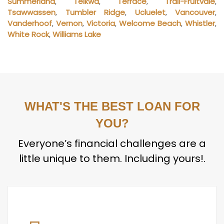
Summerland
,
Telkwa
,
Terrace
,
Trail-Fruitvale
,
Tsawwassen
,
Tumbler Ridge
,
Ucluelet
,
Vancouver
,
Vanderhoof
,
Vernon
,
Victoria
,
Welcome Beach
,
Whistler
,
White Rock
,
Williams Lake
WHAT'S THE BEST LOAN FOR
YOU?
Everyone’s financial challenges are a
little unique to them. Including yours!.