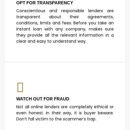
OPT FOR TRANSPARENCY
Conscientious and responsible lenders are
transparent about their agreements,
conditions, limits and fees. Before you take an
instant loan with any company, makes sure
they provide all the relevant information in a
clear and easy to understand way.
WATCH OUT FOR FRAUD
Not all online lenders are completely ethical or
even honest. In their way, it is buyer beware.
Don’t fall victim to the scammer’s trap.