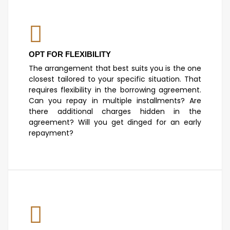
OPT FOR FLEXIBILITY
The arrangement that best suits you is the one
closest tailored to your specific situation. That
requires flexibility in the borrowing agreement.
Can you repay in multiple installments? Are
there additional charges hidden in the
agreement? Will you get dinged for an early
repayment?