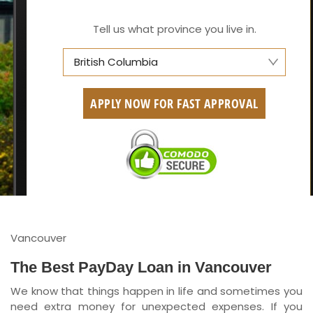
Tell us what province you live in.
British Columbia
Alberta
APPLY NOW FOR FAST APPROVAL
British Columbia
Ontario
New Brunswick
Saskatchewan
Manitoba
Vancouver
Quebec
The Best PayDay Loan in Vancouver
We know that things happen in life and sometimes you
Newfoundland and Labrador
need extra money for unexpected expenses. If you