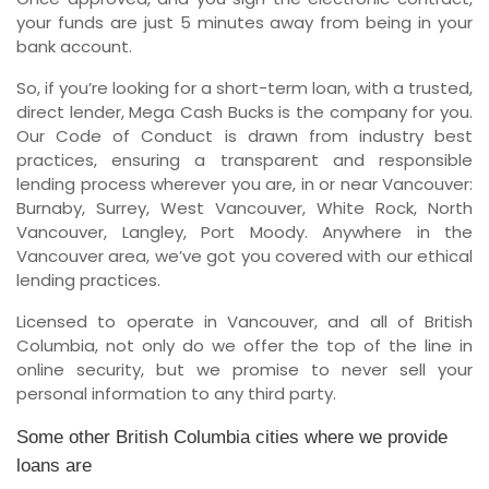
your funds are just 5 minutes away from being in your
bank account.
So, if you’re looking for a short-term loan, with a trusted,
direct lender, Mega Cash Bucks is the company for you.
Our Code of Conduct is drawn from industry best
practices, ensuring a transparent and responsible
lending process wherever you are, in or near Vancouver:
Burnaby, Surrey, West Vancouver, White Rock, North
Vancouver, Langley, Port Moody. Anywhere in the
Vancouver area, we’ve got you covered with our ethical
lending practices.
Licensed to operate in Vancouver, and all of British
Columbia, not only do we offer the top of the line in
online security, but we promise to never sell your
personal information to any third party.
Some other British Columbia cities where we provide
loans are