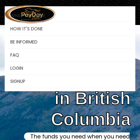
WHAT WE OFFER
HOW IT'S DONE
BE INFORMED
Online Instant
FAQ
LOGIN
Payday Loans
SIGNUP
in British
Columbia
The funds you need when you need