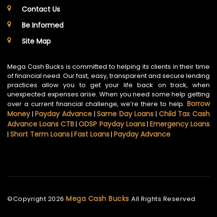
Contact Us
Be Informed
Site Map
Mega Cash Bucks is committed to helping its clients in their time
of financial need. Our fast, easy, transparent and secure lending
practices allow you to get your life back on track, when
unexpected expenses arise. When you need some help getting
Borrow
over a current financial challenge, we’re there to help.
Money
Payday Advance
Same Day Loans
Child Tax Cash
|
|
|
Advance Loans CTB
ODSP Payday Loans
Emergency Loans
|
|
Short Term Loans
Fast Loans
Payday Advance
|
|
|
Mega Cash Bucks
©Copyright
2026
All Rights Reserved