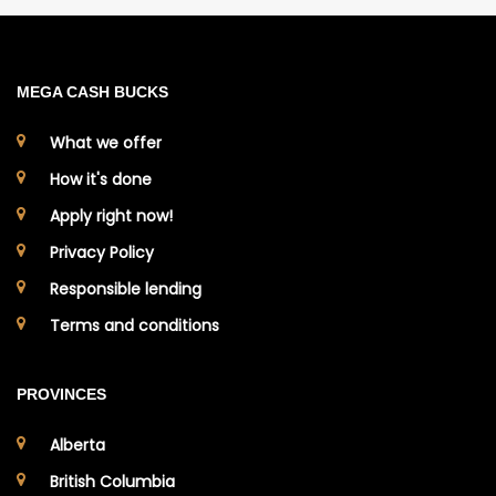
MEGA CASH BUCKS
What we offer
How it's done
Apply right now!
Privacy Policy
Responsible lending
Terms and conditions
PROVINCES
Alberta
British Columbia