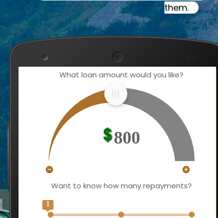
them.
What loan amount would you like?
800
Want to know how many repayments?
1