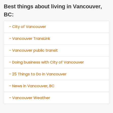
Best things about living in Vancouver,
BC:
- City of Vancouver
- Vancouver TransLink
- Vancouver public transit
- Doing business with City of Vancouver
- 25 Things to Do in Vancouver
- News in Vancouver, BC
- Vancouver Weather