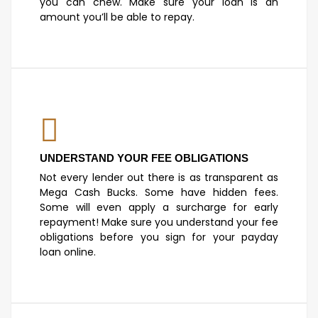
you can chew. Make sure your loan is an
amount you’ll be able to repay.
UNDERSTAND YOUR FEE OBLIGATIONS
Not every lender out there is as transparent as
Mega Cash Bucks. Some have hidden fees.
Some will even apply a surcharge for early
repayment! Make sure you understand your fee
obligations before you sign for your payday
loan online.