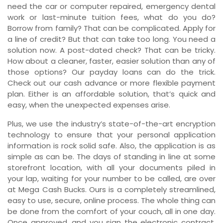
need the car or computer repaired, emergency dental
work or last-minute tuition fees, what do you do?
Borrow from family? That can be complicated. Apply for
a line of credit? But that can take too long. You need a
solution now. A post-dated check? That can be tricky.
How about a cleaner, faster, easier solution than any of
those options? Our payday loans can do the trick.
Check out our cash advance or more flexible payment
plan. Either is an affordable solution, that’s quick and
easy, when the unexpected expenses arise.
Plus, we use the industry’s state-of-the-art encryption
technology to ensure that your personal application
information is rock solid safe. Also, the application is as
simple as can be. The days of standing in line at some
storefront location, with all your documents piled in
your lap, waiting for your number to be called, are over
at Mega Cash Bucks. Ours is a completely streamlined,
easy to use, secure, online process. The whole thing can
be done from the comfort of your couch, all in one day.
Once approved, and you sign the electronic contract,