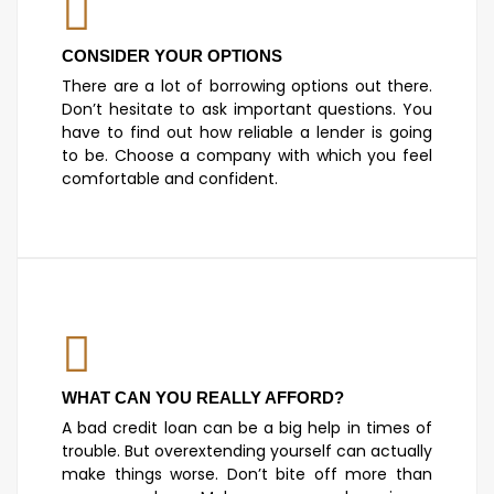
CONSIDER YOUR OPTIONS
There are a lot of borrowing options out there.
Don’t hesitate to ask important questions. You
have to find out how reliable a lender is going
to be. Choose a company with which you feel
comfortable and confident.
WHAT CAN YOU REALLY AFFORD?
A bad credit loan can be a big help in times of
trouble. But overextending yourself can actually
make things worse. Don’t bite off more than