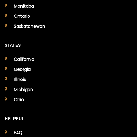
Manitoba
Ontario
Saskatchewan
STATES
California
Georgia
Illinois
Michigan
Ohio
HELPFUL
FAQ