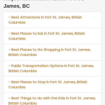
James, BC
- Best Attractions in Fort St. James, British
Columbia
- Best Places to Eat in Fort St. James, British
Columbia
- Best Places to Go Shopping in Fort St. James,
British Columbia
- Public Transportation Options in Fort St. James,
British Columbia
- Best Places to Stay in Fort St. James, British
Columbia
- Best Things to do with the Kids in Fort St. James,
British Columbia