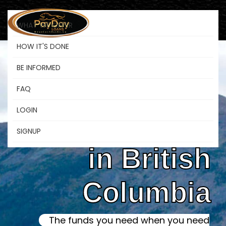
WHAT WE OFFER
HOW IT'S DONE
BE INFORMED
Online Instant
FAQ
LOGIN
Payday Loans
SIGNUP
in British
Columbia
The funds you need when you need