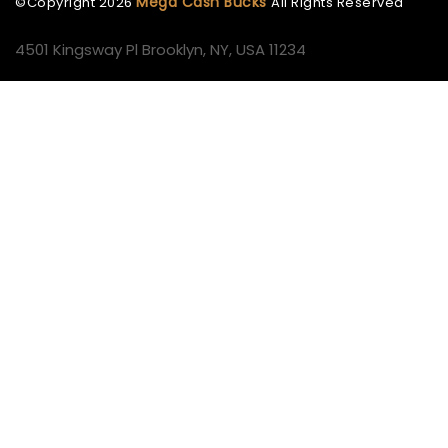
Mega Cash Bucks
©Copyright
2026
All Rights Reserved
4501 Kingsway Pl Brooklyn, NY, USA 11234