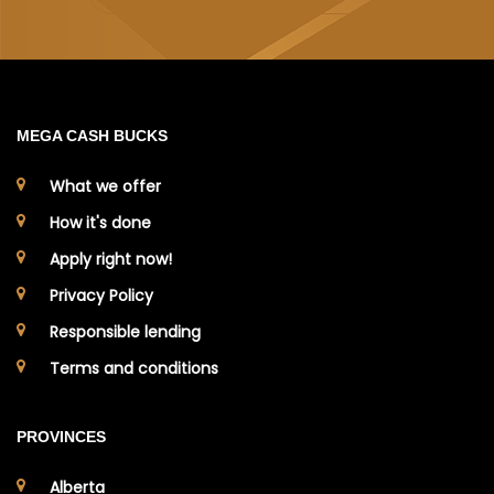
MEGA CASH BUCKS
What we offer
How it's done
Apply right now!
Privacy Policy
Responsible lending
Terms and conditions
PROVINCES
Alberta