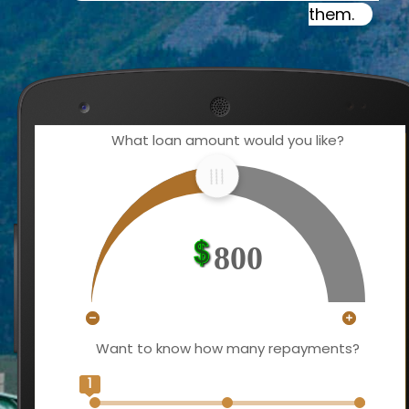
them.
What loan amount would you like?
800
Want to know how many repayments?
1