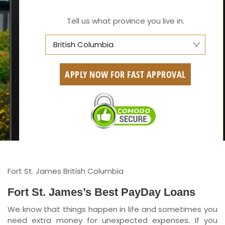
Tell us what province you live in.
British Columbia
Alberta
APPLY NOW FOR FAST APPROVAL
British Columbia
Ontario
New Brunswick
Saskatchewan
Manitoba
Fort St. James British Columbia
Quebec
Fort St. James’s Best PayDay Loans
We know that things happen in life and sometimes you
Newfoundland and Labrador
need extra money for unexpected expenses. If you