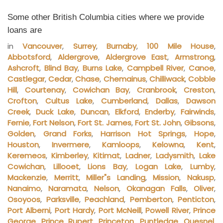
Some other British Columbia cities where we provide
loans are
in
Vancouver
,
Surrey
,
Burnaby
,
100 Mile House
,
Abbotsford
,
Aldergrove
,
Aldergrove East
,
Armstrong
,
Ashcroft
,
Blind Bay
,
Burns Lake
,
Campbell River
,
Canoe
,
Castlegar
,
Cedar
,
Chase
,
Chemainus
,
Chilliwack
,
Cobble
Hill
,
Courtenay
,
Cowichan Bay
,
Cranbrook
,
Creston
,
Crofton
,
Cultus Lake
,
Cumberland
,
Dallas
,
Dawson
Creek
,
Duck Lake
,
Duncan
,
Elkford
,
Enderby
,
Fairwinds
,
Fernie
,
Fort Nelson
,
Fort St. James
,
Fort St. John
,
Gibsons
,
Golden
,
Grand Forks
,
Harrison Hot Springs
,
Hope
,
Houston
,
Invermere
,
Kamloops
,
Kelowna
,
Kent
,
Keremeos
,
Kimberley
,
Kitimat
,
Ladner
,
Ladysmith
,
Lake
Cowichan
,
Lillooet
,
Lions Bay
,
Logan Lake
,
Lumby
,
Mackenzie
,
Merritt
,
Miller"s Landing
,
Mission
,
Nakusp
,
Nanaimo
,
Naramata
,
Nelson
,
Okanagan Falls
,
Oliver
,
Osoyoos
,
Parksville
,
Peachland
,
Pemberton
,
Penticton
,
Port Alberni
,
Port Hardy
,
Port McNeill
,
Powell River
,
Prince
George
,
Prince Rupert
,
Princeton
,
Puntledge
,
Quesnel
,