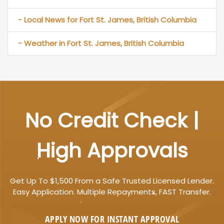
- Local News for Fort St. James, British Columbia
- Weather in Fort St. James, British Columbia
No Credit Check |
High Approvals
Get Up To $1,500 From a Safe Trusted Licensed Lender.
Easy Application. Multiple Repayments, FAST Transfer.
APPLY NOW FOR
INSTANT
APPROVAL