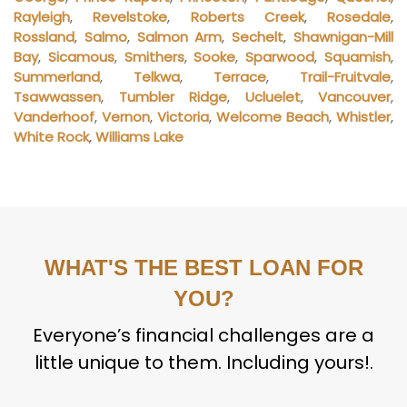
Rayleigh
,
Revelstoke
,
Roberts Creek
,
Rosedale
,
Rossland
,
Salmo
,
Salmon Arm
,
Sechelt
,
Shawnigan-Mill
Bay
,
Sicamous
,
Smithers
,
Sooke
,
Sparwood
,
Squamish
,
Summerland
,
Telkwa
,
Terrace
,
Trail-Fruitvale
,
Tsawwassen
,
Tumbler Ridge
,
Ucluelet
,
Vancouver
,
Vanderhoof
,
Vernon
,
Victoria
,
Welcome Beach
,
Whistler
,
White Rock
,
Williams Lake
WHAT'S THE BEST LOAN FOR
YOU?
Everyone’s financial challenges are a
little unique to them. Including yours!.