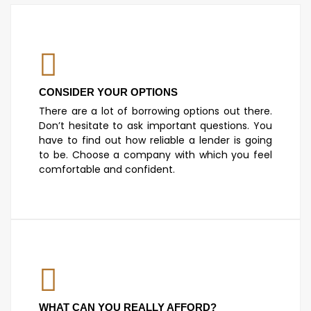
CONSIDER YOUR OPTIONS
There are a lot of borrowing options out there.
Don’t hesitate to ask important questions. You
have to find out how reliable a lender is going
to be. Choose a company with which you feel
comfortable and confident.
WHAT CAN YOU REALLY AFFORD?