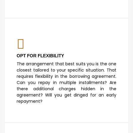
OPT FOR FLEXIBILITY
The arrangement that best suits you is the one
closest tailored to your specific situation. That
requires flexibility in the borrowing agreement.
Can you repay in multiple installments? Are
there additional charges hidden in the
agreement? Will you get dinged for an early
repayment?