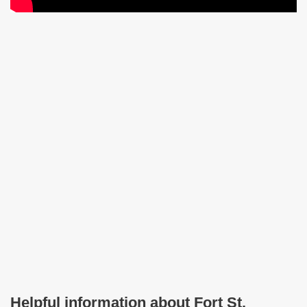
Helpful information about Fort St.