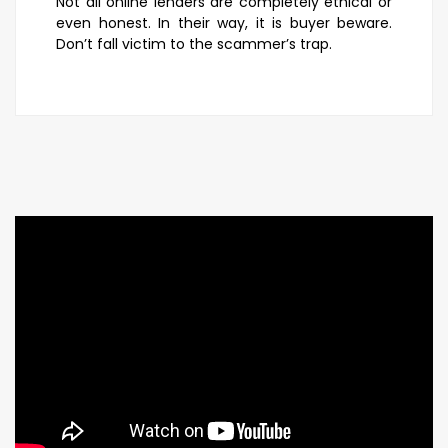
Not all online lenders are completely ethical or
even honest. In their way, it is buyer beware.
Don’t fall victim to the scammer’s trap.