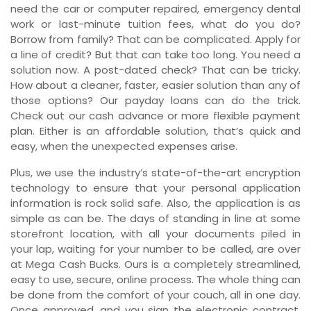
need the car or computer repaired, emergency dental
work or last-minute tuition fees, what do you do?
Borrow from family? That can be complicated. Apply for
a line of credit? But that can take too long. You need a
solution now. A post-dated check? That can be tricky.
How about a cleaner, faster, easier solution than any of
those options? Our payday loans can do the trick.
Check out our cash advance or more flexible payment
plan. Either is an affordable solution, that’s quick and
easy, when the unexpected expenses arise.
Plus, we use the industry’s state-of-the-art encryption
technology to ensure that your personal application
information is rock solid safe. Also, the application is as
simple as can be. The days of standing in line at some
storefront location, with all your documents piled in
your lap, waiting for your number to be called, are over
at Mega Cash Bucks. Ours is a completely streamlined,
easy to use, secure, online process. The whole thing can
be done from the comfort of your couch, all in one day.
Once approved, and you sign the electronic contract,