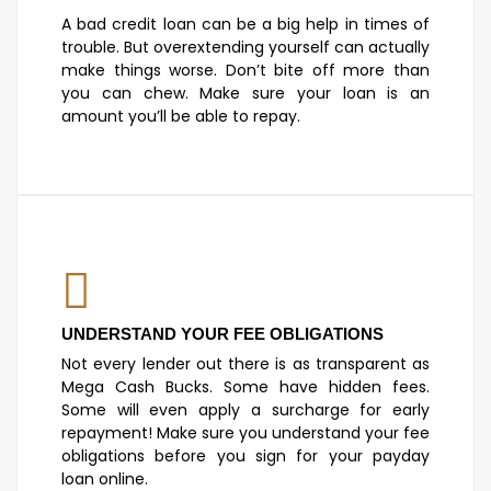
A bad credit loan can be a big help in times of
trouble. But overextending yourself can actually
make things worse. Don’t bite off more than
you can chew. Make sure your loan is an
amount you’ll be able to repay.
UNDERSTAND YOUR FEE OBLIGATIONS
Not every lender out there is as transparent as
Mega Cash Bucks. Some have hidden fees.
Some will even apply a surcharge for early
repayment! Make sure you understand your fee
obligations before you sign for your payday
loan online.