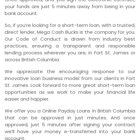
your funds are just 5 minutes away from being in your
bank account.
So, if you’re looking for a short-term loan, with a trusted,
direct lender, Mega Cash Bucks is the company for you.
Our Code of Conduct is drawn from industry best
practices, ensuring a transparent and responsible
lending process wherever you are, in Fort St. James or
across British Columbia.
We appreciate the encouraging response to our
innovative loan business model from our clients in Fort
St. James. Look forward to more great short-term loan
opportunities as we work to make your financial life
easier and happier.
We offer you a Online Payday Loans in British Columbia
that can be approved in just minutes. And once
approved, just 5 minutes after signing your contract
we’ll have your money e-transferred into your bank
account.