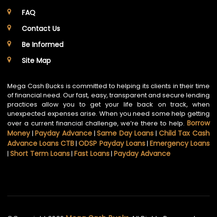
FAQ
Contact Us
Be Informed
Site Map
Mega Cash Bucks is committed to helping its clients in their time
of financial need. Our fast, easy, transparent and secure lending
practices allow you to get your life back on track, when
unexpected expenses arise. When you need some help getting
Borrow
over a current financial challenge, we’re there to help.
Money
Payday Advance
Same Day Loans
Child Tax Cash
|
|
|
Advance Loans CTB
ODSP Payday Loans
Emergency Loans
|
|
Short Term Loans
Fast Loans
Payday Advance
|
|
|