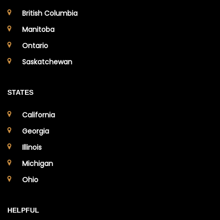
British Columbia
Manitoba
Ontario
Saskatchewan
STATES
California
Georgia
Illinois
Michigan
Ohio
HELPFUL