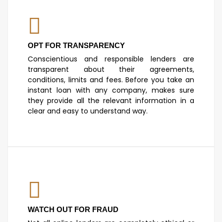
OPT FOR TRANSPARENCY
Conscientious and responsible lenders are
transparent about their agreements,
conditions, limits and fees. Before you take an
instant loan with any company, makes sure
they provide all the relevant information in a
clear and easy to understand way.
WATCH OUT FOR FRAUD