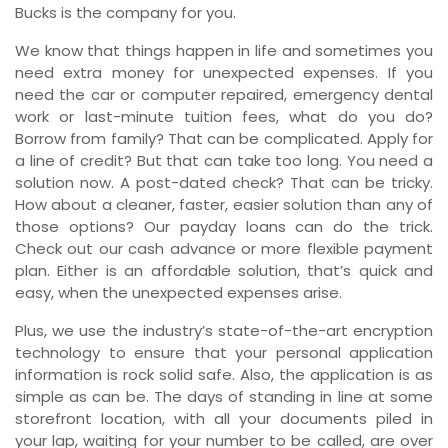
Bucks is the company for you.
We know that things happen in life and sometimes you
need extra money for unexpected expenses. If you
need the car or computer repaired, emergency dental
work or last-minute tuition fees, what do you do?
Borrow from family? That can be complicated. Apply for
a line of credit? But that can take too long. You need a
solution now. A post-dated check? That can be tricky.
How about a cleaner, faster, easier solution than any of
those options? Our payday loans can do the trick.
Check out our cash advance or more flexible payment
plan. Either is an affordable solution, that’s quick and
easy, when the unexpected expenses arise.
Plus, we use the industry’s state-of-the-art encryption
technology to ensure that your personal application
information is rock solid safe. Also, the application is as
simple as can be. The days of standing in line at some
storefront location, with all your documents piled in
your lap, waiting for your number to be called, are over