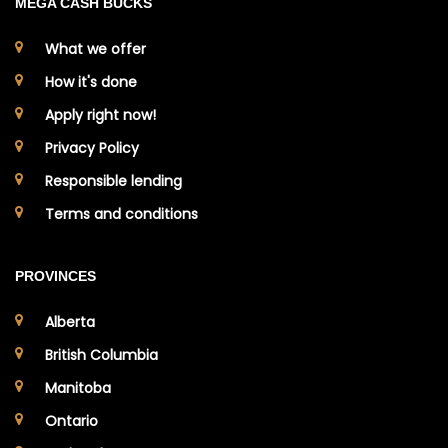
MEGA CASH BUCKS
What we offer
How it's done
Apply right now!
Privacy Policy
Responsible lending
Terms and conditions
PROVINCES
Alberta
British Columbia
Manitoba
Ontario