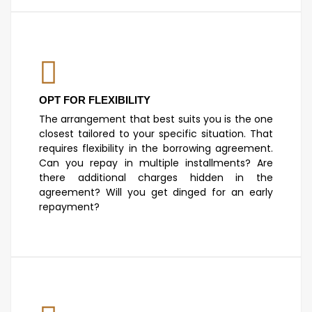
OPT FOR FLEXIBILITY
The arrangement that best suits you is the one
closest tailored to your specific situation. That
requires flexibility in the borrowing agreement.
Can you repay in multiple installments? Are
there additional charges hidden in the
agreement? Will you get dinged for an early
repayment?