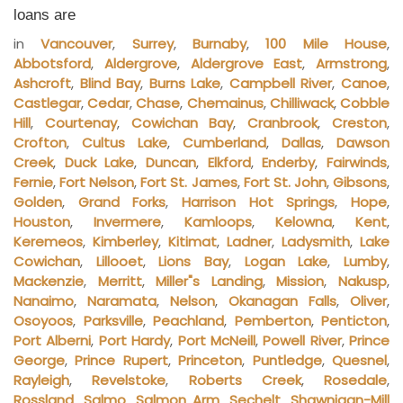
loans are
in
Vancouver
,
Surrey
,
Burnaby
,
100 Mile House
,
Abbotsford
,
Aldergrove
,
Aldergrove East
,
Armstrong
,
Ashcroft
,
Blind Bay
,
Burns Lake
,
Campbell River
,
Canoe
,
Castlegar
,
Cedar
,
Chase
,
Chemainus
,
Chilliwack
,
Cobble
Hill
,
Courtenay
,
Cowichan Bay
,
Cranbrook
,
Creston
,
Crofton
,
Cultus Lake
,
Cumberland
,
Dallas
,
Dawson
Creek
,
Duck Lake
,
Duncan
,
Elkford
,
Enderby
,
Fairwinds
,
Fernie
,
Fort Nelson
,
Fort St. James
,
Fort St. John
,
Gibsons
,
Golden
,
Grand Forks
,
Harrison Hot Springs
,
Hope
,
Houston
,
Invermere
,
Kamloops
,
Kelowna
,
Kent
,
Keremeos
,
Kimberley
,
Kitimat
,
Ladner
,
Ladysmith
,
Lake
Cowichan
,
Lillooet
,
Lions Bay
,
Logan Lake
,
Lumby
,
Mackenzie
,
Merritt
,
Miller"s Landing
,
Mission
,
Nakusp
,
Nanaimo
,
Naramata
,
Nelson
,
Okanagan Falls
,
Oliver
,
Osoyoos
,
Parksville
,
Peachland
,
Pemberton
,
Penticton
,
Port Alberni
,
Port Hardy
,
Port McNeill
,
Powell River
,
Prince
George
,
Prince Rupert
,
Princeton
,
Puntledge
,
Quesnel
,
Rayleigh
,
Revelstoke
,
Roberts Creek
,
Rosedale
,
Rossland
,
Salmo
,
Salmon Arm
,
Sechelt
,
Shawnigan-Mill