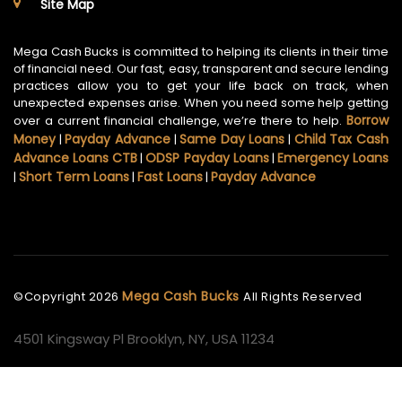
Site Map
Mega Cash Bucks is committed to helping its clients in their time
of financial need. Our fast, easy, transparent and secure lending
practices allow you to get your life back on track, when
unexpected expenses arise. When you need some help getting
Borrow
over a current financial challenge, we’re there to help.
Money
Payday Advance
Same Day Loans
Child Tax Cash
|
|
|
Advance Loans CTB
ODSP Payday Loans
Emergency Loans
|
|
Short Term Loans
Fast Loans
Payday Advance
|
|
|
Mega Cash Bucks
©Copyright
2026
All Rights Reserved
4501 Kingsway Pl Brooklyn, NY, USA 11234