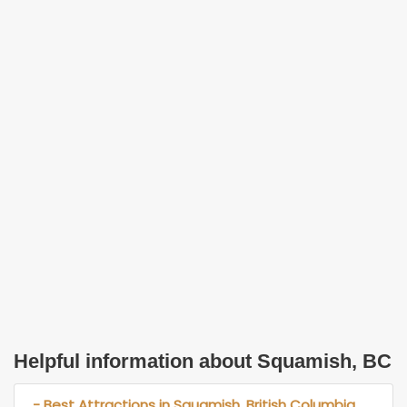
Helpful information about Squamish, BC
- Best Attractions in Squamish, British Columbia