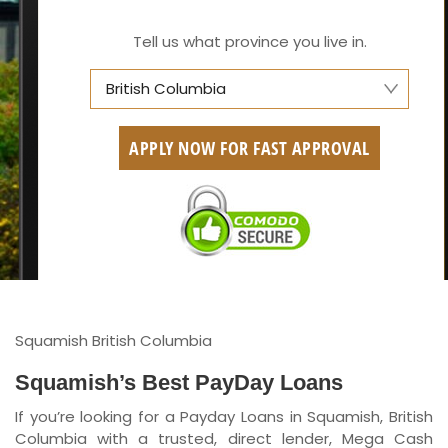
Tell us what province you live in.
British Columbia
Alberta
APPLY NOW FOR FAST APPROVAL
British Columbia
Ontario
New Brunswick
Saskatchewan
Manitoba
Squamish British Columbia
Quebec
Squamish’s Best PayDay Loans
If you’re looking for a Payday Loans in Squamish, British
Newfoundland and Labrador
Columbia with a trusted, direct lender, Mega Cash