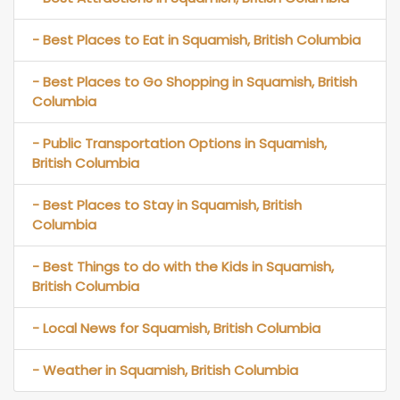
- Best Places to Eat in Squamish, British Columbia
- Best Places to Go Shopping in Squamish, British
Columbia
- Public Transportation Options in Squamish,
British Columbia
- Best Places to Stay in Squamish, British
Columbia
- Best Things to do with the Kids in Squamish,
British Columbia
- Local News for Squamish, British Columbia
- Weather in Squamish, British Columbia