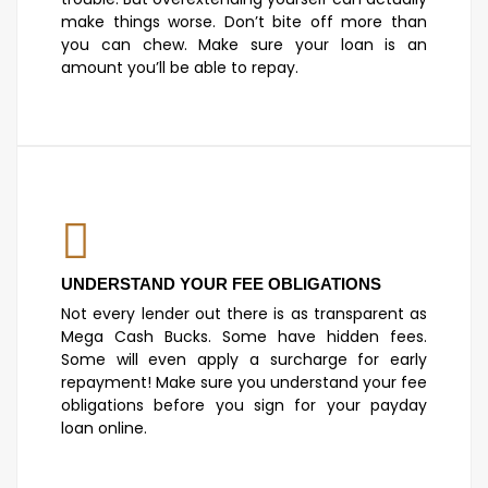
make things worse. Don’t bite off more than
you can chew. Make sure your loan is an
amount you’ll be able to repay.
UNDERSTAND YOUR FEE OBLIGATIONS
Not every lender out there is as transparent as
Mega Cash Bucks. Some have hidden fees.
Some will even apply a surcharge for early
repayment! Make sure you understand your fee
obligations before you sign for your payday
loan online.