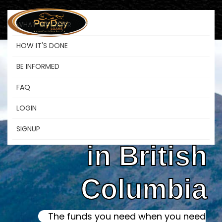
WHAT WE OFFER
HOW IT'S DONE
BE INFORMED
Online Instant
FAQ
LOGIN
Payday Loans
SIGNUP
in British
Columbia
The funds you need when you need