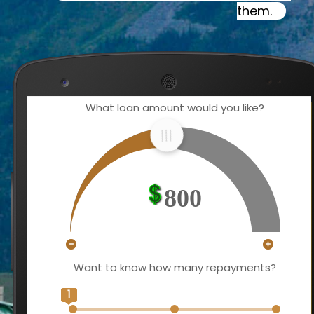
them.
What loan amount would you like?
800
Want to know how many repayments?
1