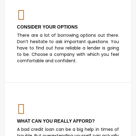
CONSIDER YOUR OPTIONS
There are a lot of borrowing options out there.
Don’t hesitate to ask important questions. You
have to find out how reliable a lender is going
to be. Choose a company with which you feel
comfortable and confident.
WHAT CAN YOU REALLY AFFORD?
A bad credit loan can be a big help in times of
trouble. But overextending yourself can actually