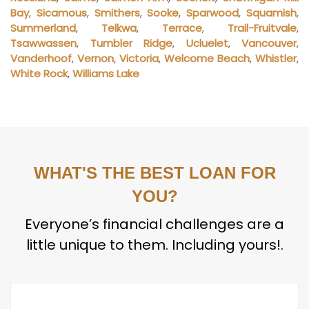
Bay
,
Sicamous
,
Smithers
,
Sooke
,
Sparwood
,
Squamish
,
Summerland
,
Telkwa
,
Terrace
,
Trail-Fruitvale
,
Tsawwassen
,
Tumbler Ridge
,
Ucluelet
,
Vancouver
,
Vanderhoof
,
Vernon
,
Victoria
,
Welcome Beach
,
Whistler
,
White Rock
,
Williams Lake
WHAT'S THE BEST LOAN FOR
YOU?
Everyone’s financial challenges are a
little unique to them. Including yours!.