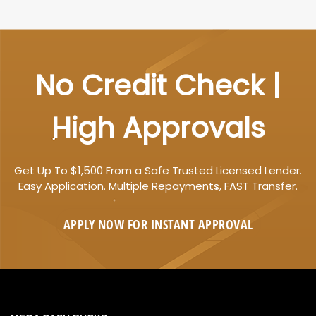
No Credit Check |
High Approvals
Get Up To $1,500 From a Safe Trusted Licensed Lender.
Easy Application. Multiple Repayments, FAST Transfer.
APPLY NOW FOR
INSTANT
APPROVAL