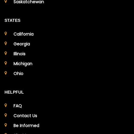
Saskatchewan
STATES
California
Georgia
Illinois
Michigan
Ohio
HELPFUL
FAQ
Contact Us
Be Informed