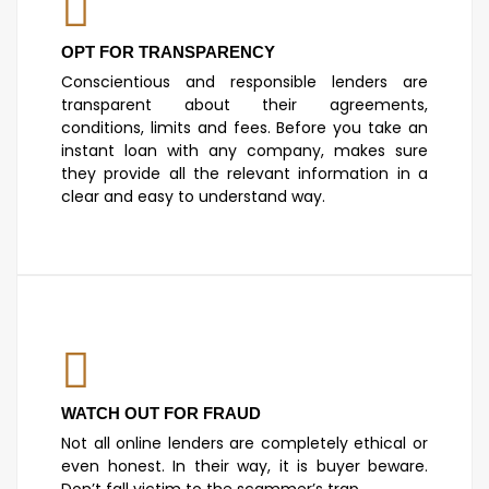
OPT FOR TRANSPARENCY
Conscientious and responsible lenders are
transparent about their agreements,
conditions, limits and fees. Before you take an
instant loan with any company, makes sure
they provide all the relevant information in a
clear and easy to understand way.
WATCH OUT FOR FRAUD
Not all online lenders are completely ethical or
even honest. In their way, it is buyer beware.
Don’t fall victim to the scammer’s trap.