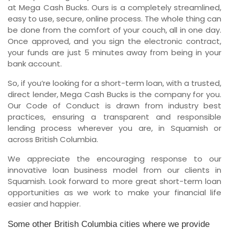
at Mega Cash Bucks. Ours is a completely streamlined,
easy to use, secure, online process. The whole thing can
be done from the comfort of your couch, all in one day.
Once approved, and you sign the electronic contract,
your funds are just 5 minutes away from being in your
bank account.
So, if you’re looking for a short-term loan, with a trusted,
direct lender, Mega Cash Bucks is the company for you.
Our Code of Conduct is drawn from industry best
practices, ensuring a transparent and responsible
lending process wherever you are, in Squamish or
across British Columbia.
We appreciate the encouraging response to our
innovative loan business model from our clients in
Squamish. Look forward to more great short-term loan
opportunities as we work to make your financial life
easier and happier.
Some other British Columbia cities where we provide