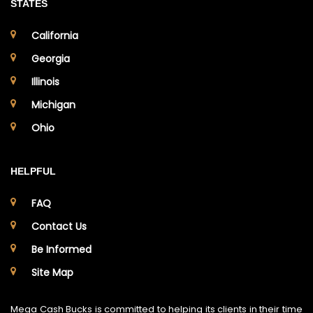
STATES
California
Georgia
Illinois
Michigan
Ohio
HELPFUL
FAQ
Contact Us
Be Informed
Site Map
Mega Cash Bucks is committed to helping its clients in their time