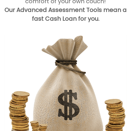
comfort of your own couch!
Our Advanced Assessment Tools mean a
fast Cash Loan for you.