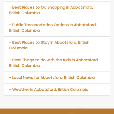
- Best Places to Go Shopping in Abbotsford,
British Columbia
- Public Transportation Options in Abbotsford,
British Columbia
- Best Places to Stay in Abbotsford, British
Columbia
- Best Things to do with the Kids in Abbotsford,
British Columbia
- Local News for Abbotsford, British Columbia
- Weather in Abbotsford, British Columbia