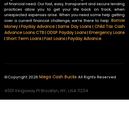
of financial need. Our fast, easy, transparent and secure lending
practices allow you to get your life back on track, when
unexpected expenses arise. When you need some help getting
Borrow
over a current financial challenge, we’re there to help.
Money
Payday Advance
Same Day Loans
Child Tax Cash
|
|
|
Advance Loans CTB
ODSP Payday Loans
Emergency Loans
|
|
Short Term Loans
Fast Loans
Payday Advance
|
|
|
Mega Cash Bucks
©Copyright
2026
All Rights Reserved
4501 Kingsway Pl Brooklyn, NY, USA 11234