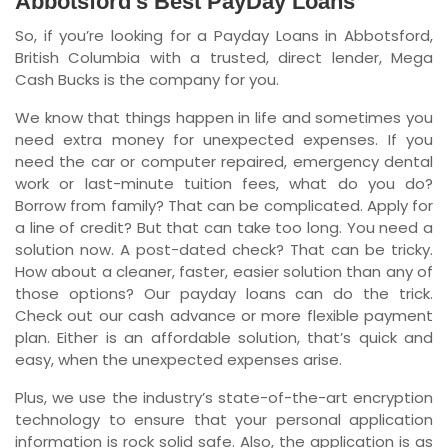
Abbotsford’s Best PayDay Loans
So, if you’re looking for a Payday Loans in Abbotsford,
Newfoundland and Labrador
British Columbia with a trusted, direct lender, Mega
Cash Bucks is the company for you.
We know that things happen in life and sometimes you
need extra money for unexpected expenses. If you
need the car or computer repaired, emergency dental
work or last-minute tuition fees, what do you do?
Borrow from family? That can be complicated. Apply for
a line of credit? But that can take too long. You need a
solution now. A post-dated check? That can be tricky.
How about a cleaner, faster, easier solution than any of
those options? Our payday loans can do the trick.
Check out our cash advance or more flexible payment
plan. Either is an affordable solution, that’s quick and
easy, when the unexpected expenses arise.
Plus, we use the industry’s state-of-the-art encryption
technology to ensure that your personal application
information is rock solid safe. Also, the application is as