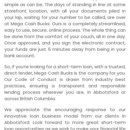
simple as can be. The days of standing in line at some
storefront location, with all your documents piled in
your lap, waiting for your number to be called, are over
at Mega Cash Bucks. Ours is a completely streamlined,
easy to use, secure, online process. The whole thing can
be done from the comfort of your couch, all in one day.
Once approved, and you sign the electronic contract,
your funds are just 5 minutes away from being in your
bank account.
So, if you’re looking for a short-term loan, with a trusted,
direct lender, Mega Cash Bucks is the company for you.
Our Code of Conduct is drawn from industry best
practices, ensuring a transparent and responsible
lending process wherever you are, in Abbotsford or
across British Columbia.
We appreciate the encouraging response to our
innovative loan business model from our clients in
Abbotsford. Look forward to more great short-term
loan opportunities as we work to make your financial life