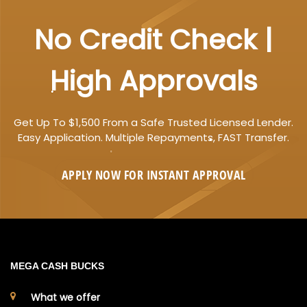
No Credit Check |
High Approvals
Get Up To $1,500 From a Safe Trusted Licensed Lender.
Easy Application. Multiple Repayments, FAST Transfer.
APPLY NOW FOR
INSTANT
APPROVAL
MEGA CASH BUCKS
What we offer