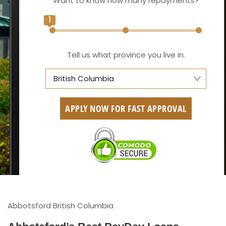
Want to know how many repayments?
1
Tell us what province you live in.
British Columbia
Alberta
APPLY NOW FOR FAST APPROVAL
British Columbia
Ontario
New Brunswick
Saskatchewan
Manitoba
Abbotsford British Columbia
Quebec