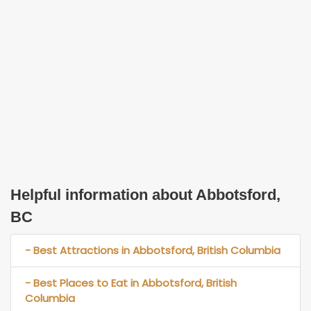
Helpful information about Abbotsford,
BC
- Best Attractions in Abbotsford, British Columbia
- Best Places to Eat in Abbotsford, British
Columbia