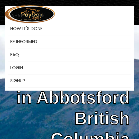
WHAT WE OFFER
HOW IT'S DONE
BE INFORMED
Instant
FAQ
LOGIN
Payday Loans
SIGNUP
in Abbotsford
British