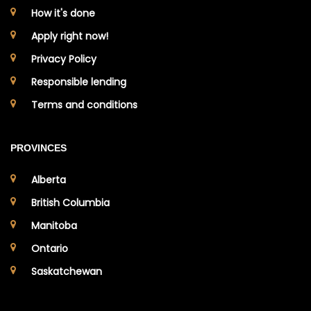
How it's done
Apply right now!
Privacy Policy
Responsible lending
Terms and conditions
PROVINCES
Alberta
British Columbia
Manitoba
Ontario
Saskatchewan