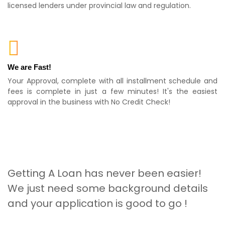
licensed lenders under provincial law and regulation.
We are Fast!
Your Approval, complete with all installment schedule and
fees is complete in just a few minutes! It's the easiest
approval in the business with No Credit Check!
Getting A Loan has never been easier!
We just need some background details
and your application is good to go !