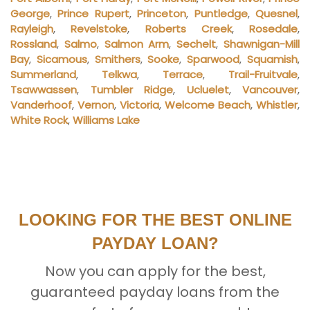
George
,
Prince Rupert
,
Princeton
,
Puntledge
,
Quesnel
,
Rayleigh
,
Revelstoke
,
Roberts Creek
,
Rosedale
,
Rossland
,
Salmo
,
Salmon Arm
,
Sechelt
,
Shawnigan-Mill
Bay
,
Sicamous
,
Smithers
,
Sooke
,
Sparwood
,
Squamish
,
Summerland
,
Telkwa
,
Terrace
,
Trail-Fruitvale
,
Tsawwassen
,
Tumbler Ridge
,
Ucluelet
,
Vancouver
,
Vanderhoof
,
Vernon
,
Victoria
,
Welcome Beach
,
Whistler
,
White Rock
,
Williams Lake
LOOKING FOR THE BEST ONLINE
PAYDAY LOAN?
Now you can apply for the best,
guaranteed payday loans from the