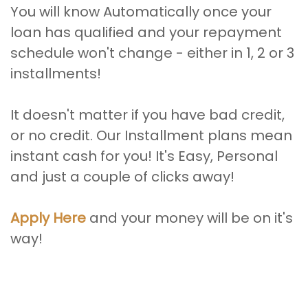
You will know Automatically once your
loan has qualified and your repayment
schedule won't change - either in 1, 2 or 3
installments!
It doesn't matter if you have bad credit,
or no credit. Our Installment plans mean
instant cash for you! It's Easy, Personal
and just a couple of clicks away!
Apply Here
and your money will be on it's
way!