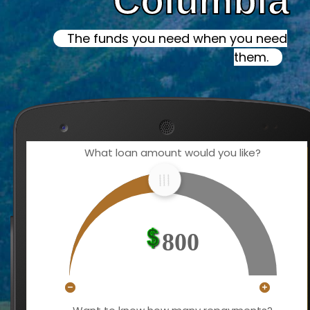
Columbia
The funds you need when you need
them.
What loan amount would you like?
800