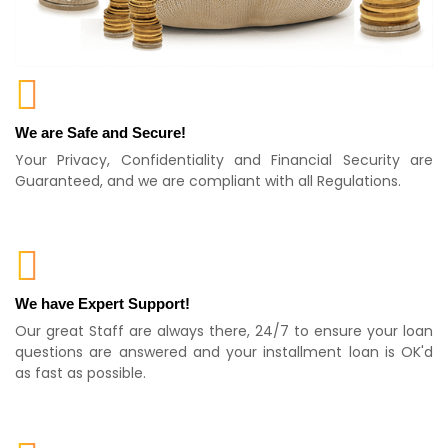
We are Safe and Secure!
Your Privacy, Confidentiality and Financial Security are
Guaranteed, and we are compliant with all Regulations.
We have Expert Support!
Our great Staff are always there, 24/7 to ensure your loan
questions are answered and your installment loan is OK'd
as fast as possible.