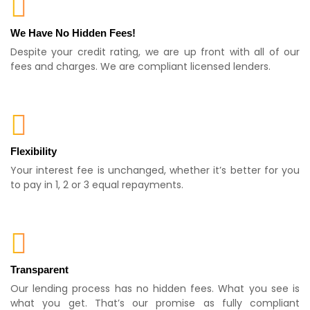
We Have No Hidden Fees!
Despite your credit rating, we are up front with all of our
fees and charges. We are compliant licensed lenders.
Flexibility
Your interest fee is unchanged, whether it’s better for you
to pay in 1, 2 or 3 equal repayments.
Transparent
Our lending process has no hidden fees. What you see is
what you get. That’s our promise as fully compliant