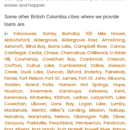
easier and happier.
Some other British Columbia cities where we provide
loans are
in
Vancouver
,
Surrey
,
Burnaby
,
100 Mile House
,
Abbotsford
,
Aldergrove
,
Aldergrove East
,
Armstrong
,
Ashcroft
,
Blind Bay
,
Burns Lake
,
Campbell River
,
Canoe
,
Castlegar
,
Cedar
,
Chase
,
Chemainus
,
Chilliwack
,
Cobble
Hill
,
Courtenay
,
Cowichan Bay
,
Cranbrook
,
Creston
,
Crofton
,
Cultus Lake
,
Cumberland
,
Dallas
,
Dawson
Creek
,
Duck Lake
,
Duncan
,
Elkford
,
Enderby
,
Fairwinds
,
Fernie
,
Fort Nelson
,
Fort St. James
,
Fort St. John
,
Gibsons
,
Golden
,
Grand Forks
,
Harrison Hot Springs
,
Hope
,
Houston
,
Invermere
,
Kamloops
,
Kelowna
,
Kent
,
Keremeos
,
Kimberley
,
Kitimat
,
Ladner
,
Ladysmith
,
Lake
Cowichan
,
Lillooet
,
Lions Bay
,
Logan Lake
,
Lumby
,
Mackenzie
,
Merritt
,
Miller"s Landing
,
Mission
,
Nakusp
,
Nanaimo
,
Naramata
,
Nelson
,
Okanagan Falls
,
Oliver
,
Osoyoos
,
Parksville
,
Peachland
,
Pemberton
,
Penticton
,
Port Alberni
,
Port Hardy
,
Port McNeill
,
Powell River
,
Prince