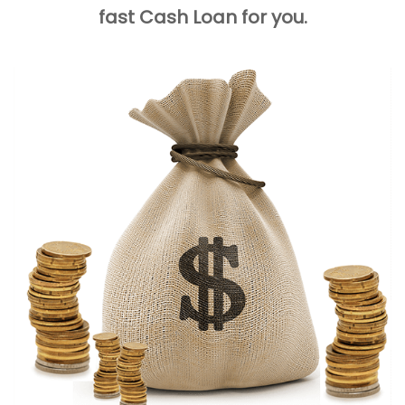
fast Cash Loan for you.