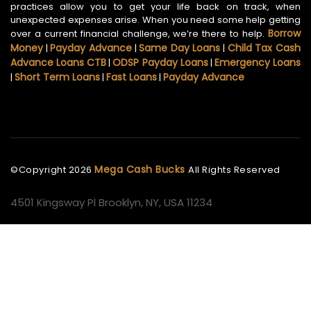
practices allow you to get your life back on track, when
unexpected expenses arise. When you need some help getting
Borrow
over a current financial challenge, we’re there to help.
Money
Payday Advance
Same Day Loans
Child Tax Cash
|
|
|
Advance Loans CTB
ODSP Payday Loans
Emergency Loans
|
|
Short Term Loans
Fast Loans
Payday Advance
|
|
|
Mega Cash Bucks
©Copyright
2026
All Rights Reserved
4501 Kingsway Pl Brooklyn, NY, USA 11234