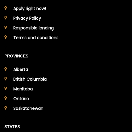
Apply right now!
Privacy Policy
Responsible lending
Terms and conditions
PROVINCES
Alberta
British Columbia
Manitoba
Ontario
Saskatchewan
STATES