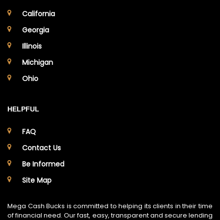
California
Georgia
Illinois
Michigan
Ohio
HELPFUL
FAQ
Contact Us
Be Informed
Site Map
Mega Cash Bucks is committed to helping its clients in their time
of financial need. Our fast, easy, transparent and secure lending