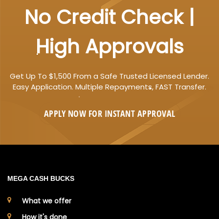
No Credit Check |
High Approvals
Get Up To $1,500 From a Safe Trusted Licensed Lender.
Easy Application. Multiple Repayments, FAST Transfer.
APPLY NOW FOR
INSTANT
APPROVAL
MEGA CASH BUCKS
What we offer
How it's done