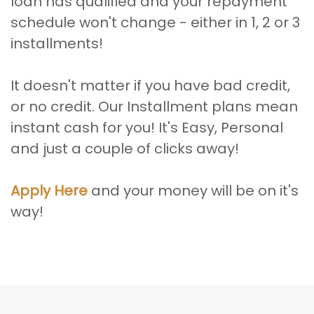
loan has qualified and your repayment
schedule won't change - either in 1, 2 or 3
installments!
It doesn't matter if you have bad credit,
or no credit. Our Installment plans mean
instant cash for you! It's Easy, Personal
and just a couple of clicks away!
Apply Here
and your money will be on it's
way!