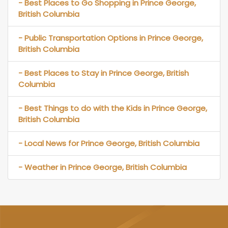
- Best Places to Go Shopping in Prince George,
British Columbia
- Public Transportation Options in Prince George,
British Columbia
- Best Places to Stay in Prince George, British
Columbia
- Best Things to do with the Kids in Prince George,
British Columbia
- Local News for Prince George, British Columbia
- Weather in Prince George, British Columbia