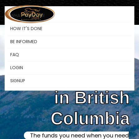
WHAT WE OFFER
HOW IT'S DONE
BE INFORMED
Online Instant
FAQ
LOGIN
Payday Loans
SIGNUP
in British
Columbia
The funds you need when you need