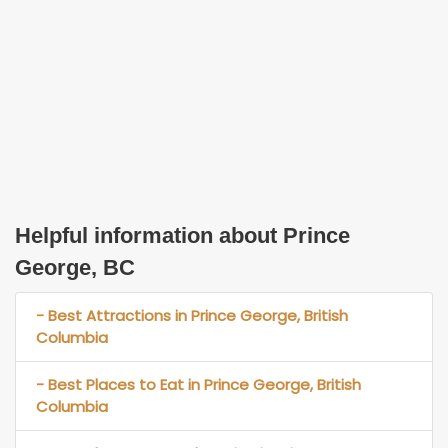
Helpful information about Prince
George, BC
- Best Attractions in Prince George, British
Columbia
- Best Places to Eat in Prince George, British
Columbia