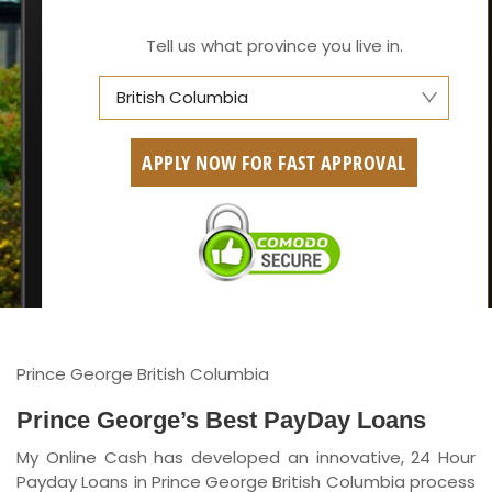
Tell us what province you live in.
British Columbia
Alberta
APPLY NOW FOR FAST APPROVAL
British Columbia
Ontario
New Brunswick
Saskatchewan
Manitoba
Prince George British Columbia
Quebec
Prince George’s Best PayDay Loans
My Online Cash has developed an innovative, 24 Hour
Newfoundland and Labrador
Payday Loans in Prince George British Columbia process