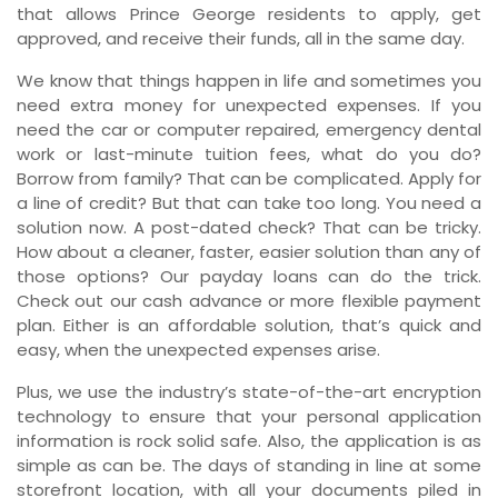
that allows Prince George residents to apply, get
approved, and receive their funds, all in the same day.
We know that things happen in life and sometimes you
need extra money for unexpected expenses. If you
need the car or computer repaired, emergency dental
work or last-minute tuition fees, what do you do?
Borrow from family? That can be complicated. Apply for
a line of credit? But that can take too long. You need a
solution now. A post-dated check? That can be tricky.
How about a cleaner, faster, easier solution than any of
those options? Our payday loans can do the trick.
Check out our cash advance or more flexible payment
plan. Either is an affordable solution, that’s quick and
easy, when the unexpected expenses arise.
Plus, we use the industry’s state-of-the-art encryption
technology to ensure that your personal application
information is rock solid safe. Also, the application is as
simple as can be. The days of standing in line at some
storefront location, with all your documents piled in