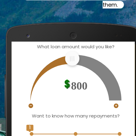
them.
What loan amount would you like?
800
Want to know how many repayments?
1