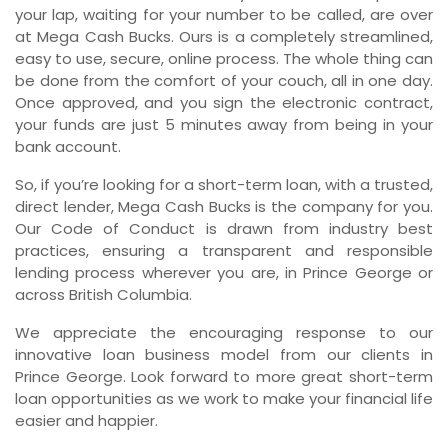
your lap, waiting for your number to be called, are over
at Mega Cash Bucks. Ours is a completely streamlined,
easy to use, secure, online process. The whole thing can
be done from the comfort of your couch, all in one day.
Once approved, and you sign the electronic contract,
your funds are just 5 minutes away from being in your
bank account.
So, if you’re looking for a short-term loan, with a trusted,
direct lender, Mega Cash Bucks is the company for you.
Our Code of Conduct is drawn from industry best
practices, ensuring a transparent and responsible
lending process wherever you are, in Prince George or
across British Columbia.
We appreciate the encouraging response to our
innovative loan business model from our clients in
Prince George. Look forward to more great short-term
loan opportunities as we work to make your financial life
easier and happier.