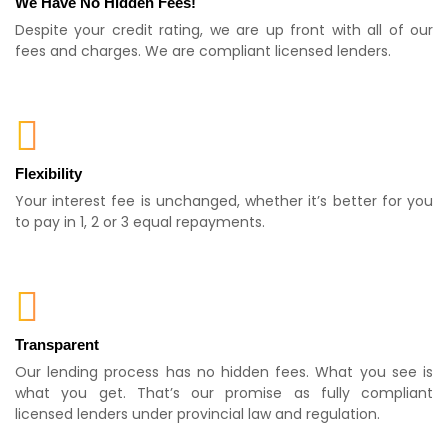
We Have No Hidden Fees!
Despite your credit rating, we are up front with all of our
fees and charges. We are compliant licensed lenders.
Flexibility
Your interest fee is unchanged, whether it’s better for you
to pay in 1, 2 or 3 equal repayments.
Transparent
Our lending process has no hidden fees. What you see is
what you get. That’s our promise as fully compliant
licensed lenders under provincial law and regulation.