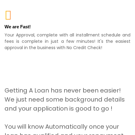
We are Fast!
Your Approval, complete with all installment schedule and
fees is complete in just a few minutes! It's the easiest
approval in the business with No Credit Check!
Getting A Loan has never been easier!
We just need some background details
and your application is good to go !
You will know Automatically once your