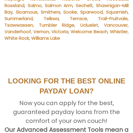
Rossland
,
Salmo
,
Salmon Arm
,
Sechelt
,
Shawnigan-Mill
Bay
,
Sicamous
,
Smithers
,
Sooke
,
Sparwood
,
Squamish
,
Summerland
,
Telkwa
,
Terrace
,
Trail-Fruitvale
,
Tsawwassen
,
Tumbler Ridge
,
Ucluelet
,
Vancouver
,
Vanderhoof
,
Vernon
,
Victoria
,
Welcome Beach
,
Whistler
,
White Rock
,
Williams Lake
LOOKING FOR THE BEST ONLINE
PAYDAY LOAN?
Now you can apply for the best,
guaranteed payday loans from the
comfort of your own couch!
Our Advanced Assessment Tools mean a