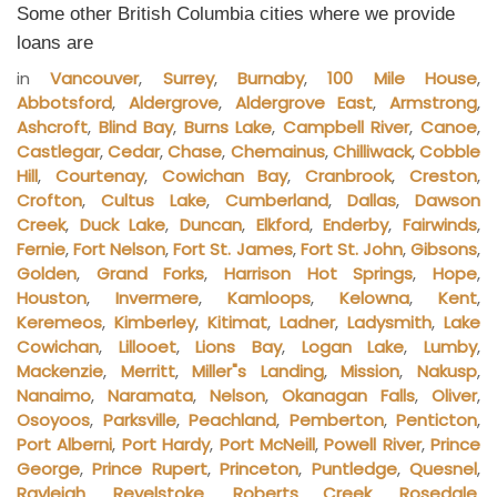
Some other British Columbia cities where we provide
loans are
in
Vancouver
,
Surrey
,
Burnaby
,
100 Mile House
,
Abbotsford
,
Aldergrove
,
Aldergrove East
,
Armstrong
,
Ashcroft
,
Blind Bay
,
Burns Lake
,
Campbell River
,
Canoe
,
Castlegar
,
Cedar
,
Chase
,
Chemainus
,
Chilliwack
,
Cobble
Hill
,
Courtenay
,
Cowichan Bay
,
Cranbrook
,
Creston
,
Crofton
,
Cultus Lake
,
Cumberland
,
Dallas
,
Dawson
Creek
,
Duck Lake
,
Duncan
,
Elkford
,
Enderby
,
Fairwinds
,
Fernie
,
Fort Nelson
,
Fort St. James
,
Fort St. John
,
Gibsons
,
Golden
,
Grand Forks
,
Harrison Hot Springs
,
Hope
,
Houston
,
Invermere
,
Kamloops
,
Kelowna
,
Kent
,
Keremeos
,
Kimberley
,
Kitimat
,
Ladner
,
Ladysmith
,
Lake
Cowichan
,
Lillooet
,
Lions Bay
,
Logan Lake
,
Lumby
,
Mackenzie
,
Merritt
,
Miller"s Landing
,
Mission
,
Nakusp
,
Nanaimo
,
Naramata
,
Nelson
,
Okanagan Falls
,
Oliver
,
Osoyoos
,
Parksville
,
Peachland
,
Pemberton
,
Penticton
,
Port Alberni
,
Port Hardy
,
Port McNeill
,
Powell River
,
Prince
George
,
Prince Rupert
,
Princeton
,
Puntledge
,
Quesnel
,
Rayleigh
,
Revelstoke
,
Roberts Creek
,
Rosedale
,