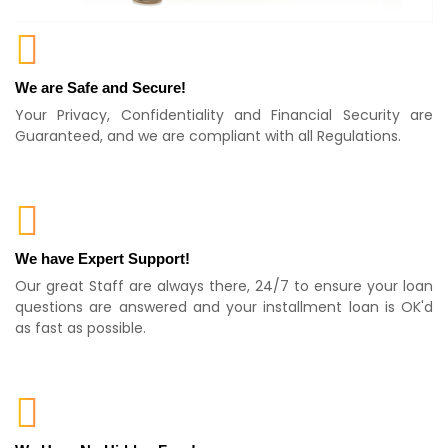
We are Safe and Secure!
Your Privacy, Confidentiality and Financial Security are
Guaranteed, and we are compliant with all Regulations.
We have Expert Support!
Our great Staff are always there, 24/7 to ensure your loan
questions are answered and your installment loan is OK'd
as fast as possible.