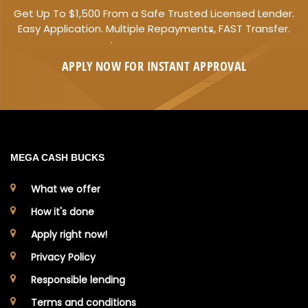
Get Up To $1,500 From a Safe Trusted Licensed Lender.
Easy Application. Multiple Repayments, FAST Transfer.
APPLY NOW FOR
INSTANT
APPROVAL
MEGA CASH BUCKS
What we offer
How it's done
Apply right now!
Privacy Policy
Responsible lending
Terms and conditions