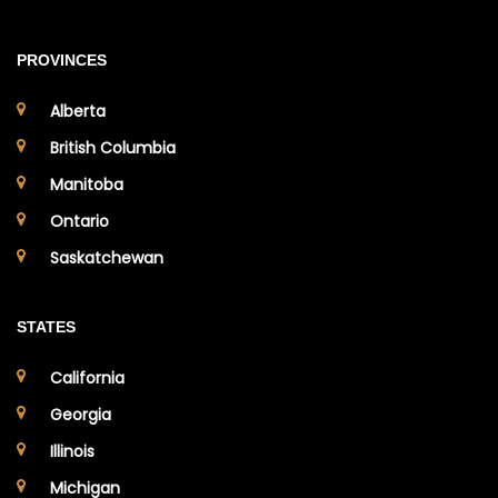
PROVINCES
Alberta
British Columbia
Manitoba
Ontario
Saskatchewan
STATES
California
Georgia
Illinois
Michigan