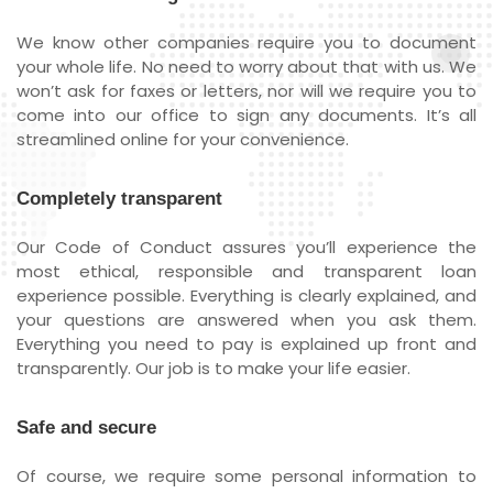
We know other companies require you to document
your whole life. No need to worry about that with us. We
won’t ask for faxes or letters, nor will we require you to
come into our office to sign any documents. It’s all
streamlined online for your convenience.
Completely transparent
Our Code of Conduct assures you’ll experience the
most ethical, responsible and transparent loan
experience possible. Everything is clearly explained, and
your questions are answered when you ask them.
Everything you need to pay is explained up front and
transparently. Our job is to make your life easier.
Safe and secure
Of course, we require some personal information to