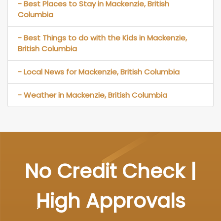
- Best Places to Stay in Mackenzie, British
Columbia
- Best Things to do with the Kids in Mackenzie,
British Columbia
- Local News for Mackenzie, British Columbia
- Weather in Mackenzie, British Columbia
No Credit Check |
High Approvals