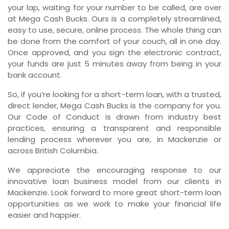
your lap, waiting for your number to be called, are over
at Mega Cash Bucks. Ours is a completely streamlined,
easy to use, secure, online process. The whole thing can
be done from the comfort of your couch, all in one day.
Once approved, and you sign the electronic contract,
your funds are just 5 minutes away from being in your
bank account.
So, if you’re looking for a short-term loan, with a trusted,
direct lender, Mega Cash Bucks is the company for you.
Our Code of Conduct is drawn from industry best
practices, ensuring a transparent and responsible
lending process wherever you are, in Mackenzie or
across British Columbia.
We appreciate the encouraging response to our
innovative loan business model from our clients in
Mackenzie. Look forward to more great short-term loan
opportunities as we work to make your financial life
easier and happier.