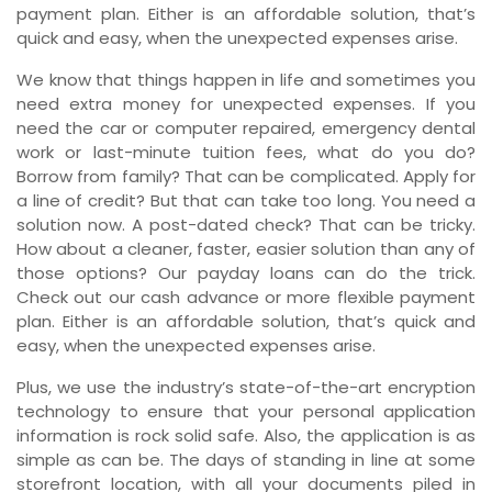
payment plan. Either is an affordable solution, that’s
quick and easy, when the unexpected expenses arise.
We know that things happen in life and sometimes you
need extra money for unexpected expenses. If you
need the car or computer repaired, emergency dental
work or last-minute tuition fees, what do you do?
Borrow from family? That can be complicated. Apply for
a line of credit? But that can take too long. You need a
solution now. A post-dated check? That can be tricky.
How about a cleaner, faster, easier solution than any of
those options? Our payday loans can do the trick.
Check out our cash advance or more flexible payment
plan. Either is an affordable solution, that’s quick and
easy, when the unexpected expenses arise.
Plus, we use the industry’s state-of-the-art encryption
technology to ensure that your personal application
information is rock solid safe. Also, the application is as
simple as can be. The days of standing in line at some
storefront location, with all your documents piled in