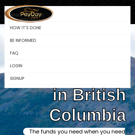
WHAT WE OFFER
HOW IT'S DONE
BE INFORMED
Online Instant
FAQ
LOGIN
Payday Loans
SIGNUP
in British
Columbia
The funds you need when you need