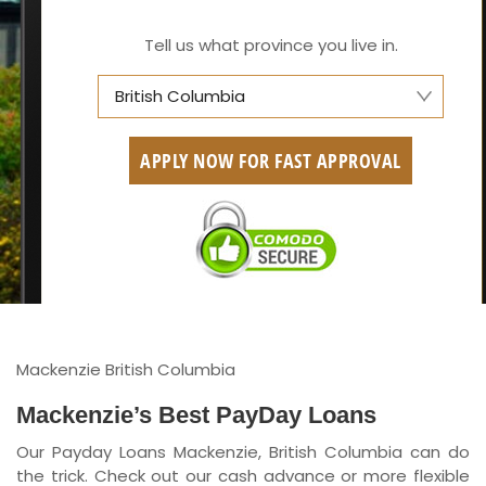
Tell us what province you live in.
British Columbia
Alberta
APPLY NOW FOR FAST APPROVAL
British Columbia
Ontario
New Brunswick
Saskatchewan
Manitoba
Mackenzie British Columbia
Quebec
Mackenzie’s Best PayDay Loans
Our Payday Loans Mackenzie, British Columbia can do
Newfoundland and Labrador
the trick. Check out our cash advance or more flexible