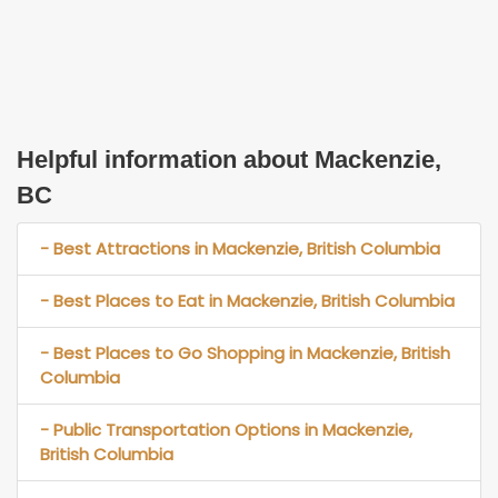
Helpful information about Mackenzie,
BC
- Best Attractions in Mackenzie, British Columbia
- Best Places to Eat in Mackenzie, British Columbia
- Best Places to Go Shopping in Mackenzie, British
Columbia
- Public Transportation Options in Mackenzie,
British Columbia