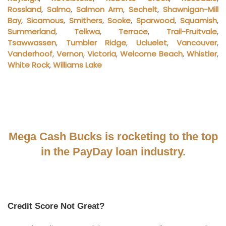
Rossland
,
Salmo
,
Salmon Arm
,
Sechelt
,
Shawnigan-Mill
Bay
,
Sicamous
,
Smithers
,
Sooke
,
Sparwood
,
Squamish
,
Summerland
,
Telkwa
,
Terrace
,
Trail-Fruitvale
,
Tsawwassen
,
Tumbler Ridge
,
Ucluelet
,
Vancouver
,
Vanderhoof
,
Vernon
,
Victoria
,
Welcome Beach
,
Whistler
,
White Rock
,
Williams Lake
Mega Cash Bucks is rocketing to the top
in the PayDay loan industry.
Credit Score Not Great?