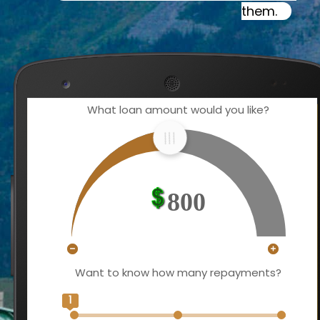
them.
What loan amount would you like?
800
Want to know how many repayments?
1