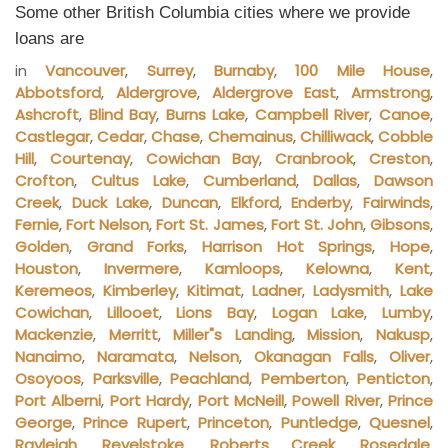
Some other British Columbia cities where we provide
loans are
in
Vancouver
,
Surrey
,
Burnaby
,
100 Mile House
,
Abbotsford
,
Aldergrove
,
Aldergrove East
,
Armstrong
,
Ashcroft
,
Blind Bay
,
Burns Lake
,
Campbell River
,
Canoe
,
Castlegar
,
Cedar
,
Chase
,
Chemainus
,
Chilliwack
,
Cobble
Hill
,
Courtenay
,
Cowichan Bay
,
Cranbrook
,
Creston
,
Crofton
,
Cultus Lake
,
Cumberland
,
Dallas
,
Dawson
Creek
,
Duck Lake
,
Duncan
,
Elkford
,
Enderby
,
Fairwinds
,
Fernie
,
Fort Nelson
,
Fort St. James
,
Fort St. John
,
Gibsons
,
Golden
,
Grand Forks
,
Harrison Hot Springs
,
Hope
,
Houston
,
Invermere
,
Kamloops
,
Kelowna
,
Kent
,
Keremeos
,
Kimberley
,
Kitimat
,
Ladner
,
Ladysmith
,
Lake
Cowichan
,
Lillooet
,
Lions Bay
,
Logan Lake
,
Lumby
,
Mackenzie
,
Merritt
,
Miller"s Landing
,
Mission
,
Nakusp
,
Nanaimo
,
Naramata
,
Nelson
,
Okanagan Falls
,
Oliver
,
Osoyoos
,
Parksville
,
Peachland
,
Pemberton
,
Penticton
,
Port Alberni
,
Port Hardy
,
Port McNeill
,
Powell River
,
Prince
George
,
Prince Rupert
,
Princeton
,
Puntledge
,
Quesnel
,
Rayleigh
,
Revelstoke
,
Roberts Creek
,
Rosedale
,