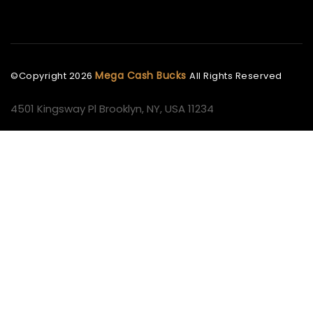
Mega Cash Bucks
©Copyright
2026
All Rights Reserved
4501 Kingsway Pl Brooklyn, NY, USA 11234