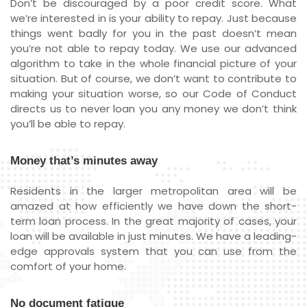
Don’t be discouraged by a poor credit score. What
we’re interested in is your ability to repay. Just because
things went badly for you in the past doesn’t mean
you’re not able to repay today. We use our advanced
algorithm to take in the whole financial picture of your
situation. But of course, we don’t want to contribute to
making your situation worse, so our Code of Conduct
directs us to never loan you any money we don’t think
you’ll be able to repay.
Money that’s minutes away
Residents in the larger metropolitan area will be
amazed at how efficiently we have down the short-
term loan process. In the great majority of cases, your
loan will be available in just minutes. We have a leading-
edge approvals system that you can use from the
comfort of your home.
No document fatigue