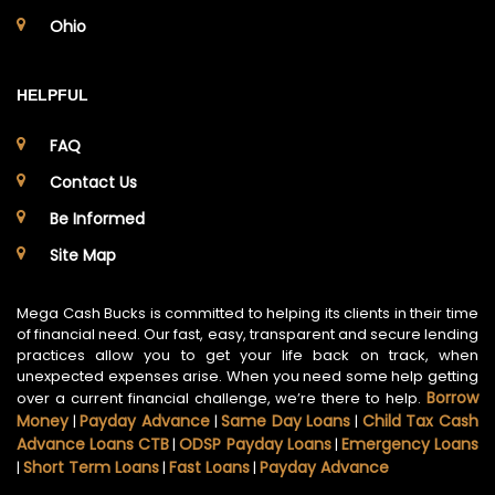
Ohio
HELPFUL
FAQ
Contact Us
Be Informed
Site Map
Mega Cash Bucks is committed to helping its clients in their time
of financial need. Our fast, easy, transparent and secure lending
practices allow you to get your life back on track, when
unexpected expenses arise. When you need some help getting
Borrow
over a current financial challenge, we’re there to help.
Money
Payday Advance
Same Day Loans
Child Tax Cash
|
|
|
Advance Loans CTB
ODSP Payday Loans
Emergency Loans
|
|
Short Term Loans
Fast Loans
Payday Advance
|
|
|