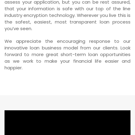
assess your application, but you can be rest assured,
that your information is safe with our top of the line
industry encryption technology. Wherever you live this is
the safest, easiest, most transparent loan process
you’ve seen.
We appreciate the encouraging response to our
innovative loan business model from our clients. Look
forward to more great short-term loan opportunities
as we work to make your financial life easier and
happier.