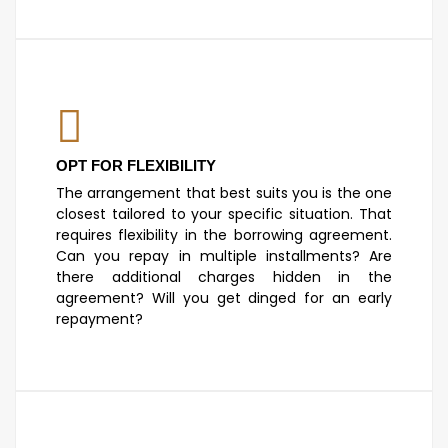
OPT FOR FLEXIBILITY
The arrangement that best suits you is the one
closest tailored to your specific situation. That
requires flexibility in the borrowing agreement.
Can you repay in multiple installments? Are
there additional charges hidden in the
agreement? Will you get dinged for an early
repayment?