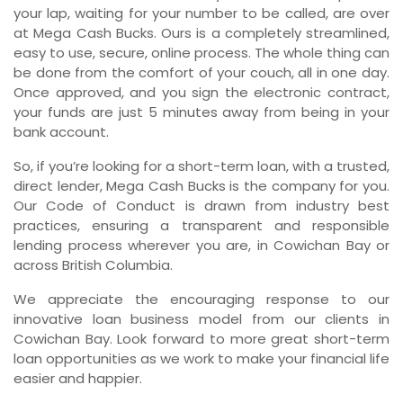
your lap, waiting for your number to be called, are over
at Mega Cash Bucks. Ours is a completely streamlined,
easy to use, secure, online process. The whole thing can
be done from the comfort of your couch, all in one day.
Once approved, and you sign the electronic contract,
your funds are just 5 minutes away from being in your
bank account.
So, if you’re looking for a short-term loan, with a trusted,
direct lender, Mega Cash Bucks is the company for you.
Our Code of Conduct is drawn from industry best
practices, ensuring a transparent and responsible
lending process wherever you are, in Cowichan Bay or
across British Columbia.
We appreciate the encouraging response to our
innovative loan business model from our clients in
Cowichan Bay. Look forward to more great short-term
loan opportunities as we work to make your financial life
easier and happier.