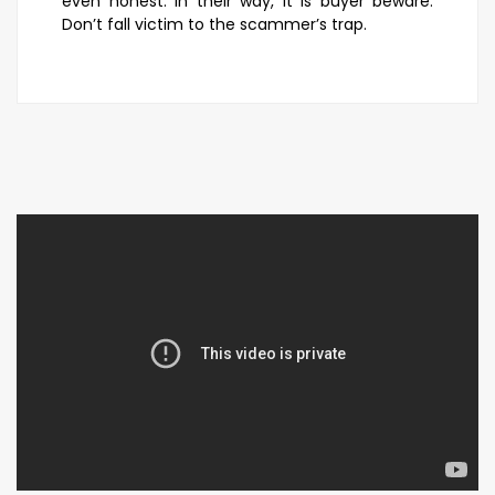
even honest. In their way, it is buyer beware.
Don’t fall victim to the scammer’s trap.