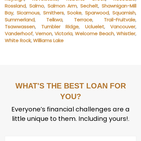
Rossland
,
Salmo
,
Salmon Arm
,
Sechelt
,
Shawnigan-Mill
Bay
,
Sicamous
,
Smithers
,
Sooke
,
Sparwood
,
Squamish
,
Summerland
,
Telkwa
,
Terrace
,
Trail-Fruitvale
,
Tsawwassen
,
Tumbler Ridge
,
Ucluelet
,
Vancouver
,
Vanderhoof
,
Vernon
,
Victoria
,
Welcome Beach
,
Whistler
,
White Rock
,
Williams Lake
WHAT'S THE BEST LOAN FOR
YOU?
Everyone’s financial challenges are a
little unique to them. Including yours!.