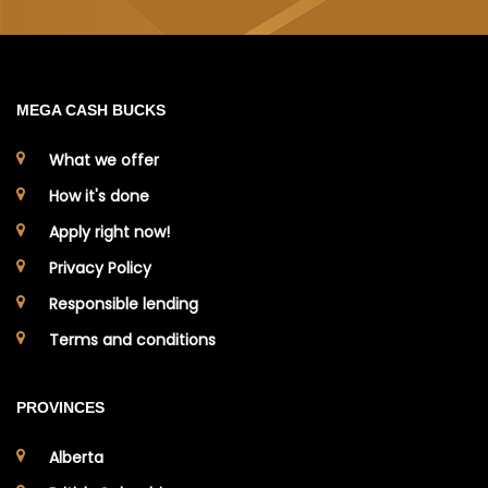
MEGA CASH BUCKS
What we offer
How it's done
Apply right now!
Privacy Policy
Responsible lending
Terms and conditions
PROVINCES
Alberta