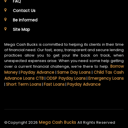
FAQ
Contact Us
Be Informed
Site Map
Mega Cash Bucks is committed to helping its clients in their time
of financial need. Our fast, easy, transparent and secure lending
practices allow you to get your life back on track, when
unexpected expenses arise. When you need some help getting
Borrow
over a current financial challenge, we’re there to help.
Money
Payday Advance
Same Day Loans
Child Tax Cash
|
|
|
Advance Loans CTB
ODSP Payday Loans
Emergency Loans
|
|
Short Term Loans
Fast Loans
Payday Advance
|
|
|
Mega Cash Bucks
©Copyright
2026
All Rights Reserved