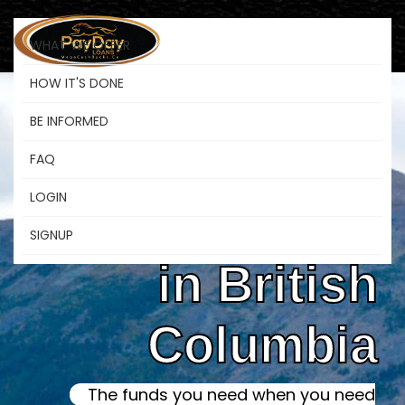
WHAT WE OFFER
HOW IT'S DONE
BE INFORMED
Online Instant
FAQ
LOGIN
Payday Loans
SIGNUP
in British
Columbia
The funds you need when you need