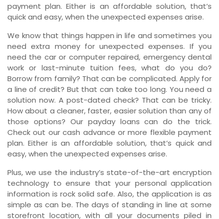
payment plan. Either is an affordable solution, that’s
quick and easy, when the unexpected expenses arise.
We know that things happen in life and sometimes you
need extra money for unexpected expenses. If you
need the car or computer repaired, emergency dental
work or last-minute tuition fees, what do you do?
Borrow from family? That can be complicated. Apply for
a line of credit? But that can take too long. You need a
solution now. A post-dated check? That can be tricky.
How about a cleaner, faster, easier solution than any of
those options? Our payday loans can do the trick.
Check out our cash advance or more flexible payment
plan. Either is an affordable solution, that’s quick and
easy, when the unexpected expenses arise.
Plus, we use the industry’s state-of-the-art encryption
technology to ensure that your personal application
information is rock solid safe. Also, the application is as
simple as can be. The days of standing in line at some
storefront location, with all your documents piled in