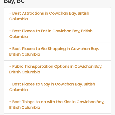
Bay, BC
- Best Attractions in Cowichan Bay, British
Columbia
- Best Places to Eat in Cowichan Bay, British
Columbia
- Best Places to Go Shopping in Cowichan Bay,
British Columbia
- Public Transportation Options in Cowichan Bay,
British Columbia
- Best Places to Stay in Cowichan Bay, British
Columbia
- Best Things to do with the Kids in Cowichan Bay,
British Columbia