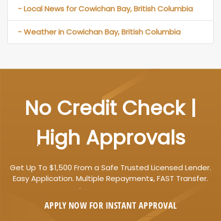
- Local News for Cowichan Bay, British Columbia
- Weather in Cowichan Bay, British Columbia
No Credit Check |
High Approvals
Get Up To $1,500 From a Safe Trusted Licensed Lender.
Easy Application. Multiple Repayments, FAST Transfer.
APPLY NOW FOR
INSTANT
APPROVAL