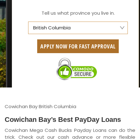
Tell us what province you live in.
British Columbia
Alberta
APPLY NOW FOR FAST APPROVAL
British Columbia
Ontario
New Brunswick
Saskatchewan
Manitoba
Cowichan Bay British Columbia
Quebec
Cowichan Bay’s Best PayDay Loans
Cowichan Mega Cash Bucks Payday Loans can do the
Newfoundland and Labrador
trick. Check out our cash advance or more flexible