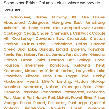
Some other British Columbia cities where we provide
loans are
in
Vancouver
,
Surrey
,
Burnaby
,
100 Mile House
,
Abbotsford
,
Aldergrove
,
Aldergrove East
,
Armstrong
,
Ashcroft
,
Blind Bay
,
Burns Lake
,
Campbell River
,
Canoe
,
Castlegar
,
Cedar
,
Chase
,
Chemainus
,
Chilliwack
,
Cobble
Hill
,
Courtenay
,
Cowichan Bay
,
Cranbrook
,
Creston
,
Crofton
,
Cultus Lake
,
Cumberland
,
Dallas
,
Dawson
Creek
,
Duck Lake
,
Duncan
,
Elkford
,
Enderby
,
Fairwinds
,
Fernie
,
Fort Nelson
,
Fort St. James
,
Fort St. John
,
Gibsons
,
Golden
,
Grand Forks
,
Harrison Hot Springs
,
Hope
,
Houston
,
Invermere
,
Kamloops
,
Kelowna
,
Kent
,
Keremeos
,
Kimberley
,
Kitimat
,
Ladner
,
Ladysmith
,
Lake
Cowichan
,
Lillooet
,
Lions Bay
,
Logan Lake
,
Lumby
,
Mackenzie
,
Merritt
,
Miller"s Landing
,
Mission
,
Nakusp
,
Nanaimo
,
Naramata
,
Nelson
,
Okanagan Falls
,
Oliver
,
Osoyoos
,
Parksville
,
Peachland
,
Pemberton
,
Penticton
,
Port Alberni
,
Port Hardy
,
Port McNeill
,
Powell River
,
Prince
George
,
Prince Rupert
,
Princeton
,
Puntledge
,
Quesnel
,
Rayleigh
,
Revelstoke
,
Roberts Creek
,
Rosedale
,