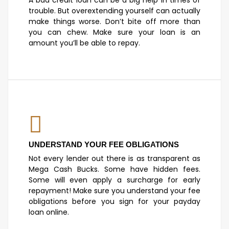
trouble. But overextending yourself can actually
make things worse. Don’t bite off more than
you can chew. Make sure your loan is an
amount you’ll be able to repay.
UNDERSTAND YOUR FEE OBLIGATIONS
Not every lender out there is as transparent as
Mega Cash Bucks. Some have hidden fees.
Some will even apply a surcharge for early
repayment! Make sure you understand your fee
obligations before you sign for your payday
loan online.