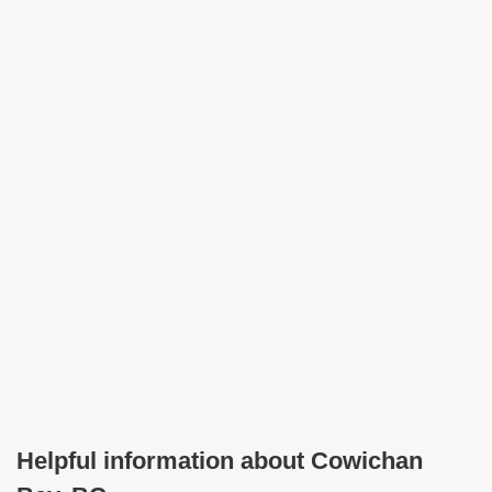
Helpful information about Cowichan