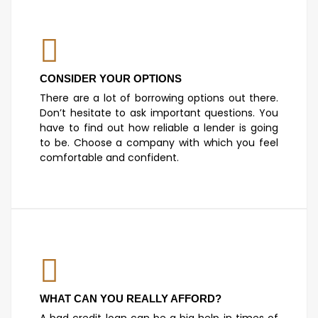
CONSIDER YOUR OPTIONS
There are a lot of borrowing options out there.
Don’t hesitate to ask important questions. You
have to find out how reliable a lender is going
to be. Choose a company with which you feel
comfortable and confident.
WHAT CAN YOU REALLY AFFORD?
A bad credit loan can be a big help in times of