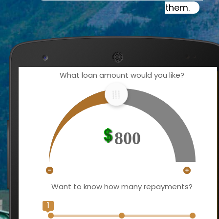
them.
What loan amount would you like?
800
Want to know how many repayments?
1