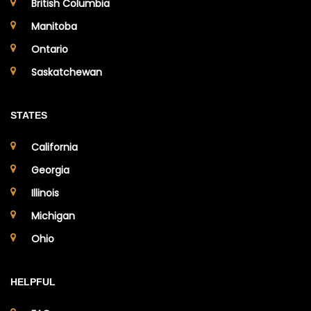
British Columbia
Manitoba
Ontario
Saskatchewan
STATES
California
Georgia
Illinois
Michigan
Ohio
HELPFUL