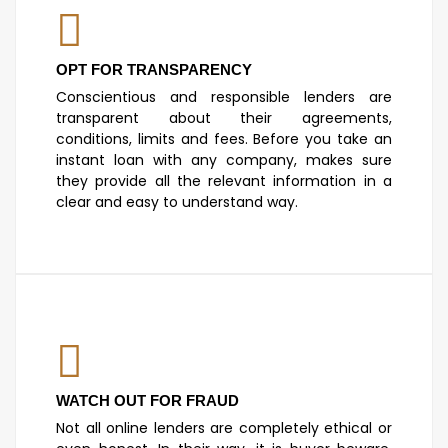
OPT FOR TRANSPARENCY
Conscientious and responsible lenders are
transparent about their agreements,
conditions, limits and fees. Before you take an
instant loan with any company, makes sure
they provide all the relevant information in a
clear and easy to understand way.
WATCH OUT FOR FRAUD
Not all online lenders are completely ethical or