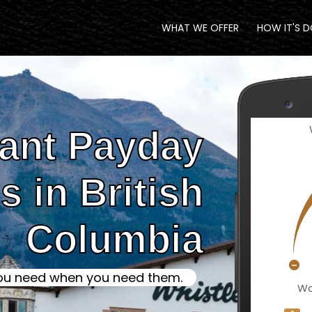
WHAT WE OFFER
HOW IT'S 
tant Payday
 in British
Columbia
ou need when you need them.
Wa