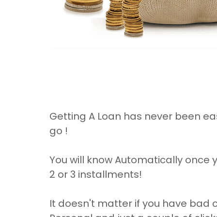
Getting A Loan has never been eas
go !
You will know Automatically once y
2 or 3 installments!
It doesn't matter if you have bad c