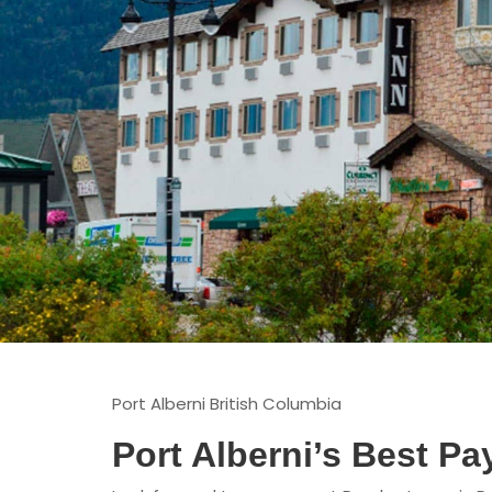
Port Alberni British Columbia
Port Alberni’s Best P