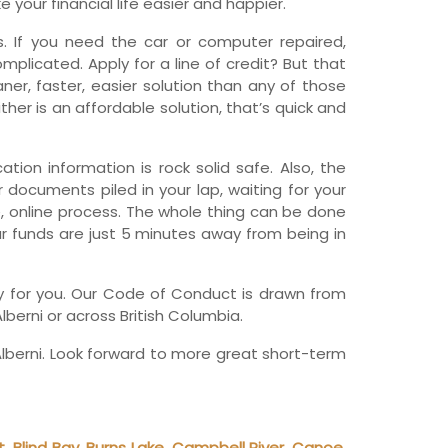
your financial life easier and happier.
wfoundland and Labrador
 If you need the car or computer repaired,
licated. Apply for a line of credit? But that
er, faster, easier solution than any of those
her is an affordable solution, that’s quick and
tion information is rock solid safe. Also, the
r documents piled in your lap, waiting for your
, online process. The whole thing can be done
ur funds are just 5 minutes away from being in
any for you. Our Code of Conduct is drawn from
lberni or across British Columbia.
lberni. Look forward to more great short-term
t
,
Blind Bay
,
Burns Lake
,
Campbell River
,
Canoe
,