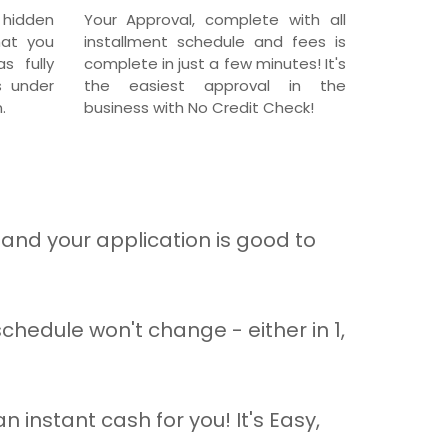
 hidden
Your Approval, complete with all
hat you
installment schedule and fees is
s fully
complete in just a few minutes! It's
s under
the easiest approval in the
.
business with No Credit Check!
and your application is good to
hedule won't change - either in 1,
n instant cash for you! It's Easy,