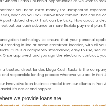
 Alberni, British Columbia, opportunities as we work to make 
Ne
metimes you need extra money for unexpected expenses.
 fees, what do you do? Borrow from family? That can be comp
A post-dated check? That can be tricky. How about a clean
eck out our cash advance or more flexible payment plan. Eit
encryption technology to ensure that your personal applica
f standing in line at some storefront location, with all you
ucks. Ours is a completely streamlined, easy to use, secure
y. Once approved, and you sign the electronic contract, yo
with a trusted, direct lender, Mega Cash Bucks is the comp
 and responsible lending process wherever you are, in Port A
r innovative loan business model from our clients in Port A
ncial life easier and happier.
 where we provide loans are
Abbotsford
,
Aldergrove
,
Aldergrove East
,
Armstrong
,
Ashcrof