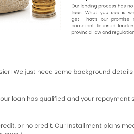
Our lending process has no
fees. What you see is w
get. That’s our promise a
compliant licensed lender
provincial law and regulation
ier! We just need some background details 
our loan has qualified and your repayment sc
redit, or no credit. Our Installment plans mea