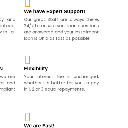
!
We have Expert Support!
ity and
Our great Staff are always there,
anteed,
24/7 to ensure your loan questions
th all
are answered and your installment
loan is OK'd as fast as possible.
s!
Flexibility
 we are
Your interest fee is unchanged,
ees and
whether it’s better for you to pay
pliant
in 1, 2 or 3 equal repayments.
We are Fast!