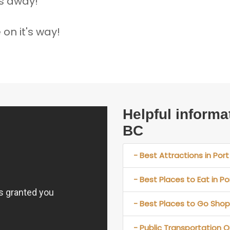
ks away!
on it's way!
Helpful informa
BC
- Best Attractions in Port
- Best Places to Eat in Po
- Best Places to Go Shopp
- Public Transportation Op