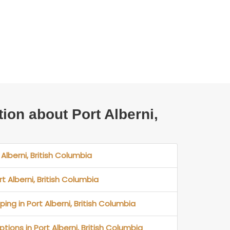
tion about Port Alberni,
 Alberni, British Columbia
rt Alberni, British Columbia
ing in Port Alberni, British Columbia
tions in Port Alberni, British Columbia