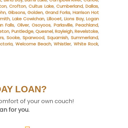
ton
,
Crofton
,
Cultus Lake
,
Cumberland
,
Dallas
,
ohn
,
Gibsons
,
Golden
,
Grand Forks
,
Harrison Hot
smith
,
Lake Cowichan
,
Lillooet
,
Lions Bay
,
Logan
 Falls
,
Oliver
,
Osoyoos
,
Parksville
,
Peachland
,
ceton
,
Puntledge
,
Quesnel
,
Rayleigh
,
Revelstoke
,
rs
,
Sooke
,
Sparwood
,
Squamish
,
Summerland
,
ictoria
,
Welcome Beach
,
Whistler
,
White Rock
,
DAY LOAN?
omfort of your own couch!
n for you.