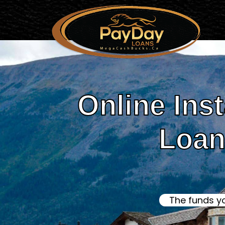
Online Ins
Loans
The funds y