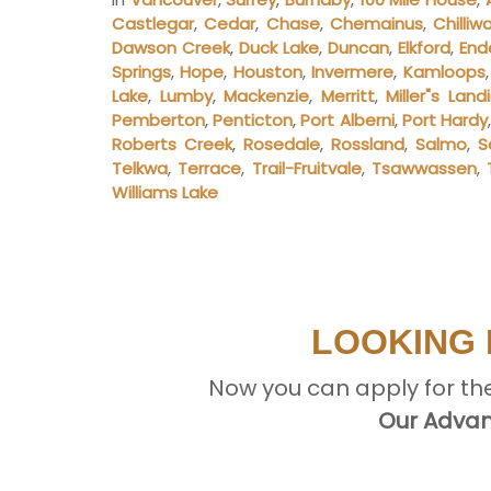
Castlegar
,
Cedar
,
Chase
,
Chemainus
,
Chilliw
Dawson Creek
,
Duck Lake
,
Duncan
,
Elkford
,
End
Springs
,
Hope
,
Houston
,
Invermere
,
Kamloops
Lake
,
Lumby
,
Mackenzie
,
Merritt
,
Miller"s Land
Pemberton
,
Penticton
,
Port Alberni
,
Port Hardy
Roberts Creek
,
Rosedale
,
Rossland
,
Salmo
,
S
Telkwa
,
Terrace
,
Trail-Fruitvale
,
Tsawwassen
,
Williams Lake
LOOKING 
Now you can apply for th
Our Advan