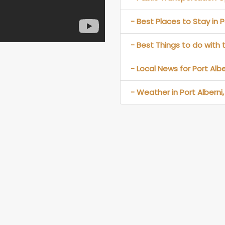
- Best Places to Stay in P
- Best Things to do with t
- Local News for Port Albe
- Weather in Port Alberni,