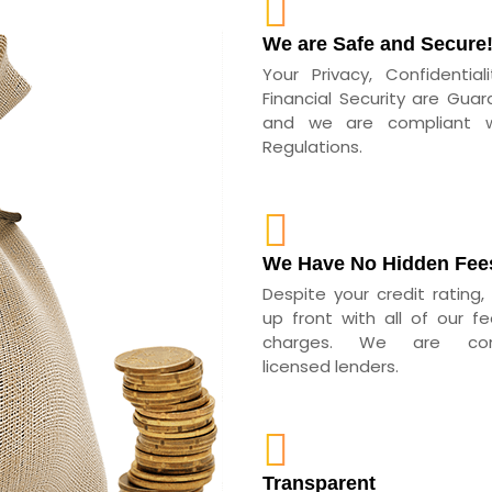
We are Safe and Secure
Your Privacy, Confidential
Financial Security are Guar
and we are compliant wi
Regulations.
We Have No Hidden Fee
Despite your credit rating,
up front with all of our f
charges. We are com
licensed lenders.
Transparent