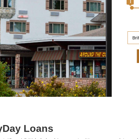
1
Br
Al
Br
On
Ne
S
M
ayDay Loans
Q