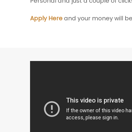
Personal and just a couple of clic
Apply Here
and your money will be 