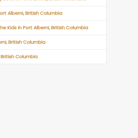
ort Alberni, British Columbia
he Kids in Port Alberni, British Columbia
rni, British Columbia
 British Columbia