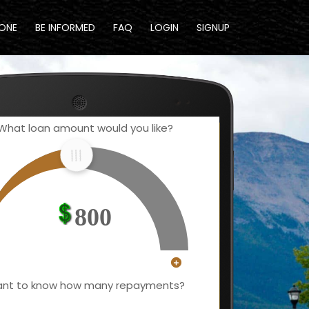
DONE
BE INFORMED
FAQ
LOGIN
SIGNUP
What loan amount would you like?
800
nt to know how many repayments?