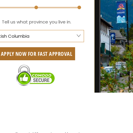
Tell us what province you live in.
itish Columbia
berta
APPLY NOW FOR FAST APPROVAL
itish Columbia
tario
w Brunswick
askatchewan
anitoba
uebec