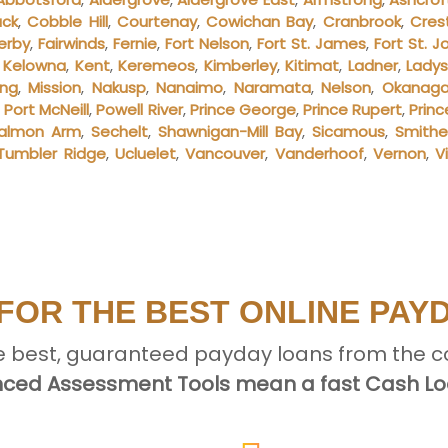
ack
,
Cobble Hill
,
Courtenay
,
Cowichan Bay
,
Cranbrook
,
Cres
erby
,
Fairwinds
,
Fernie
,
Fort Nelson
,
Fort St. James
,
Fort St. J
,
Kelowna
,
Kent
,
Keremeos
,
Kimberley
,
Kitimat
,
Ladner
,
Lady
ing
,
Mission
,
Nakusp
,
Nanaimo
,
Naramata
,
Nelson
,
Okanagan
,
Port McNeill
,
Powell River
,
Prince George
,
Prince Rupert
,
Prin
almon Arm
,
Sechelt
,
Shawnigan-Mill Bay
,
Sicamous
,
Smithe
Tumbler Ridge
,
Ucluelet
,
Vancouver
,
Vanderhoof
,
Vernon
,
V
FOR THE BEST ONLINE PAY
e best, guaranteed payday loans from the c
ced Assessment Tools mean a fast Cash Loa