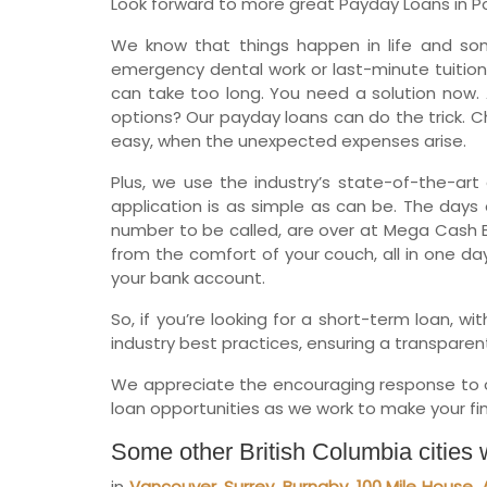
Look forward to more great Payday Loans in Port
We know that things happen in life and so
emergency dental work or last-minute tuition
can take too long. You need a solution now. 
options? Our payday loans can do the trick. Ch
easy, when the unexpected expenses arise.
Plus, we use the industry’s state-of-the-art 
application is as simple as can be. The days o
number to be called, are over at Mega Cash B
from the comfort of your couch, all in one da
your bank account.
So, if you’re looking for a short-term loan, 
industry best practices, ensuring a transparent
We appreciate the encouraging response to ou
loan opportunities as we work to make your fina
Some other British Columbia cities
in
Vancouver
,
Surrey
,
Burnaby
,
100 Mile House
,