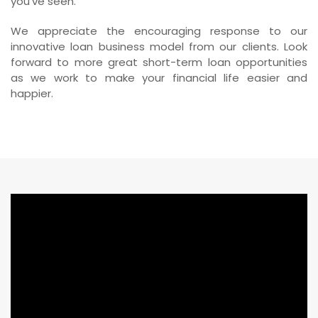
you’ve seen.
We appreciate the encouraging response to our
innovative loan business model from our clients. Look
forward to more great short-term loan opportunities
as we work to make your financial life easier and
happier.