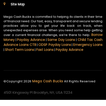
Site Map
Mega Cash Bucks is committed to helping its clients in their time
of financial need. Our fast, easy, transparent and secure lending
practices allow you to get your life back on track, when
unexpected expenses arise. When you need some help getting
Borrow
over a current financial challenge, we’re there to help.
Money
Payday Advance
Same Day Loans
Child Tax Cash
|
|
|
Advance Loans CTB
ODSP Payday Loans
Emergency Loans
|
|
Short Term Loans
Fast Loans
Payday Advance
|
|
|
Mega Cash Bucks
©Copyright
2026
All Rights Reserved
4501 Kingsway Pl Brooklyn, NY, USA 11234