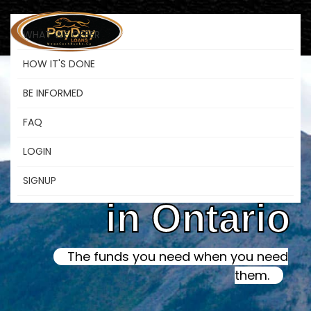
WHAT WE OFFER
HOW IT'S DONE
BE INFORMED
Online Instant
FAQ
LOGIN
Payday Loans
SIGNUP
in Ontario
The funds you need when you need
them.