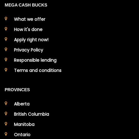
MEGA CASH BUCKS
What we offer
How it's done
Apply right now!
Privacy Policy
Responsible lending
Terms and conditions
PROVINCES
Alberta
British Columbia
Manitoba
Ontario