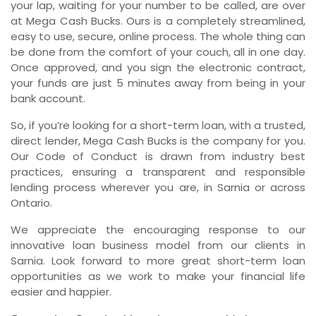
your lap, waiting for your number to be called, are over
at Mega Cash Bucks. Ours is a completely streamlined,
easy to use, secure, online process. The whole thing can
be done from the comfort of your couch, all in one day.
Once approved, and you sign the electronic contract,
your funds are just 5 minutes away from being in your
bank account.
So, if you’re looking for a short-term loan, with a trusted,
direct lender, Mega Cash Bucks is the company for you.
Our Code of Conduct is drawn from industry best
practices, ensuring a transparent and responsible
lending process wherever you are, in Sarnia or across
Ontario.
We appreciate the encouraging response to our
innovative loan business model from our clients in
Sarnia. Look forward to more great short-term loan
opportunities as we work to make your financial life
easier and happier.