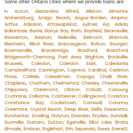
Some other Ontario cities where we provide loans are
in
Acton
,
Alexandria
,
Alfred
,
Alliston
,
Almonte
,
Amherstburg
,
Amigo Beach
,
Angus-Borden
,
Arnprior
,
Arthur
,
Atikokan
,
Attawapiskat
,
Aylmer
,
Ayr
,
Azilda
,
Ballantrae
,
Barrie
,
Barrys Bay
,
Bath
,
Bayfield
,
Beamsville
,
Beaverton
,
Beeton
,
Belleville
,
Belmont
,
Binbrook
,
Blenheim
,
Blind River
,
Bobcaygeon
,
Bolton
,
Bourget
,
Bowmanville
,
Bracebridge
,
Bradford
,
Brantford
,
Bridgenorth-Chemong Park Area
,
Brighton
,
Brockville
,
Brussels
,
Caledon
,
Caledon East
,
Caledonia
,
Campbellford
,
Cannington
,
Capreol
,
Cardinal
,
Carleton
Place
,
Carlisle
,
Casselman
,
Cayuga
,
Chalk River
,
Chapleau
,
Chatham
,
Chelmsford
,
Chesley
,
Chesterville
,
Chippawa
,
Claremont
,
Clinton
,
Cobalt
,
Cobourg
,
Cochrane
,
Colborne
,
Colchester
,
Collingwood
,
Coniston
,
Constance Bay
,
Cookstown
,
Cornwall
,
Corunna
,
Creemore
,
Crystal Beach
,
Deep River
,
Delhi
,
Deseronto
,
Dorchester
,
Dowling
,
Drayton
,
Dresden
,
Dryden
,
Dundalk
,
Dunnville
,
Durham
,
Dutton
,
Eganville
,
Elliot Lake
,
Elmira
,
Elmvale
,
Embrun
,
Englehart
,
Erin
,
Espanola
,
Essex
,
Everett
,