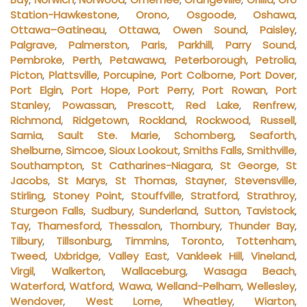
Station-Hawkestone
,
Orono
,
Osgoode
,
Oshawa
,
Ottawa–Gatineau
,
Ottawa
,
Owen Sound
,
Paisley
,
Palgrave
,
Palmerston
,
Paris
,
Parkhill
,
Parry Sound
,
Pembroke
,
Perth
,
Petawawa
,
Peterborough
,
Petrolia
,
Picton
,
Plattsville
,
Porcupine
,
Port Colborne
,
Port Dover
,
Port Elgin
,
Port Hope
,
Port Perry
,
Port Rowan
,
Port
Stanley
,
Powassan
,
Prescott
,
Red Lake
,
Renfrew
,
Richmond
,
Ridgetown
,
Rockland
,
Rockwood
,
Russell
,
Sarnia
,
Sault Ste. Marie
,
Schomberg
,
Seaforth
,
Shelburne
,
Simcoe
,
Sioux Lookout
,
Smiths Falls
,
Smithville
,
Southampton
,
St Catharines-Niagara
,
St George
,
St
Jacobs
,
St Marys
,
St Thomas
,
Stayner
,
Stevensville
,
Stirling
,
Stoney Point
,
Stouffville
,
Stratford
,
Strathroy
,
Sturgeon Falls
,
Sudbury
,
Sunderland
,
Sutton
,
Tavistock
,
Tay
,
Thamesford
,
Thessalon
,
Thornbury
,
Thunder Bay
,
Tilbury
,
Tillsonburg
,
Timmins
,
Toronto
,
Tottenham
,
Tweed
,
Uxbridge
,
Valley East
,
Vankleek Hill
,
Vineland
,
Virgil
,
Walkerton
,
Wallaceburg
,
Wasaga Beach
,
Waterford
,
Watford
,
Wawa
,
Welland-Pelham
,
Wellesley
,
Wendover
,
West Lorne
,
Wheatley
,
Wiarton
,