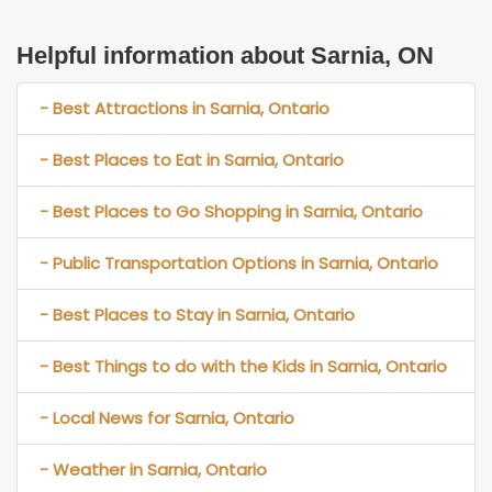
Helpful information about Sarnia, ON
- Best Attractions in Sarnia, Ontario
- Best Places to Eat in Sarnia, Ontario
- Best Places to Go Shopping in Sarnia, Ontario
- Public Transportation Options in Sarnia, Ontario
- Best Places to Stay in Sarnia, Ontario
- Best Things to do with the Kids in Sarnia, Ontario
- Local News for Sarnia, Ontario
- Weather in Sarnia, Ontario