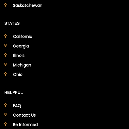
Saskatchewan
STATES
California
Georgia
Illinois
Michigan
Ohio
HELPFUL
FAQ
Contact Us
Be Informed