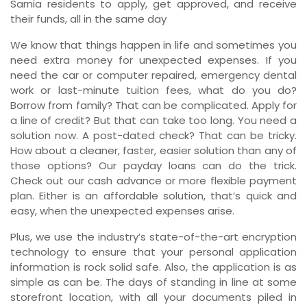
Sarnia residents to apply, get approved, and receive
their funds, all in the same day
We know that things happen in life and sometimes you
need extra money for unexpected expenses. If you
need the car or computer repaired, emergency dental
work or last-minute tuition fees, what do you do?
Borrow from family? That can be complicated. Apply for
a line of credit? But that can take too long. You need a
solution now. A post-dated check? That can be tricky.
How about a cleaner, faster, easier solution than any of
those options? Our payday loans can do the trick.
Check out our cash advance or more flexible payment
plan. Either is an affordable solution, that’s quick and
easy, when the unexpected expenses arise.
Plus, we use the industry’s state-of-the-art encryption
technology to ensure that your personal application
information is rock solid safe. Also, the application is as
simple as can be. The days of standing in line at some
storefront location, with all your documents piled in