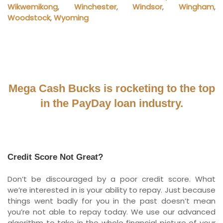
Wikwemikong
,
Winchester
,
Windsor
,
Wingham
,
Woodstock
,
Wyoming
Mega Cash Bucks is rocketing to the top
in the PayDay loan industry.
Credit Score Not Great?
Don’t be discouraged by a poor credit score. What
we’re interested in is your ability to repay. Just because
things went badly for you in the past doesn’t mean
you’re not able to repay today. We use our advanced
algorithm to take in the whole financial picture of your