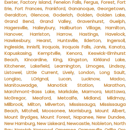
Exeter
,
Factory Island
,
Fenelon Falls
,
Fergus
,
Forest
,
Fort
Erie
,
Fort Frances
,
Frankford
,
Gananoque
,
Georgetown
,
Geraldton
,
Glencoe
,
Goderich
,
Golden
,
Golden Lake
,
Grand Bend
,
Grand Valley
,
Gravenhurst
,
Guelph
,
Hagersville
,
Haileybury
,
Haliburton Village
,
Hamilton
,
Hanover
,
Harriston
,
Harrow
,
Hastings
,
Havelock
,
Hawkesbury
,
Hearst
,
Huntsville
,
Ilderton
,
Ingersoll
,
Ingleside
,
Innisfil
,
Iroquois
,
Iroquois Falls
,
Jarvis
,
Kanata
,
Kapuskasing
,
Kemptville
,
Kenora
,
Keswick-Elmhurst
Beach
,
Kincardine
,
King
,
Kingston
,
Kirkland Lake
,
Kitchener
,
Lakefield
,
Leamington
,
Limoges
,
Lindsay
,
Listowel
,
Little Current
,
Lively
,
London
,
Long Sault
,
Longlac
,
LOrignal
,
Lucan
,
Lucknow
,
Madoc
,
Manitouwadge
,
Manotick Station
,
Marathon
,
Marchmont-Bass Lake
,
Markdale
,
Marmora
,
Mattawa
,
McGregor
,
Meaford
,
Metcalfe
,
Midland
,
Mildmay
,
Millbrook
,
Milton
,
Milverton
,
Mississauga
,
Mississauga
Beach
,
Mitchell
,
Moosonee
,
Morrisburg
,
Mount Albert
,
Mount Brydges
,
Mount Forest
,
Napanee
,
New Dundee
,
New Hamburg
,
New Liskeard
,
Newcastle
,
Nobleton
,
North
Bay
,
Norwich
,
Norwood
,
Omemee
,
Orangeville
,
Orillia
,
Oro