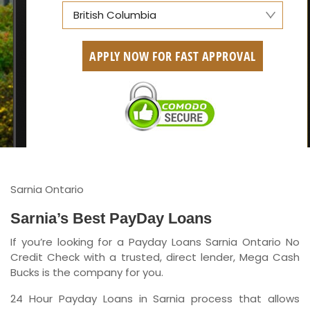
British Columbia
Alberta
APPLY NOW FOR FAST APPROVAL
British Columbia
Ontario
New Brunswick
Saskatchewan
Manitoba
Sarnia Ontario
Quebec
Sarnia’s Best PayDay Loans
If you’re looking for a Payday Loans Sarnia Ontario No
Newfoundland and Labrador
Credit Check with a trusted, direct lender, Mega Cash
Bucks is the company for you.
24 Hour Payday Loans in Sarnia process that allows