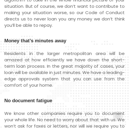
situation. But of course, we don’t want to contribute to
making your situation worse, so our Code of Conduct
directs us to never loan you any money we don’t think
you’ll be able to repay.
Money that’s minutes away
Residents in the larger metropolitan area will be
amazed at how efficiently we have down the short-
term loan process. In the great majority of cases, your
loan will be available in just minutes. We have a leading-
edge approvals system that you can use from the
comfort of your home.
No document fatigue
We know other companies require you to document
your whole life. No need to worry about that with us. We
won’t ask for faxes or letters, nor will we require you to