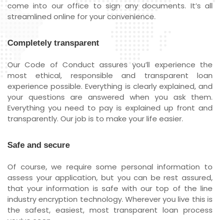
come into our office to sign any documents. It’s all
streamlined online for your convenience.
Completely transparent
Our Code of Conduct assures you’ll experience the
most ethical, responsible and transparent loan
experience possible. Everything is clearly explained, and
your questions are answered when you ask them.
Everything you need to pay is explained up front and
transparently. Our job is to make your life easier.
Safe and secure
Of course, we require some personal information to
assess your application, but you can be rest assured,
that your information is safe with our top of the line
industry encryption technology. Wherever you live this is
the safest, easiest, most transparent loan process