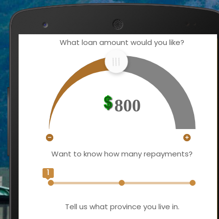
What loan amount would you like?
800
Want to know how many repayments?
1
Tell us what province you live in.