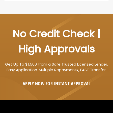
No Credit Check |
High Approvals
Get Up To $1,500 From a Safe Trusted Licensed Lender.
Easy Application. Multiple Repayments, FAST Transfer.
APPLY NOW FOR
INSTANT
APPROVAL