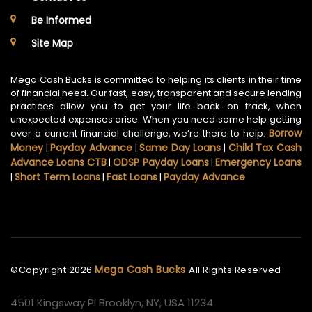
Be Informed
Site Map
Mega Cash Bucks is committed to helping its clients in their time
of financial need. Our fast, easy, transparent and secure lending
practices allow you to get your life back on track, when
unexpected expenses arise. When you need some help getting
Borrow
over a current financial challenge, we’re there to help.
Money
Payday Advance
Same Day Loans
Child Tax Cash
|
|
|
Advance Loans CTB
ODSP Payday Loans
Emergency Loans
|
|
Short Term Loans
Fast Loans
Payday Advance
|
|
|
Mega Cash Bucks
©Copyright
2026
All Rights Reserved
4501 Kingsway Pl Brooklyn, NY, USA 11234