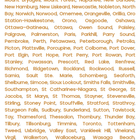
New Hamburg
,
New Liskeard
,
Newcastle
,
Nobleton
,
North
Bay
,
Norwich
,
Norwood
,
Omemee
,
Orangeville
,
Orillia
,
Oro
Station-Hawkestone
,
Orono
,
Osgoode
,
Oshawa
,
Ottawa–Gatineau
,
Ottawa
,
Owen Sound
,
Paisley
,
Palgrave
,
Palmerston
,
Paris
,
Parkhill
,
Parry Sound
,
Pembroke
,
Perth
,
Petawawa
,
Peterborough
,
Petrolia
,
Picton
,
Plattsville
,
Porcupine
,
Port Colborne
,
Port Dover
,
Port Elgin
,
Port Hope
,
Port Perry
,
Port Rowan
,
Port
Stanley
,
Powassan
,
Prescott
,
Red Lake
,
Renfrew
,
Richmond
,
Ridgetown
,
Rockland
,
Rockwood
,
Russell
,
Sarnia
,
Sault Ste. Marie
,
Schomberg
,
Seaforth
,
Shelburne
,
Simcoe
,
Sioux Lookout
,
Smiths Falls
,
Smithville
,
Southampton
,
St Catharines-Niagara
,
St George
,
St
Jacobs
,
St Marys
,
St Thomas
,
Stayner
,
Stevensville
,
Stirling
,
Stoney Point
,
Stouffville
,
Stratford
,
Strathroy
,
Sturgeon Falls
,
Sudbury
,
Sunderland
,
Sutton
,
Tavistock
,
Tay
,
Thamesford
,
Thessalon
,
Thornbury
,
Thunder Bay
,
Tilbury
,
Tillsonburg
,
Timmins
,
Toronto
,
Tottenham
,
Tweed
,
Uxbridge
,
Valley East
,
Vankleek Hill
,
Vineland
,
Virgil
,
Walkerton
,
Wallaceburg
,
Wasaga Beach
,