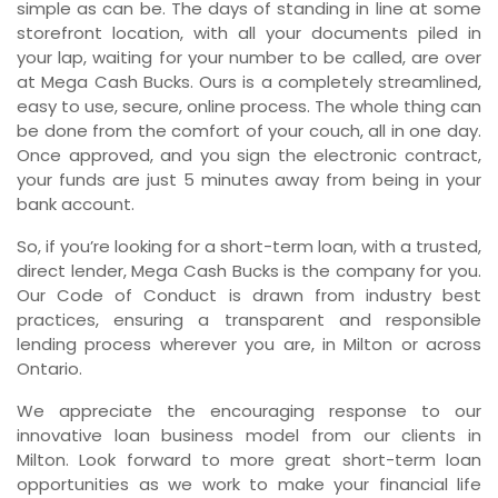
simple as can be. The days of standing in line at some
storefront location, with all your documents piled in
your lap, waiting for your number to be called, are over
at Mega Cash Bucks. Ours is a completely streamlined,
easy to use, secure, online process. The whole thing can
be done from the comfort of your couch, all in one day.
Once approved, and you sign the electronic contract,
your funds are just 5 minutes away from being in your
bank account.
So, if you’re looking for a short-term loan, with a trusted,
direct lender, Mega Cash Bucks is the company for you.
Our Code of Conduct is drawn from industry best
practices, ensuring a transparent and responsible
lending process wherever you are, in Milton or across
Ontario.
We appreciate the encouraging response to our
innovative loan business model from our clients in
Milton. Look forward to more great short-term loan
opportunities as we work to make your financial life