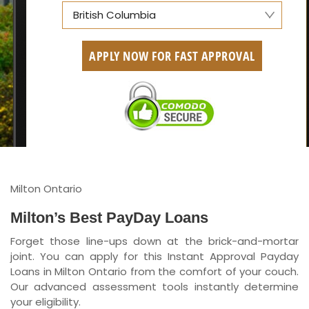
British Columbia
Alberta
APPLY NOW FOR FAST APPROVAL
British Columbia
Ontario
New Brunswick
Saskatchewan
Manitoba
Milton Ontario
Quebec
Milton’s Best PayDay Loans
Forget those line-ups down at the brick-and-mortar
Newfoundland and Labrador
joint. You can apply for this Instant Approval Payday
Loans in Milton Ontario from the comfort of your couch.
Our advanced assessment tools instantly determine
your eligibility.