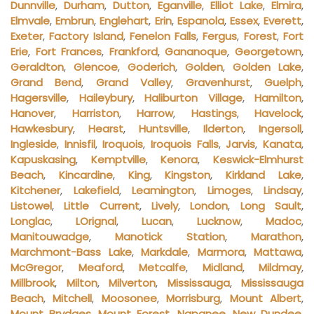
Dunnville
,
Durham
,
Dutton
,
Eganville
,
Elliot Lake
,
Elmira
,
Elmvale
,
Embrun
,
Englehart
,
Erin
,
Espanola
,
Essex
,
Everett
,
Exeter
,
Factory Island
,
Fenelon Falls
,
Fergus
,
Forest
,
Fort
Erie
,
Fort Frances
,
Frankford
,
Gananoque
,
Georgetown
,
Geraldton
,
Glencoe
,
Goderich
,
Golden
,
Golden Lake
,
Grand Bend
,
Grand Valley
,
Gravenhurst
,
Guelph
,
Hagersville
,
Haileybury
,
Haliburton Village
,
Hamilton
,
Hanover
,
Harriston
,
Harrow
,
Hastings
,
Havelock
,
Hawkesbury
,
Hearst
,
Huntsville
,
Ilderton
,
Ingersoll
,
Ingleside
,
Innisfil
,
Iroquois
,
Iroquois Falls
,
Jarvis
,
Kanata
,
Kapuskasing
,
Kemptville
,
Kenora
,
Keswick-Elmhurst
Beach
,
Kincardine
,
King
,
Kingston
,
Kirkland Lake
,
Kitchener
,
Lakefield
,
Leamington
,
Limoges
,
Lindsay
,
Listowel
,
Little Current
,
Lively
,
London
,
Long Sault
,
Longlac
,
LOrignal
,
Lucan
,
Lucknow
,
Madoc
,
Manitouwadge
,
Manotick Station
,
Marathon
,
Marchmont-Bass Lake
,
Markdale
,
Marmora
,
Mattawa
,
McGregor
,
Meaford
,
Metcalfe
,
Midland
,
Mildmay
,
Millbrook
,
Milton
,
Milverton
,
Mississauga
,
Mississauga
Beach
,
Mitchell
,
Moosonee
,
Morrisburg
,
Mount Albert
,
Mount Brydges
,
Mount Forest
,
Napanee
,
New Dundee
,