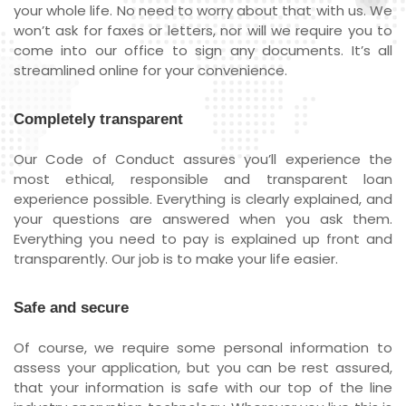
your whole life. No need to worry about that with us. We
won’t ask for faxes or letters, nor will we require you to
come into our office to sign any documents. It’s all
streamlined online for your convenience.
Completely transparent
Our Code of Conduct assures you’ll experience the
most ethical, responsible and transparent loan
experience possible. Everything is clearly explained, and
your questions are answered when you ask them.
Everything you need to pay is explained up front and
transparently. Our job is to make your life easier.
Safe and secure
Of course, we require some personal information to
assess your application, but you can be rest assured,
that your information is safe with our top of the line