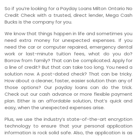
So if you’re looking for a Payday Loans Milton Ontario No
Credit Check with a trusted, direct lender, Mega Cash
Bucks is the company for you.
We know that things happen in life and sometimes you
need extra money for unexpected expenses. If you
need the car or computer repaired, emergency dental
work or last-minute tuition fees, what do you do?
Borrow from family? That can be complicated. Apply for
a line of credit? But that can take too long. You need a
solution now. A post-dated check? That can be tricky.
How about a cleaner, faster, easier solution than any of
those options? Our payday loans can do the trick.
Check out our cash advance or more flexible payment
plan. Either is an affordable solution, that’s quick and
easy, when the unexpected expenses arise.
Plus, we use the industry’s state-of-the-art encryption
technology to ensure that your personal application
information is rock solid safe. Also, the application is as