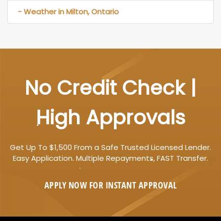
- Weather in Milton, Ontario
No Credit Check |
High Approvals
Get Up To $1,500 From a Safe Trusted Licensed Lender.
Easy Application. Multiple Repayments, FAST Transfer.
APPLY NOW FOR
INSTANT
APPROVAL