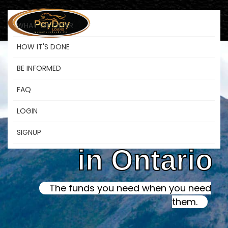
WHAT WE OFFER
HOW IT'S DONE
BE INFORMED
Online Instant
FAQ
LOGIN
Payday Loans
SIGNUP
in Ontario
The funds you need when you need
them.