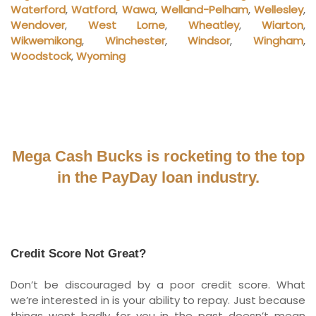
Waterford
,
Watford
,
Wawa
,
Welland-Pelham
,
Wellesley
,
Wendover
,
West Lorne
,
Wheatley
,
Wiarton
,
Wikwemikong
,
Winchester
,
Windsor
,
Wingham
,
Woodstock
,
Wyoming
Mega Cash Bucks is rocketing to the top
in the PayDay loan industry.
Credit Score Not Great?
Don’t be discouraged by a poor credit score. What
we’re interested in is your ability to repay. Just because
things went badly for you in the past doesn’t mean