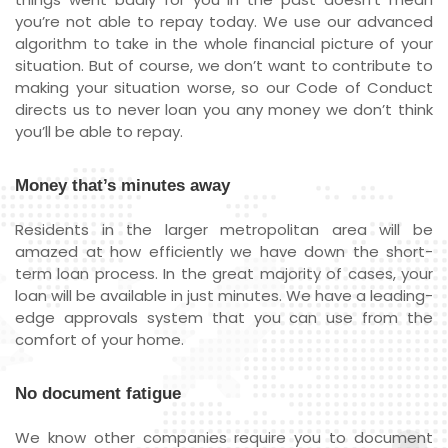
you’re not able to repay today. We use our advanced
algorithm to take in the whole financial picture of your
situation. But of course, we don’t want to contribute to
making your situation worse, so our Code of Conduct
directs us to never loan you any money we don’t think
you’ll be able to repay.
Money that’s minutes away
Residents in the larger metropolitan area will be
amazed at how efficiently we have down the short-
term loan process. In the great majority of cases, your
loan will be available in just minutes. We have a leading-
edge approvals system that you can use from the
comfort of your home.
No document fatigue
We know other companies require you to document