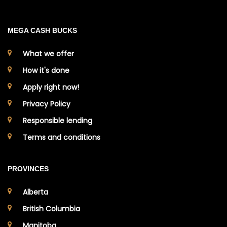
MEGA CASH BUCKS
What we offer
How it's done
Apply right now!
Privacy Policy
Responsible lending
Terms and conditions
PROVINCES
Alberta
British Columbia
Manitoba