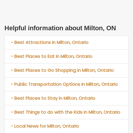
Helpful information about Milton, ON
- Best Attractions in Milton, Ontario
- Best Places to Eat in Milton, Ontario
- Best Places to Go Shopping in Milton, Ontario
- Public Transportation Options in Milton, Ontario
- Best Places to Stay in Milton, Ontario
- Best Things to do with the Kids in Milton, Ontario
- Local News for Milton, Ontario