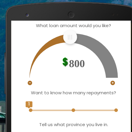
What loan amount would you like?
800
Want to know how many repayments?
1
Tell us what province you live in.