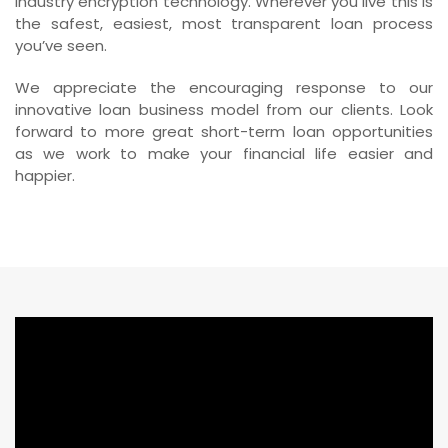
industry encryption technology. Wherever you live this is
the safest, easiest, most transparent loan process
you’ve seen.
We appreciate the encouraging response to our
innovative loan business model from our clients. Look
forward to more great short-term loan opportunities
as we work to make your financial life easier and
happier.