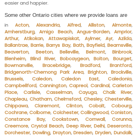
easier and happier.
Some other Ontario cities where we provide loans are
in
Acton
,
Alexandria
,
Alfred
,
Alliston
,
Almonte
,
Amherstburg
,
Amigo Beach
,
Angus-Borden
,
Arnprior
,
Arthur
,
Atikokan
,
Attawapiskat
,
Aylmer
,
Ayr
,
Azilda
,
Ballantrae
,
Barrie
,
Barrys Bay
,
Bath
,
Bayfield
,
Beamsville
,
Beaverton
,
Beeton
,
Belleville
,
Belmont
,
Binbrook
,
Blenheim
,
Blind River
,
Bobcaygeon
,
Bolton
,
Bourget
,
Bowmanville
,
Bracebridge
,
Bradford
,
Brantford
,
Bridgenorth-Chemong Park Area
,
Brighton
,
Brockville
,
Brussels
,
Caledon
,
Caledon East
,
Caledonia
,
Campbellford
,
Cannington
,
Capreol
,
Cardinal
,
Carleton
Place
,
Carlisle
,
Casselman
,
Cayuga
,
Chalk River
,
Chapleau
,
Chatham
,
Chelmsford
,
Chesley
,
Chesterville
,
Chippawa
,
Claremont
,
Clinton
,
Cobalt
,
Cobourg
,
Cochrane
,
Colborne
,
Colchester
,
Collingwood
,
Coniston
,
Constance Bay
,
Cookstown
,
Cornwall
,
Corunna
,
Creemore
,
Crystal Beach
,
Deep River
,
Delhi
,
Deseronto
,
Dorchester
,
Dowling
,
Drayton
,
Dresden
,
Dryden
,
Dundalk
,