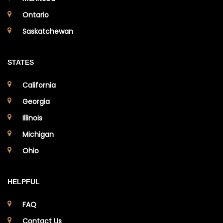
Ontario
Saskatchewan
STATES
California
Georgia
Illinois
Michigan
Ohio
HELPFUL
FAQ
Contact Us