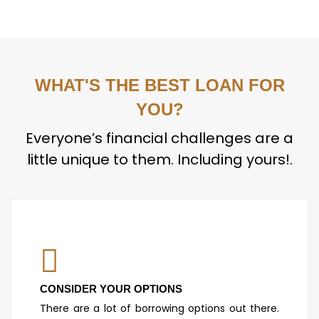
WHAT'S THE BEST LOAN FOR
YOU?
Everyone’s financial challenges are a
little unique to them. Including yours!.
CONSIDER YOUR OPTIONS
There are a lot of borrowing options out there.