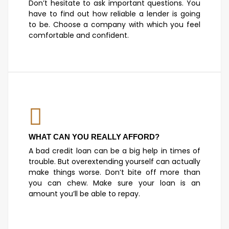
Don’t hesitate to ask important questions. You
have to find out how reliable a lender is going
to be. Choose a company with which you feel
comfortable and confident.
WHAT CAN YOU REALLY AFFORD?
A bad credit loan can be a big help in times of
trouble. But overextending yourself can actually
make things worse. Don’t bite off more than
you can chew. Make sure your loan is an
amount you’ll be able to repay.