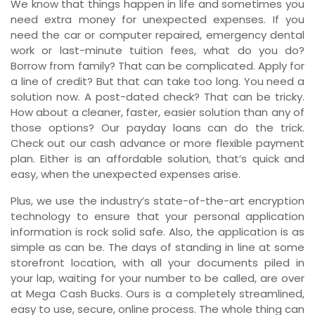
We know that things happen in life and sometimes you
need extra money for unexpected expenses. If you
need the car or computer repaired, emergency dental
work or last-minute tuition fees, what do you do?
Borrow from family? That can be complicated. Apply for
a line of credit? But that can take too long. You need a
solution now. A post-dated check? That can be tricky.
How about a cleaner, faster, easier solution than any of
those options? Our payday loans can do the trick.
Check out our cash advance or more flexible payment
plan. Either is an affordable solution, that’s quick and
easy, when the unexpected expenses arise.
Plus, we use the industry’s state-of-the-art encryption
technology to ensure that your personal application
information is rock solid safe. Also, the application is as
simple as can be. The days of standing in line at some
storefront location, with all your documents piled in
your lap, waiting for your number to be called, are over
at Mega Cash Bucks. Ours is a completely streamlined,
easy to use, secure, online process. The whole thing can