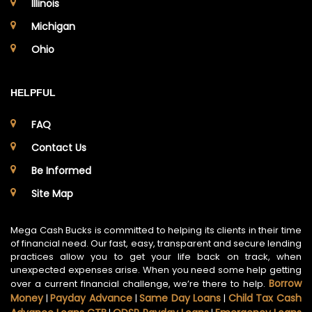
Illinois
Michigan
Ohio
HELPFUL
FAQ
Contact Us
Be Informed
Site Map
Mega Cash Bucks is committed to helping its clients in their time
of financial need. Our fast, easy, transparent and secure lending
practices allow you to get your life back on track, when
unexpected expenses arise. When you need some help getting
Borrow
over a current financial challenge, we’re there to help.
Money
Payday Advance
Same Day Loans
Child Tax Cash
|
|
|