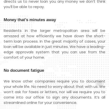
directs us to never loan you any money we don’t think
you’ll be able to repay.
Money that’s minutes away
Residents in the larger metropolitan area will be
amazed at how efficiently we have down the short-
term loan process. In the great majority of cases, your
loan will be available in just minutes. We have a leading-
edge approvals system that you can use from the
comfort of your home.
No document fatigue
We know other companies require you to document
your whole life. No need to worry about that with us. We
won’t ask for faxes or letters, nor will we require you to
come into our office to sign any documents. It’s all
streamlined online for your convenience.