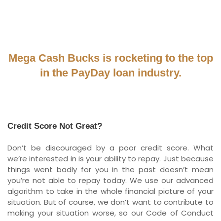
Mega Cash Bucks is rocketing to the top
in the PayDay loan industry.
Credit Score Not Great?
Don’t be discouraged by a poor credit score. What
we’re interested in is your ability to repay. Just because
things went badly for you in the past doesn’t mean
you’re not able to repay today. We use our advanced
algorithm to take in the whole financial picture of your
situation. But of course, we don’t want to contribute to
making your situation worse, so our Code of Conduct