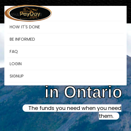
WHAT WE OFFER
HOW IT'S DONE
BE INFORMED
Online Instant
FAQ
LOGIN
Payday Loans
SIGNUP
in Ontario
The funds you need when you need
them.