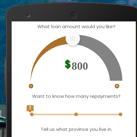
What loan amount would you like?
800
Want to know how many repayments?
1
Tell us what province you live in.