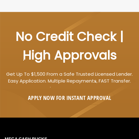
No Credit Check |
High Approvals
Get Up To $1,500 From a Safe Trusted Licensed Lender.
Easy Application. Multiple Repayments, FAST Transfer.
APPLY NOW FOR
INSTANT
APPROVAL