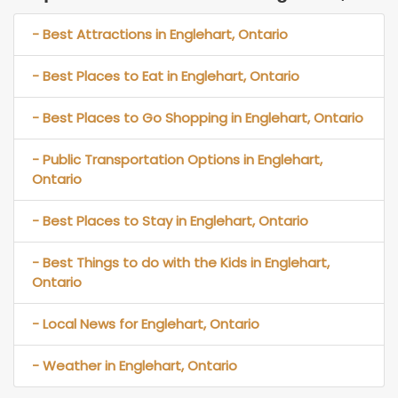
- Best Attractions in Englehart, Ontario
- Best Places to Eat in Englehart, Ontario
- Best Places to Go Shopping in Englehart, Ontario
- Public Transportation Options in Englehart,
Ontario
- Best Places to Stay in Englehart, Ontario
- Best Things to do with the Kids in Englehart,
Ontario
- Local News for Englehart, Ontario
- Weather in Englehart, Ontario