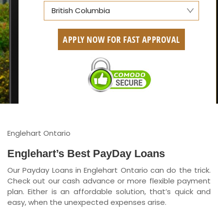
British Columbia
Alberta
APPLY NOW FOR FAST APPROVAL
British Columbia
Ontario
New Brunswick
Saskatchewan
Manitoba
Englehart Ontario
Quebec
Englehart’s Best PayDay Loans
Our Payday Loans in Englehart Ontario can do the trick.
Newfoundland and Labrador
Check out our cash advance or more flexible payment
plan. Either is an affordable solution, that’s quick and
easy, when the unexpected expenses arise.