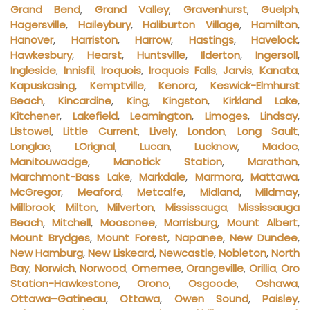
Grand Bend
,
Grand Valley
,
Gravenhurst
,
Guelph
,
Hagersville
,
Haileybury
,
Haliburton Village
,
Hamilton
,
Hanover
,
Harriston
,
Harrow
,
Hastings
,
Havelock
,
Hawkesbury
,
Hearst
,
Huntsville
,
Ilderton
,
Ingersoll
,
Ingleside
,
Innisfil
,
Iroquois
,
Iroquois Falls
,
Jarvis
,
Kanata
,
Kapuskasing
,
Kemptville
,
Kenora
,
Keswick-Elmhurst
Beach
,
Kincardine
,
King
,
Kingston
,
Kirkland Lake
,
Kitchener
,
Lakefield
,
Leamington
,
Limoges
,
Lindsay
,
Listowel
,
Little Current
,
Lively
,
London
,
Long Sault
,
Longlac
,
LOrignal
,
Lucan
,
Lucknow
,
Madoc
,
Manitouwadge
,
Manotick Station
,
Marathon
,
Marchmont-Bass Lake
,
Markdale
,
Marmora
,
Mattawa
,
McGregor
,
Meaford
,
Metcalfe
,
Midland
,
Mildmay
,
Millbrook
,
Milton
,
Milverton
,
Mississauga
,
Mississauga
Beach
,
Mitchell
,
Moosonee
,
Morrisburg
,
Mount Albert
,
Mount Brydges
,
Mount Forest
,
Napanee
,
New Dundee
,
New Hamburg
,
New Liskeard
,
Newcastle
,
Nobleton
,
North
Bay
,
Norwich
,
Norwood
,
Omemee
,
Orangeville
,
Orillia
,
Oro
Station-Hawkestone
,
Orono
,
Osgoode
,
Oshawa
,
Ottawa–Gatineau
,
Ottawa
,
Owen Sound
,
Paisley
,