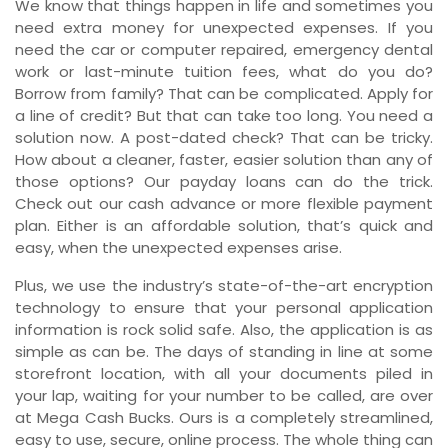
We know that things happen in life and sometimes you
need extra money for unexpected expenses. If you
need the car or computer repaired, emergency dental
work or last-minute tuition fees, what do you do?
Borrow from family? That can be complicated. Apply for
a line of credit? But that can take too long. You need a
solution now. A post-dated check? That can be tricky.
How about a cleaner, faster, easier solution than any of
those options? Our payday loans can do the trick.
Check out our cash advance or more flexible payment
plan. Either is an affordable solution, that’s quick and
easy, when the unexpected expenses arise.
Plus, we use the industry’s state-of-the-art encryption
technology to ensure that your personal application
information is rock solid safe. Also, the application is as
simple as can be. The days of standing in line at some
storefront location, with all your documents piled in
your lap, waiting for your number to be called, are over
at Mega Cash Bucks. Ours is a completely streamlined,
easy to use, secure, online process. The whole thing can