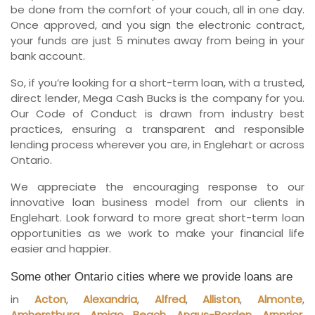
be done from the comfort of your couch, all in one day.
Once approved, and you sign the electronic contract,
your funds are just 5 minutes away from being in your
bank account.
So, if you’re looking for a short-term loan, with a trusted,
direct lender, Mega Cash Bucks is the company for you.
Our Code of Conduct is drawn from industry best
practices, ensuring a transparent and responsible
lending process wherever you are, in Englehart or across
Ontario.
We appreciate the encouraging response to our
innovative loan business model from our clients in
Englehart. Look forward to more great short-term loan
opportunities as we work to make your financial life
easier and happier.
Some other Ontario cities where we provide loans are
in
Acton
,
Alexandria
,
Alfred
,
Alliston
,
Almonte
,
Amherstburg
,
Amigo Beach
,
Angus-Borden
,
Arnprior
,