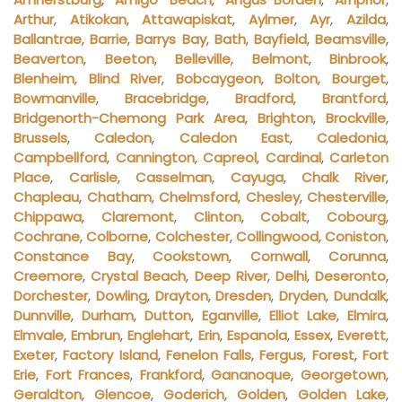
Arthur
,
Atikokan
,
Attawapiskat
,
Aylmer
,
Ayr
,
Azilda
,
Ballantrae
,
Barrie
,
Barrys Bay
,
Bath
,
Bayfield
,
Beamsville
,
Beaverton
,
Beeton
,
Belleville
,
Belmont
,
Binbrook
,
Blenheim
,
Blind River
,
Bobcaygeon
,
Bolton
,
Bourget
,
Bowmanville
,
Bracebridge
,
Bradford
,
Brantford
,
Bridgenorth-Chemong Park Area
,
Brighton
,
Brockville
,
Brussels
,
Caledon
,
Caledon East
,
Caledonia
,
Campbellford
,
Cannington
,
Capreol
,
Cardinal
,
Carleton
Place
,
Carlisle
,
Casselman
,
Cayuga
,
Chalk River
,
Chapleau
,
Chatham
,
Chelmsford
,
Chesley
,
Chesterville
,
Chippawa
,
Claremont
,
Clinton
,
Cobalt
,
Cobourg
,
Cochrane
,
Colborne
,
Colchester
,
Collingwood
,
Coniston
,
Constance Bay
,
Cookstown
,
Cornwall
,
Corunna
,
Creemore
,
Crystal Beach
,
Deep River
,
Delhi
,
Deseronto
,
Dorchester
,
Dowling
,
Drayton
,
Dresden
,
Dryden
,
Dundalk
,
Dunnville
,
Durham
,
Dutton
,
Eganville
,
Elliot Lake
,
Elmira
,
Elmvale
,
Embrun
,
Englehart
,
Erin
,
Espanola
,
Essex
,
Everett
,
Exeter
,
Factory Island
,
Fenelon Falls
,
Fergus
,
Forest
,
Fort
Erie
,
Fort Frances
,
Frankford
,
Gananoque
,
Georgetown
,
Geraldton
,
Glencoe
,
Goderich
,
Golden
,
Golden Lake
,