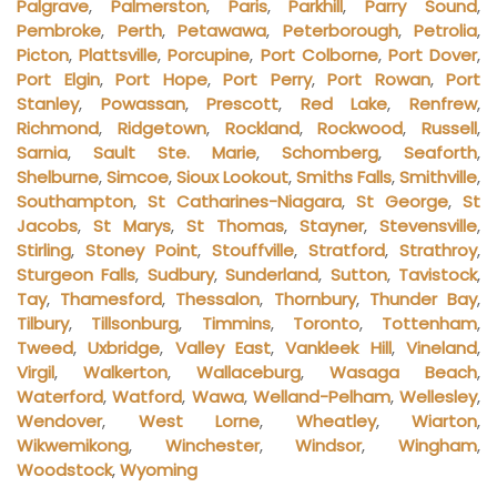
Palgrave
,
Palmerston
,
Paris
,
Parkhill
,
Parry Sound
,
Pembroke
,
Perth
,
Petawawa
,
Peterborough
,
Petrolia
,
Picton
,
Plattsville
,
Porcupine
,
Port Colborne
,
Port Dover
,
Port Elgin
,
Port Hope
,
Port Perry
,
Port Rowan
,
Port
Stanley
,
Powassan
,
Prescott
,
Red Lake
,
Renfrew
,
Richmond
,
Ridgetown
,
Rockland
,
Rockwood
,
Russell
,
Sarnia
,
Sault Ste. Marie
,
Schomberg
,
Seaforth
,
Shelburne
,
Simcoe
,
Sioux Lookout
,
Smiths Falls
,
Smithville
,
Southampton
,
St Catharines-Niagara
,
St George
,
St
Jacobs
,
St Marys
,
St Thomas
,
Stayner
,
Stevensville
,
Stirling
,
Stoney Point
,
Stouffville
,
Stratford
,
Strathroy
,
Sturgeon Falls
,
Sudbury
,
Sunderland
,
Sutton
,
Tavistock
,
Tay
,
Thamesford
,
Thessalon
,
Thornbury
,
Thunder Bay
,
Tilbury
,
Tillsonburg
,
Timmins
,
Toronto
,
Tottenham
,
Tweed
,
Uxbridge
,
Valley East
,
Vankleek Hill
,
Vineland
,
Virgil
,
Walkerton
,
Wallaceburg
,
Wasaga Beach
,
Waterford
,
Watford
,
Wawa
,
Welland-Pelham
,
Wellesley
,
Wendover
,
West Lorne
,
Wheatley
,
Wiarton
,
Wikwemikong
,
Winchester
,
Windsor
,
Wingham
,
Woodstock
,
Wyoming