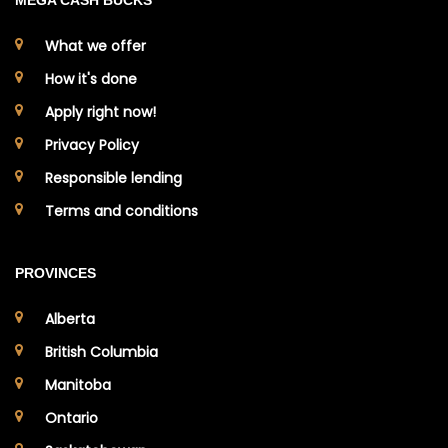
MEGA CASH BUCKS
What we offer
How it's done
Apply right now!
Privacy Policy
Responsible lending
Terms and conditions
PROVINCES
Alberta
British Columbia
Manitoba
Ontario