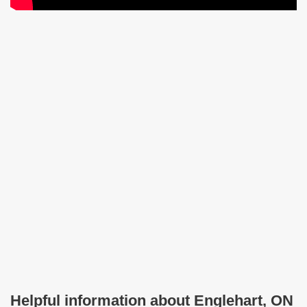
Helpful information about Englehart, ON