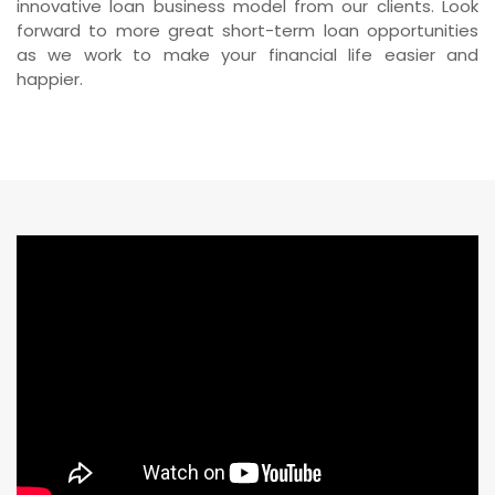
innovative loan business model from our clients. Look
forward to more great short-term loan opportunities
as we work to make your financial life easier and
happier.