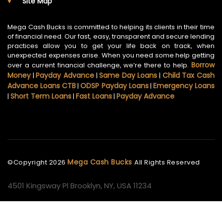
Site Map
Mega Cash Bucks is committed to helping its clients in their time
of financial need. Our fast, easy, transparent and secure lending
practices allow you to get your life back on track, when
unexpected expenses arise. When you need some help getting
Borrow
over a current financial challenge, we’re there to help.
Money
Payday Advance
Same Day Loans
Child Tax Cash
|
|
|
Advance Loans CTB
ODSP Payday Loans
Emergency Loans
|
|
Short Term Loans
Fast Loans
Payday Advance
|
|
|
Mega Cash Bucks
©Copyright
2026
All Rights Reserved
4501 Kingsway Pl Brooklyn, NY, USA 11234