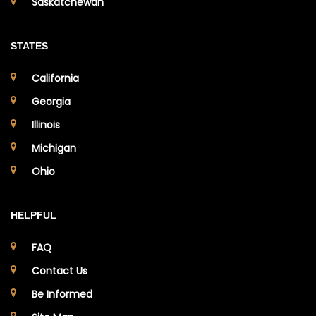
Saskatchewan
STATES
California
Georgia
Illinois
Michigan
Ohio
HELPFUL
FAQ
Contact Us
Be Informed