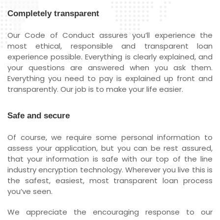
Completely transparent
Our Code of Conduct assures you’ll experience the
most ethical, responsible and transparent loan
experience possible. Everything is clearly explained, and
your questions are answered when you ask them.
Everything you need to pay is explained up front and
transparently. Our job is to make your life easier.
Safe and secure
Of course, we require some personal information to
assess your application, but you can be rest assured,
that your information is safe with our top of the line
industry encryption technology. Wherever you live this is
the safest, easiest, most transparent loan process
you’ve seen.
We appreciate the encouraging response to our