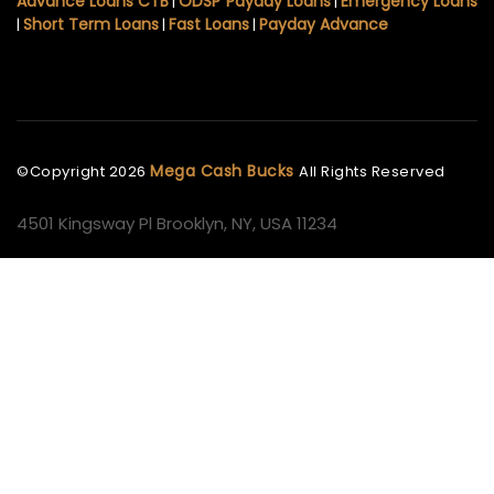
Advance Loans CTB
ODSP Payday Loans
Emergency Loans
|
|
Short Term Loans
Fast Loans
Payday Advance
|
|
|
Mega Cash Bucks
©Copyright
2026
All Rights Reserved
4501 Kingsway Pl Brooklyn, NY, USA 11234