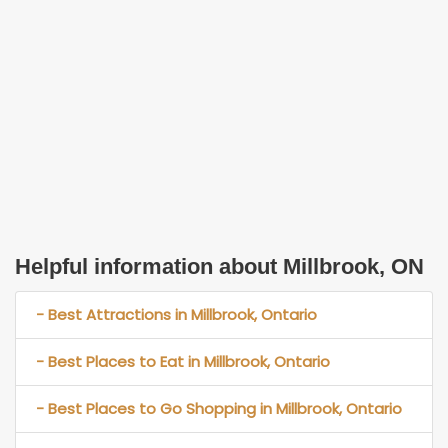
Helpful information about Millbrook, ON
- Best Attractions in Millbrook, Ontario
- Best Places to Eat in Millbrook, Ontario
- Best Places to Go Shopping in Millbrook, Ontario