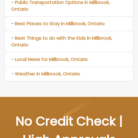
- Public Transportation Options in Millbrook,
Ontario
- Best Places to Stay in Millbrook, Ontario
- Best Things to do with the Kids in Millbrook,
Ontario
- Local News for Millbrook, Ontario
- Weather in Millbrook, Ontario
No Credit Check |