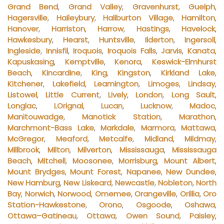
Grand Bend
,
Grand Valley
,
Gravenhurst
,
Guelph
,
Hagersville
,
Haileybury
,
Haliburton Village
,
Hamilton
,
Hanover
,
Harriston
,
Harrow
,
Hastings
,
Havelock
,
Hawkesbury
,
Hearst
,
Huntsville
,
Ilderton
,
Ingersoll
,
Ingleside
,
Innisfil
,
Iroquois
,
Iroquois Falls
,
Jarvis
,
Kanata
,
Kapuskasing
,
Kemptville
,
Kenora
,
Keswick-Elmhurst
Beach
,
Kincardine
,
King
,
Kingston
,
Kirkland Lake
,
Kitchener
,
Lakefield
,
Leamington
,
Limoges
,
Lindsay
,
Listowel
,
Little Current
,
Lively
,
London
,
Long Sault
,
Longlac
,
LOrignal
,
Lucan
,
Lucknow
,
Madoc
,
Manitouwadge
,
Manotick Station
,
Marathon
,
Marchmont-Bass Lake
,
Markdale
,
Marmora
,
Mattawa
,
McGregor
,
Meaford
,
Metcalfe
,
Midland
,
Mildmay
,
Millbrook
,
Milton
,
Milverton
,
Mississauga
,
Mississauga
Beach
,
Mitchell
,
Moosonee
,
Morrisburg
,
Mount Albert
,
Mount Brydges
,
Mount Forest
,
Napanee
,
New Dundee
,
New Hamburg
,
New Liskeard
,
Newcastle
,
Nobleton
,
North
Bay
,
Norwich
,
Norwood
,
Omemee
,
Orangeville
,
Orillia
,
Oro
Station-Hawkestone
,
Orono
,
Osgoode
,
Oshawa
,
Ottawa–Gatineau
,
Ottawa
,
Owen Sound
,
Paisley
,