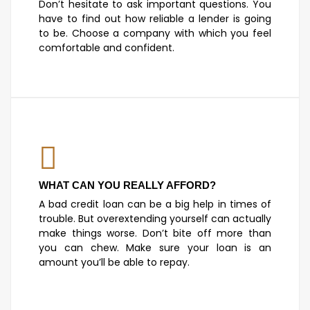
Don’t hesitate to ask important questions. You
have to find out how reliable a lender is going
to be. Choose a company with which you feel
comfortable and confident.
WHAT CAN YOU REALLY AFFORD?
A bad credit loan can be a big help in times of
trouble. But overextending yourself can actually
make things worse. Don’t bite off more than
you can chew. Make sure your loan is an
amount you’ll be able to repay.