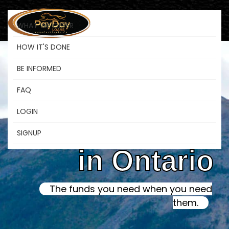
WHAT WE OFFER
HOW IT'S DONE
BE INFORMED
Online Instant
FAQ
LOGIN
Payday Loans
SIGNUP
in Ontario
The funds you need when you need
them.