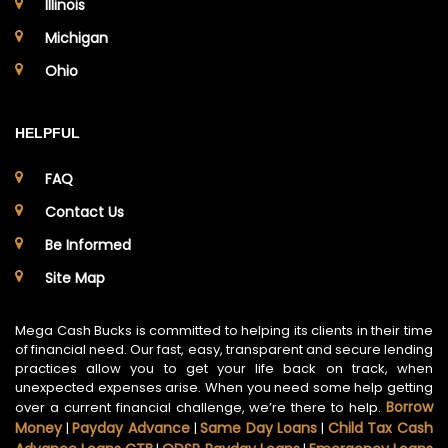
Illinois
Michigan
Ohio
HELPFUL
FAQ
Contact Us
Be Informed
Site Map
Mega Cash Bucks is committed to helping its clients in their time
of financial need. Our fast, easy, transparent and secure lending
practices allow you to get your life back on track, when
unexpected expenses arise. When you need some help getting
Borrow
over a current financial challenge, we’re there to help.
Money
Payday Advance
Same Day Loans
Child Tax Cash
|
|
|