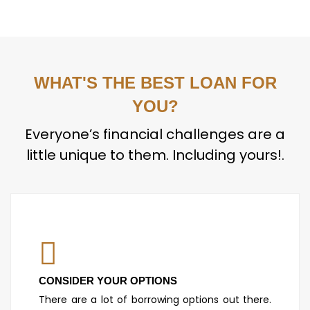
WHAT'S THE BEST LOAN FOR
YOU?
Everyone’s financial challenges are a
little unique to them. Including yours!.
CONSIDER YOUR OPTIONS
There are a lot of borrowing options out there.