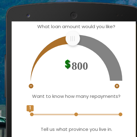
What loan amount would you like?
800
Want to know how many repayments?
1
Tell us what province you live in.