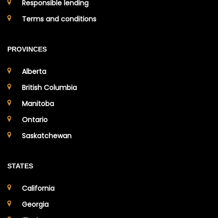
Responsible lending
Terms and conditions
PROVINCES
Alberta
British Columbia
Manitoba
Ontario
Saskatchewan
STATES
California
Georgia