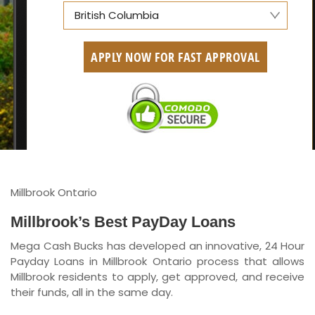
British Columbia
Alberta
APPLY NOW FOR FAST APPROVAL
British Columbia
Ontario
New Brunswick
Saskatchewan
Manitoba
Millbrook Ontario
Quebec
Millbrook’s Best PayDay Loans
Mega Cash Bucks has developed an innovative, 24 Hour
Newfoundland and Labrador
Payday Loans in Millbrook Ontario process that allows
Millbrook residents to apply, get approved, and receive
their funds, all in the same day.