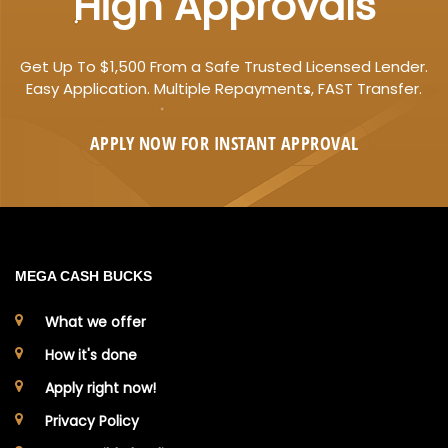
High Approvals
Get Up To $1,500 From a Safe Trusted Licensed Lender.
Easy Application. Multiple Repayments, FAST Transfer.
APPLY NOW FOR
INSTANT
APPROVAL
MEGA CASH BUCKS
What we offer
How it's done
Apply right now!
Privacy Policy