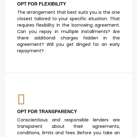
OPT FOR FLEXIBILITY
The arrangement that best suits you is the one
closest tailored to your specific situation. That
requires flexibility in the borrowing agreement.
Can you repay in multiple installments? Are
there additional charges hidden in the
agreement? Will you get dinged for an early
repayment?
OPT FOR TRANSPARENCY
Conscientious and responsible lenders are
transparent about their agreements,
conditions, limits and fees. Before you take an