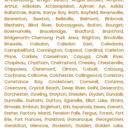
Arthur
,
Atikokan
,
Attawapiskat
,
Aylmer
,
Ayr
,
Azilda
,
Ballantrae
,
Barrie
,
Barrys Bay
,
Bath
,
Bayfield
,
Beamsville
,
Beaverton
,
Beeton
,
Belleville
,
Belmont
,
Binbrook
,
Blenheim
,
Blind River
,
Bobcaygeon
,
Bolton
,
Bourget
,
Bowmanville
,
Bracebridge
,
Bradford
,
Brantford
,
Bridgenorth-Chemong Park Area
,
Brighton
,
Brockville
,
Brussels
,
Caledon
,
Caledon East
,
Caledonia
,
Campbellford
,
Cannington
,
Capreol
,
Cardinal
,
Carleton
Place
,
Carlisle
,
Casselman
,
Cayuga
,
Chalk River
,
Chapleau
,
Chatham
,
Chelmsford
,
Chesley
,
Chesterville
,
Chippawa
,
Claremont
,
Clinton
,
Cobalt
,
Cobourg
,
Cochrane
,
Colborne
,
Colchester
,
Collingwood
,
Coniston
,
Constance Bay
,
Cookstown
,
Cornwall
,
Corunna
,
Creemore
,
Crystal Beach
,
Deep River
,
Delhi
,
Deseronto
,
Dorchester
,
Dowling
,
Drayton
,
Dresden
,
Dryden
,
Dundalk
,
Dunnville
,
Durham
,
Dutton
,
Eganville
,
Elliot Lake
,
Elmira
,
Elmvale
,
Embrun
,
Englehart
,
Erin
,
Espanola
,
Essex
,
Everett
,
Exeter
,
Factory Island
,
Fenelon Falls
,
Fergus
,
Forest
,
Fort
Erie
,
Fort Frances
,
Frankford
,
Gananoque
,
Georgetown
,
Geraldton
,
Glencoe
,
Goderich
,
Golden
,
Golden Lake
,