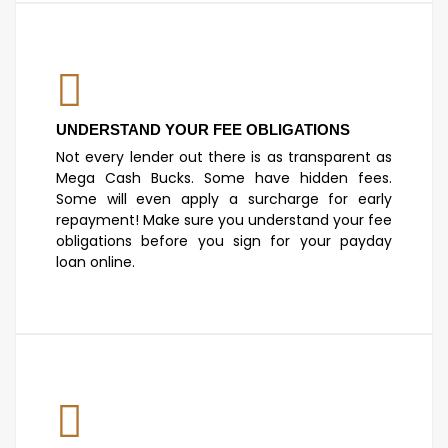
UNDERSTAND YOUR FEE OBLIGATIONS
Not every lender out there is as transparent as
Mega Cash Bucks. Some have hidden fees.
Some will even apply a surcharge for early
repayment! Make sure you understand your fee
obligations before you sign for your payday
loan online.