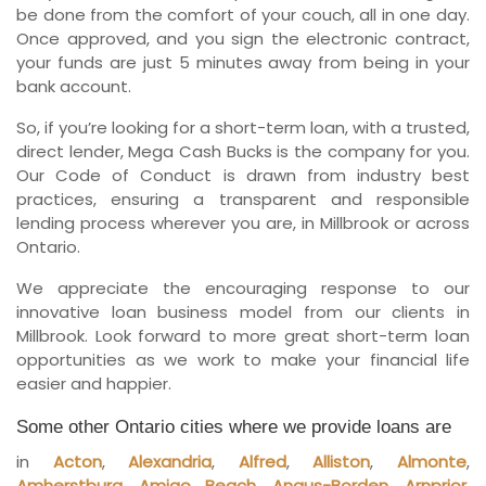
be done from the comfort of your couch, all in one day.
Once approved, and you sign the electronic contract,
your funds are just 5 minutes away from being in your
bank account.
So, if you’re looking for a short-term loan, with a trusted,
direct lender, Mega Cash Bucks is the company for you.
Our Code of Conduct is drawn from industry best
practices, ensuring a transparent and responsible
lending process wherever you are, in Millbrook or across
Ontario.
We appreciate the encouraging response to our
innovative loan business model from our clients in
Millbrook. Look forward to more great short-term loan
opportunities as we work to make your financial life
easier and happier.
Some other Ontario cities where we provide loans are
in
Acton
,
Alexandria
,
Alfred
,
Alliston
,
Almonte
,
Amherstburg
,
Amigo Beach
,
Angus-Borden
,
Arnprior
,