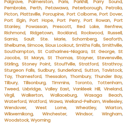
Palgrave
,
Palmerston
,
Paris
,
Parkhill
,
Parry Sound
,
Pembroke
,
Perth
,
Petawawa
,
Peterborough
,
Petrolia
,
Picton
,
Plattsville
,
Porcupine
,
Port Colborne
,
Port Dover
,
Port Elgin
,
Port Hope
,
Port Perry
,
Port Rowan
,
Port
Stanley
,
Powassan
,
Prescott
,
Red Lake
,
Renfrew
,
Richmond
,
Ridgetown
,
Rockland
,
Rockwood
,
Russell
,
Sarnia
,
Sault Ste. Marie
,
Schomberg
,
Seaforth
,
Shelburne
,
Simcoe
,
Sioux Lookout
,
Smiths Falls
,
Smithville
,
Southampton
,
St Catharines-Niagara
,
St George
,
St
Jacobs
,
St Marys
,
St Thomas
,
Stayner
,
Stevensville
,
Stirling
,
Stoney Point
,
Stouffville
,
Stratford
,
Strathroy
,
Sturgeon Falls
,
Sudbury
,
Sunderland
,
Sutton
,
Tavistock
,
Tay
,
Thamesford
,
Thessalon
,
Thornbury
,
Thunder Bay
,
Tilbury
,
Tillsonburg
,
Timmins
,
Toronto
,
Tottenham
,
Tweed
,
Uxbridge
,
Valley East
,
Vankleek Hill
,
Vineland
,
Virgil
,
Walkerton
,
Wallaceburg
,
Wasaga Beach
,
Waterford
,
Watford
,
Wawa
,
Welland-Pelham
,
Wellesley
,
Wendover
,
West Lorne
,
Wheatley
,
Wiarton
,
Wikwemikong
,
Winchester
,
Windsor
,
Wingham
,
Woodstock
,
Wyoming