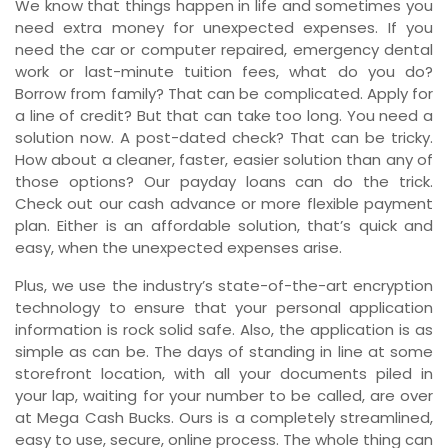
We know that things happen in life and sometimes you
need extra money for unexpected expenses. If you
need the car or computer repaired, emergency dental
work or last-minute tuition fees, what do you do?
Borrow from family? That can be complicated. Apply for
a line of credit? But that can take too long. You need a
solution now. A post-dated check? That can be tricky.
How about a cleaner, faster, easier solution than any of
those options? Our payday loans can do the trick.
Check out our cash advance or more flexible payment
plan. Either is an affordable solution, that’s quick and
easy, when the unexpected expenses arise.
Plus, we use the industry’s state-of-the-art encryption
technology to ensure that your personal application
information is rock solid safe. Also, the application is as
simple as can be. The days of standing in line at some
storefront location, with all your documents piled in
your lap, waiting for your number to be called, are over
at Mega Cash Bucks. Ours is a completely streamlined,
easy to use, secure, online process. The whole thing can