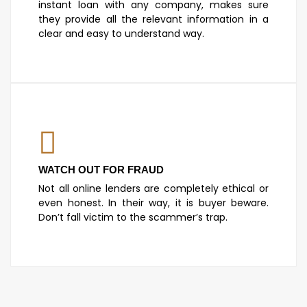
instant loan with any company, makes sure
they provide all the relevant information in a
clear and easy to understand way.
WATCH OUT FOR FRAUD
Not all online lenders are completely ethical or
even honest. In their way, it is buyer beware.
Don’t fall victim to the scammer’s trap.