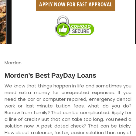
APPLY NOW FOR FAST APPROVAL
British Columbia
Ontario
New Brunswick
Saskatchewan
Manitoba
Morden
Quebec
Morden’s Best PayDay Loans
We know that things happen in life and sometimes you
Newfoundland and Labrador
need extra money for unexpected expenses. If you
need the car or computer repaired, emergency dental
work or last-minute tuition fees, what do you do?
Borrow from family? That can be complicated. Apply for
a line of credit? But that can take too long. You need a
solution now. A post-dated check? That can be tricky.
How about a cleaner, faster, easier solution than any of