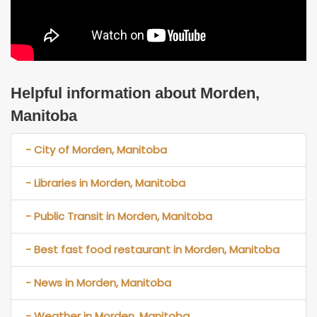
Helpful information about Morden,
Manitoba
- City of Morden, Manitoba
- Libraries in Morden, Manitoba
- Public Transit in Morden, Manitoba
- Best fast food restaurant in Morden, Manitoba
- News in Morden, Manitoba
- Weather in Morden, Manitoba