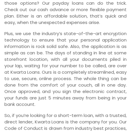
those options? Our payday loans can do the trick.
Check out our cash advance or more flexible payment
plan. Either is an affordable solution, that’s quick and
easy, when the unexpected expenses arise.
Plus, we use the industry’s state-of-the-art encryption
technology to ensure that your personal application
information is rock solid safe. Also, the application is as
simple as can be. The days of standing in line at some
storefront location, with all your documents piled in
your lap, waiting for your number to be called, are over
at Kwarta Loans. Ours is a completely streamlined, easy
to use, secure, online process. The whole thing can be
done from the comfort of your couch, all in one day.
Once approved, and you sign the electronic contract,
your funds are just 5 minutes away from being in your
bank account.
So, if you’re looking for a short-term loan, with a trusted,
direct lender, Kwarta Loans is the company for you. Our
Code of Conduct is drawn from industry best practices,