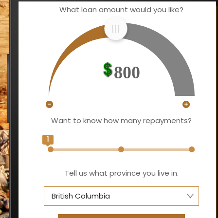
What loan amount would you like?
800
Want to know how many repayments?
1
Tell us what province you live in.
British Columbia
Alberta