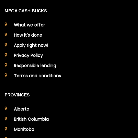
MEGA CASH BUCKS
What we offer
How it's done
Apply right now!
Privacy Policy
Responsible lending
Terms and conditions
PROVINCES
Alberta
British Columbia
Manitoba