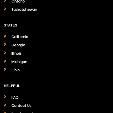
Ontario
Saskatchewan
STATES
California
Georgia
Illinois
Michigan
Ohio
HELPFUL
FAQ
Contact Us