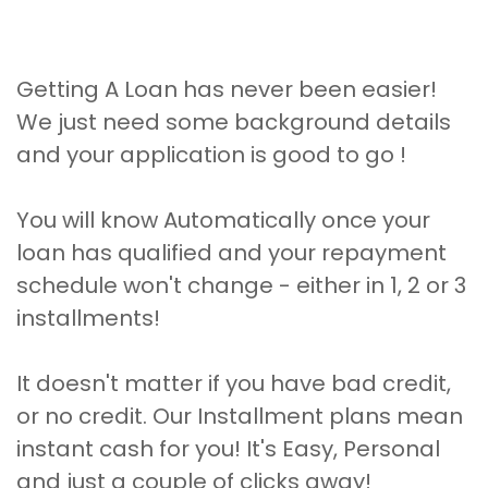
Getting A Loan has never been easier!
We just need some background details
and your application is good to go !
You will know Automatically once your
loan has qualified and your repayment
schedule won't change - either in 1, 2 or 3
installments!
It doesn't matter if you have bad credit,
or no credit. Our Installment plans mean
instant cash for you! It's Easy, Personal
and just a couple of clicks away!