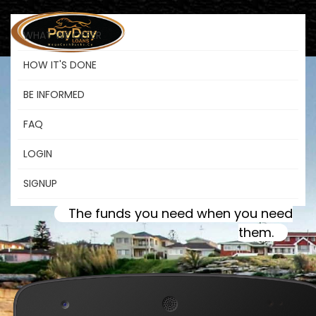
WHAT WE OFFER
HOW IT'S DONE
BE INFORMED
Payday Loans
FAQ
LOGIN
Morden MB
SIGNUP
The funds you need when you need
them.