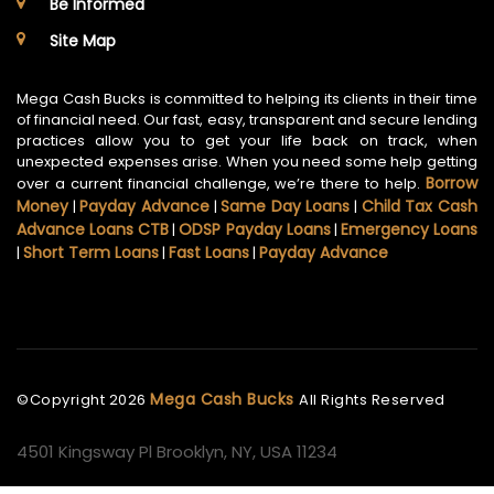
Be Informed
Site Map
Mega Cash Bucks is committed to helping its clients in their time
of financial need. Our fast, easy, transparent and secure lending
practices allow you to get your life back on track, when
unexpected expenses arise. When you need some help getting
Borrow
over a current financial challenge, we’re there to help.
Money
Payday Advance
Same Day Loans
Child Tax Cash
|
|
|
Advance Loans CTB
ODSP Payday Loans
Emergency Loans
|
|
Short Term Loans
Fast Loans
Payday Advance
|
|
|
Mega Cash Bucks
©Copyright
2026
All Rights Reserved
4501 Kingsway Pl Brooklyn, NY, USA 11234