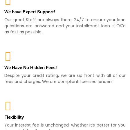
We have Expert Support!
Our great Staff are always there, 24/7 to ensure your loan
questions are answered and your installment loan is OK'd
as fast as possible.
We Have No Hidden Fees!
Despite your credit rating, we are up front with all of our
fees and charges. We are compliant licensed lenders.
Flexibility
Your interest fee is unchanged, whether it’s better for you