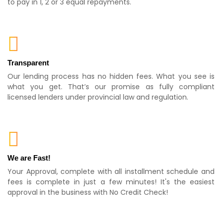
to pay in 1, 2 or 3 equal repayments.
Transparent
Our lending process has no hidden fees. What you see is
what you get. That’s our promise as fully compliant
licensed lenders under provincial law and regulation.
We are Fast!
Your Approval, complete with all installment schedule and
fees is complete in just a few minutes! It's the easiest
approval in the business with No Credit Check!