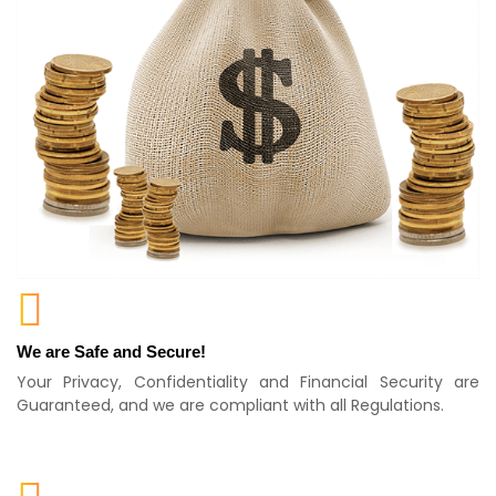
We are Safe and Secure!
Your Privacy, Confidentiality and Financial Security are
Guaranteed, and we are compliant with all Regulations.