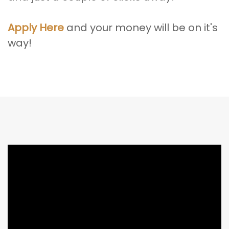
Apply Here
and your money will be on it's
way!