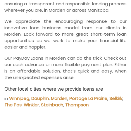
ensuring a transparent and responsible lending process
wherever you are, in Morden or across Manitoba.
We appreciate the encouraging response to our
innovative loan business model from our clients in
Morden. Look forward to more great short-term loan
opportunities as we work to make your financial life
easier and happier.
Our PayDay Loans in Morden can do the trick. Check out
our cash advance or more flexible payment plan. Either
is an affordable solution, that’s quick and easy, when
the unexpected expenses arise.
Other local cities where we provide loans are
in
Winnipeg
,
Dauphin
,
Morden
,
Portage La Prairie
,
Selkirk
,
The Pas
,
Winkler
,
Steinbach
,
Thompson
.