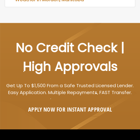
No Credit Check |
High Approvals
Get Up To $1,500 From a Safe Trusted Licensed Lender.
Easy Application. Multiple Repayments, FAST Transfer.
APPLY NOW FOR
INSTANT
APPROVAL