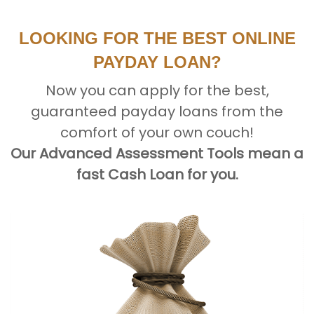
LOOKING FOR THE BEST ONLINE
PAYDAY LOAN?
Now you can apply for the best,
guaranteed payday loans from the
comfort of your own couch!
Our Advanced Assessment Tools mean a
fast Cash Loan for you.