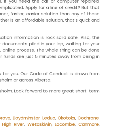
 If you need the car or computer repaired,
wfoundland and Labrador
licated. Apply for a line of credit? But that
er, faster, easier solution than any of those
her is an affordable solution, that’s quick and
tion information is rock solid safe. Also, the
r documents piled in your lap, waiting for your
, online process. The whole thing can be done
ur funds are just 5 minutes away from being in
any for you. Our Code of Conduct is drawn from
sholm or across Alberta.
esholm. Look forward to more great short-term
Grove
,
Lloydminster
,
Leduc
,
Okotoks
,
Cochrane
,
,
High River
,
Wetaskiwin
,
Lacombe
,
Canmore
,