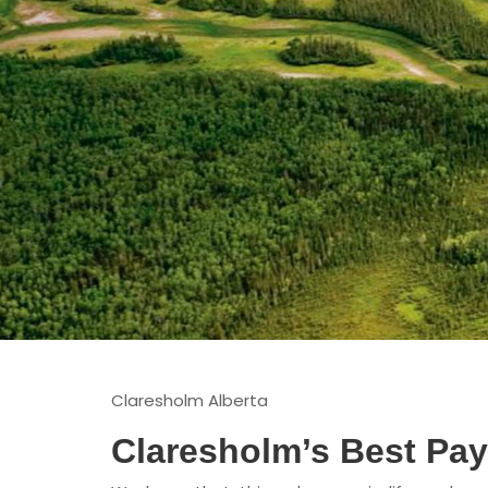
Claresholm Alberta
Claresholm’s Best Pa