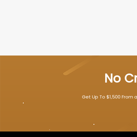
No Cr
Get Up To $1,500 From a