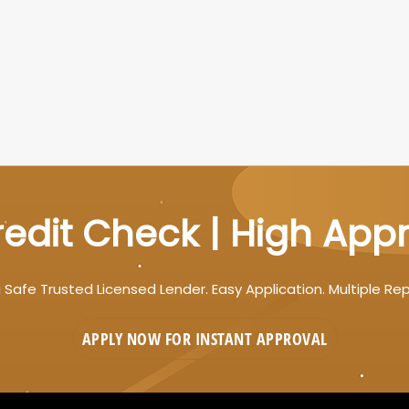
edit Check | High App
 Safe Trusted Licensed Lender. Easy Application. Multiple Re
APPLY NOW FOR
INSTANT
APPROVAL