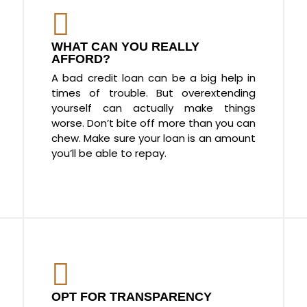
WHAT CAN YOU REALLY
AFFORD?
A bad credit loan can be a big help in
times of trouble. But overextending
yourself can actually make things
worse. Don’t bite off more than you can
chew. Make sure your loan is an amount
you’ll be able to repay.
OPT FOR TRANSPARENCY