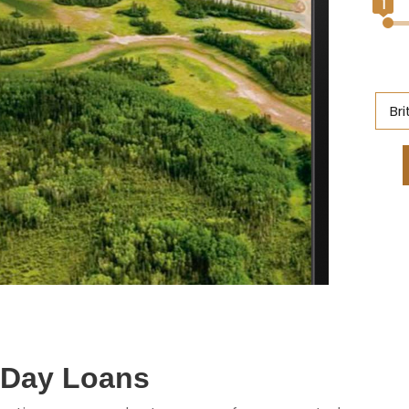
1
Br
Al
Br
On
Ne
S
M
yDay Loans
Q