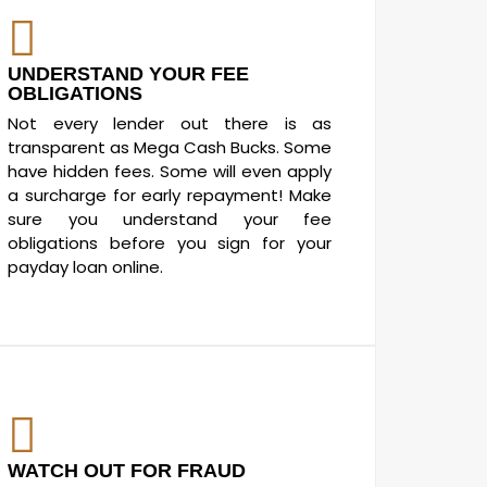
UNDERSTAND YOUR FEE
OBLIGATIONS
Not every lender out there is as
transparent as Mega Cash Bucks. Some
have hidden fees. Some will even apply
a surcharge for early repayment! Make
sure you understand your fee
obligations before you sign for your
payday loan online.
WATCH OUT FOR FRAUD