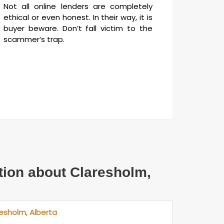
Not all online lenders are completely
ethical or even honest. In their way, it is
buyer beware. Don’t fall victim to the
scammer’s trap.
tion about Claresholm,
resholm, Alberta