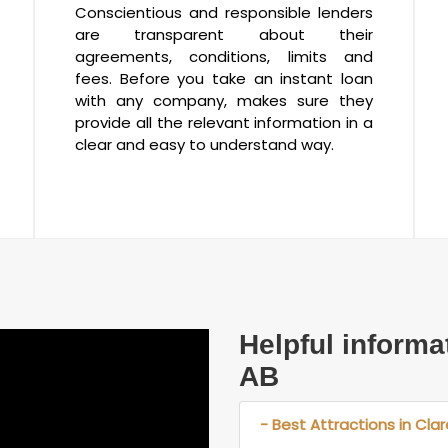
Conscientious and responsible lenders
are transparent about their
agreements, conditions, limits and
fees. Before you take an instant loan
with any company, makes sure they
provide all the relevant information in a
clear and easy to understand way.
Helpful informa
AB
- Best Attractions in Cla