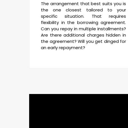
The arrangement that best suits you is
the one closest tailored to your
specific situation. That requires
flexibility in the borrowing agreement.
Can you repay in multiple installments?
Are there additional charges hidden in
the agreement? Will you get dinged for
an early repayment?