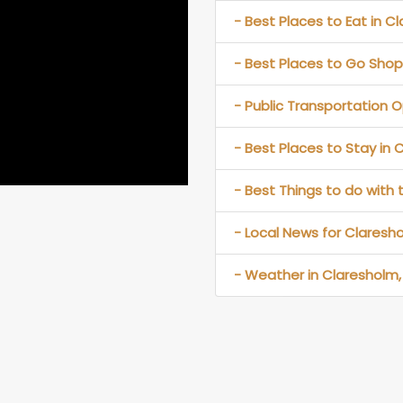
- Best Places to Eat in C
- Best Places to Go Shop
- Public Transportation O
- Best Places to Stay in 
- Best Things to do with 
- Local News for Claresho
- Weather in Claresholm,