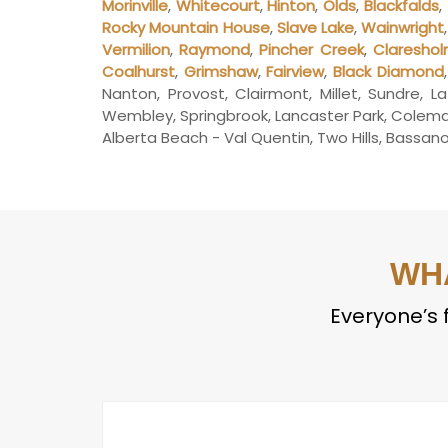
Morinville
,
Whitecourt
,
Hinton
,
Olds
,
Blackfalds
,
Rocky Mountain House
,
Slave Lake
,
Wainwright
Vermilion
,
Raymond
,
Pincher Creek
,
Claresho
Coalhurst
,
Grimshaw
,
Fairview
,
Black Diamond
Nanton, Provost, Clairmont, Millet, Sundre, L
Wembley, Springbrook, Lancaster Park, Coleman,
Alberta Beach - Val Quentin, Two Hills, Bassano, 
WH
Everyone’s f