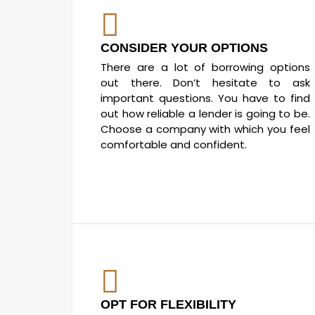
CONSIDER YOUR OPTIONS
There are a lot of borrowing options
out there. Don’t hesitate to ask
important questions. You have to find
out how reliable a lender is going to be.
Choose a company with which you feel
comfortable and confident.
OPT FOR FLEXIBILITY