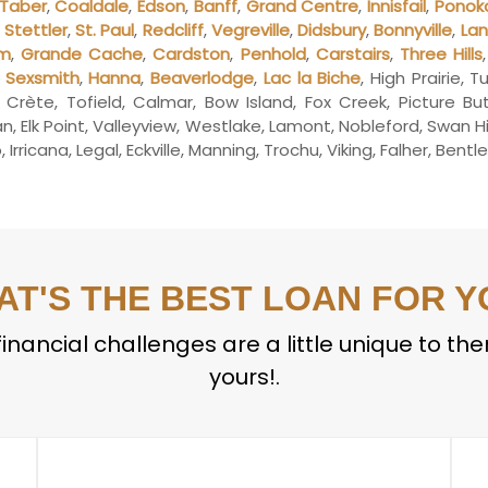
Taber
,
Coaldale
,
Edson
,
Banff
,
Grand Centre
,
Innisfail
,
Ponok
,
Stettler
,
St. Paul
,
Redcliff
,
Vegreville
,
Didsbury
,
Bonnyville
,
La
lm
,
Grande Cache
,
Cardston
,
Penhold
,
Carstairs
,
Three Hills
,
Sexsmith
,
Hanna
,
Beaverlodge
,
Lac la Biche
, High Prairie, 
a Crète, Tofield, Calmar, Bow Island, Fox Creek, Picture B
 Elk Point, Valleyview, Westlake, Lamont, Nobleford, Swan H
Irricana, Legal, Eckville, Manning, Trochu, Viking, Falher, Bent
AT'S THE BEST LOAN FOR Y
inancial challenges are a little unique to th
yours!.