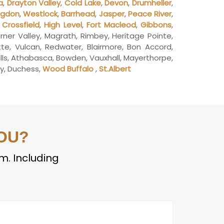
a
,
Drayton Valley
,
Cold Lake
,
Devon
,
Drumheller
,
ngdon
,
Westlock
,
Barrhead
,
Jasper
,
Peace River
,
,
Crossfield
,
High Level
,
Fort Macleod
,
Gibbons
,
Turner Valley, Magrath, Rimbey, Heritage Pointe,
utte, Vulcan, Redwater, Blairmore, Bon Accord,
ills, Athabasca, Bowden, Vauxhall, Mayerthorpe,
ley, Duchess,
Wood Buffalo
,
St.Albert
OU?
em. Including