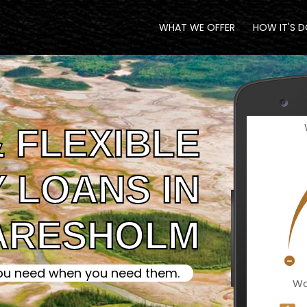
WHAT WE OFFER
HOW IT'S 
 FLEXIBLE
 LOANS IN
ARESHOLM
ou need when you need them.
Wa