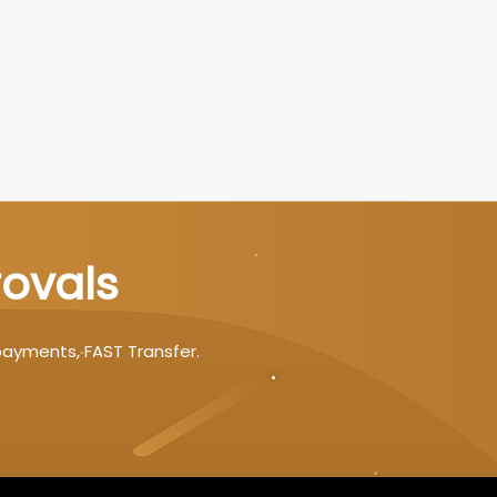
rovals
payments, FAST Transfer.