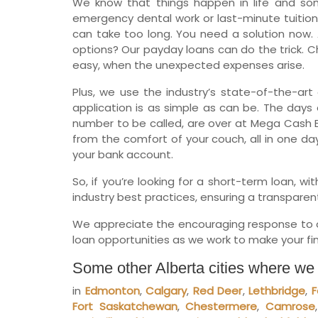
We know that things happen in life and so
emergency dental work or last-minute tuition
can take too long. You need a solution now. 
options? Our payday loans can do the trick. Ch
easy, when the unexpected expenses arise.
Plus, we use the industry’s state-of-the-art 
application is as simple as can be. The days o
number to be called, are over at Mega Cash B
from the comfort of your couch, all in one da
your bank account.
So, if you’re looking for a short-term loan, 
industry best practices, ensuring a transparen
We appreciate the encouraging response to ou
loan opportunities as we work to make your fina
Some other Alberta cities where we
in
Edmonton
,
Calgary
,
Red Deer
,
Lethbridge
,
F
Fort Saskatchewan
,
Chestermere
,
Camrose