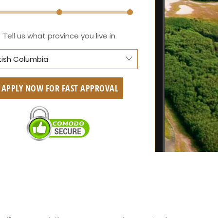
Tell us what province you live in.
itish Columbia
berta
APPLY NOW FOR FAST APPROVAL
itish Columbia
tario
w Brunswick
askatchewan
anitoba
uebec