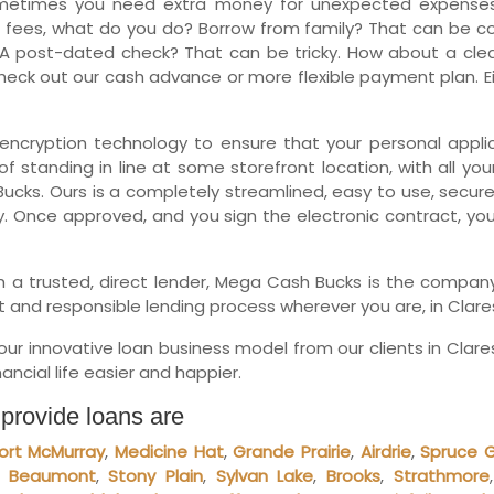
metimes you need extra money for unexpected expenses.
Ne
 fees, what do you do? Borrow from family? That can be comp
A post-dated check? That can be tricky. How about a clean
eck out our cash advance or more flexible payment plan. Eit
encryption technology to ensure that your personal applica
f standing in line at some storefront location, with all you
ucks. Ours is a completely streamlined, easy to use, secure
y. Once approved, and you sign the electronic contract, yo
with a trusted, direct lender, Mega Cash Bucks is the comp
t and responsible lending process wherever you are, in Clare
r innovative loan business model from our clients in Clar
ncial life easier and happier.
 provide loans are
ort McMurray
,
Medicine Hat
,
Grande Prairie
,
Airdrie
,
Spruce 
,
Beaumont
,
Stony Plain
,
Sylvan Lake
,
Brooks
,
Strathmore