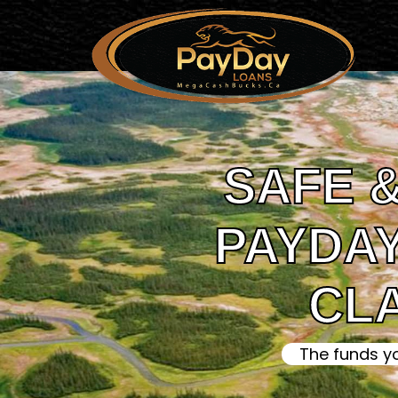
SAFE &
PAYDAY
CL
The funds y