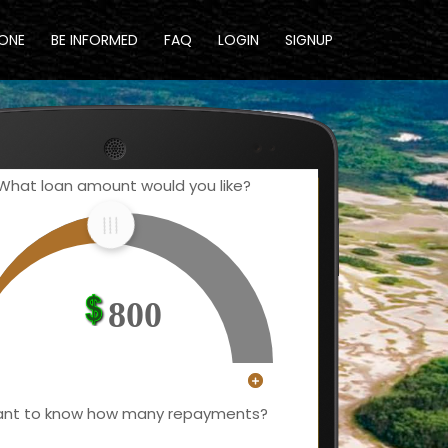
DONE
BE INFORMED
FAQ
LOGIN
SIGNUP
What loan amount would you like?
800
nt to know how many repayments?