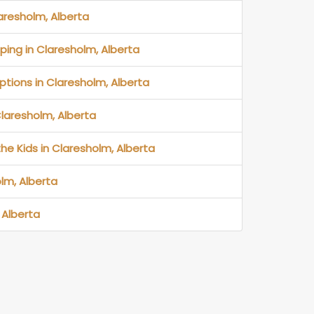
laresholm, Alberta
ping in Claresholm, Alberta
ptions in Claresholm, Alberta
Claresholm, Alberta
the Kids in Claresholm, Alberta
lm, Alberta
 Alberta