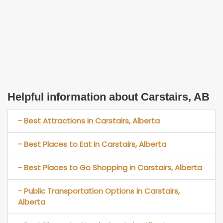
Helpful information about Carstairs, AB
- Best Attractions in Carstairs, Alberta
- Best Places to Eat in Carstairs, Alberta
- Best Places to Go Shopping in Carstairs, Alberta
- Public Transportation Options in Carstairs,
Alberta