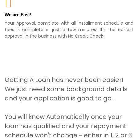
We are Fast!
Your Approval, complete with all installment schedule and
fees is complete in just a few minutes! It's the easiest
approval in the business with No Credit Check!
Getting A Loan has never been easier!
We just need some background details
and your application is good to go !
You will know Automatically once your
loan has qualified and your repayment
schedule won't change - either in 1, 2 or 3