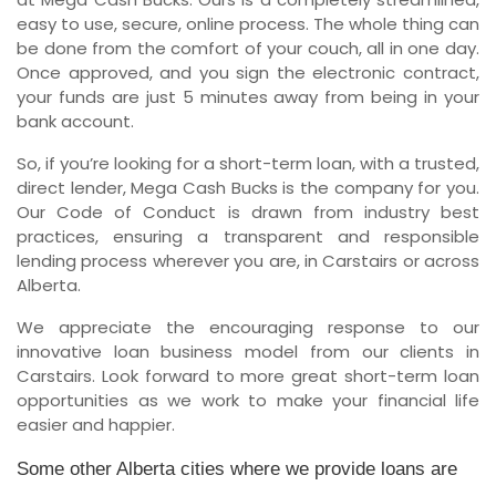
easy to use, secure, online process. The whole thing can
be done from the comfort of your couch, all in one day.
Once approved, and you sign the electronic contract,
your funds are just 5 minutes away from being in your
bank account.
So, if you’re looking for a short-term loan, with a trusted,
direct lender, Mega Cash Bucks is the company for you.
Our Code of Conduct is drawn from industry best
practices, ensuring a transparent and responsible
lending process wherever you are, in Carstairs or across
Alberta.
We appreciate the encouraging response to our
innovative loan business model from our clients in
Carstairs. Look forward to more great short-term loan
opportunities as we work to make your financial life
easier and happier.
Some other Alberta cities where we provide loans are