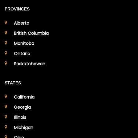
PROVINCES
Alberta
British Columbia
Manitoba
Ontario
Saskatchewan
STATES
California
Georgia
Illinois
Michigan
Ohio