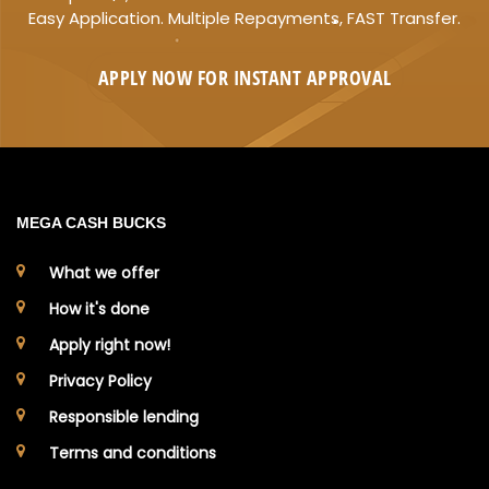
Easy Application. Multiple Repayments, FAST Transfer.
APPLY NOW FOR
INSTANT
APPROVAL
MEGA CASH BUCKS
What we offer
How it's done
Apply right now!
Privacy Policy
Responsible lending
Terms and conditions