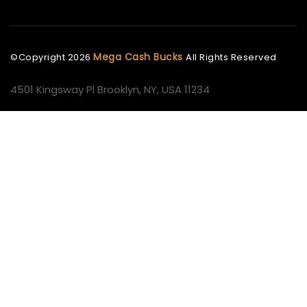
Mega Cash Bucks
©Copyright
2026
All Rights Reserved
4501 Kingsway Pl Brooklyn, NY, USA 11234