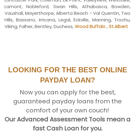
Lamont, Nobleford, Swan Hills, Athabasca, Bowden,
Vauxhall, Mayerthorpe, Alberta Beach - Val Quentin, Two
Hills, Bassano, Irricana, Legal, Eckville, Manning, Trochu,
Viking, Falher, Bentley, Duchess,
Wood Buffalo
,
St.Albert
LOOKING FOR THE BEST ONLINE
PAYDAY LOAN?
Now you can apply for the best,
guaranteed payday loans from the
comfort of your own couch!
Our Advanced Assessment Tools mean a
fast Cash Loan for you.