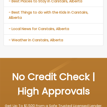
- Best Places to Stay in Carstairs, Alberta
- Best Things to do with the Kids in Carstairs,
Alberta
- Local News for Carstairs, Alberta
- Weather in Carstairs, Alberta
No Credit Check |
High Approvals
Get Up To $1,500 From a Safe Trusted Licensed Lender.