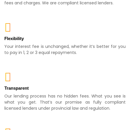
fees and charges. We are compliant licensed lenders.
Flexibility
Your interest fee is unchanged, whether it’s better for you
to pay in 1, 2 or 3 equal repayments.
Transparent
Our lending process has no hidden fees. What you see is
what you get. That’s our promise as fully compliant
licensed lenders under provincial law and regulation.