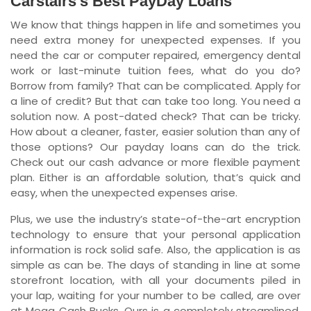
Carstairs’s Best PayDay Loans
We know that things happen in life and sometimes you
Newfoundland and Labrador
need extra money for unexpected expenses. If you
need the car or computer repaired, emergency dental
work or last-minute tuition fees, what do you do?
Borrow from family? That can be complicated. Apply for
a line of credit? But that can take too long. You need a
solution now. A post-dated check? That can be tricky.
How about a cleaner, faster, easier solution than any of
those options? Our payday loans can do the trick.
Check out our cash advance or more flexible payment
plan. Either is an affordable solution, that’s quick and
easy, when the unexpected expenses arise.
Plus, we use the industry’s state-of-the-art encryption
technology to ensure that your personal application
information is rock solid safe. Also, the application is as
simple as can be. The days of standing in line at some
storefront location, with all your documents piled in
your lap, waiting for your number to be called, are over
at Mega Cash Bucks. Ours is a completely streamlined,