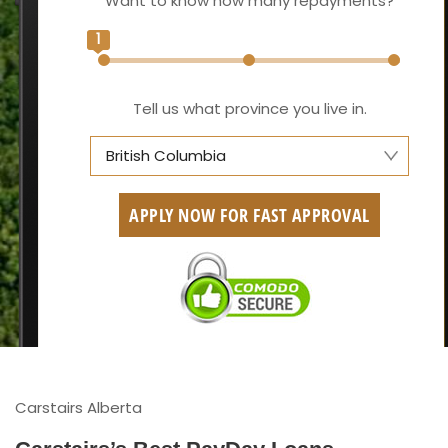
Want to know how many repayments?
1
Tell us what province you live in.
British Columbia
Alberta
APPLY NOW FOR FAST APPROVAL
British Columbia
Ontario
New Brunswick
Saskatchewan
Manitoba
Carstairs Alberta
Quebec