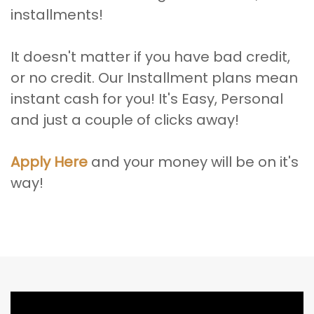
installments!
It doesn't matter if you have bad credit,
or no credit. Our Installment plans mean
instant cash for you! It's Easy, Personal
and just a couple of clicks away!
Apply Here
and your money will be on it's
way!