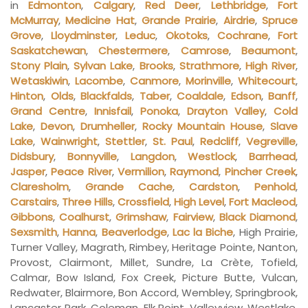
in
Edmonton
,
Calgary
,
Red Deer
,
Lethbridge
,
Fort
McMurray
,
Medicine Hat
,
Grande Prairie
,
Airdrie
,
Spruce
Grove
,
Lloydminster
,
Leduc
,
Okotoks
,
Cochrane
,
Fort
Saskatchewan
,
Chestermere
,
Camrose
,
Beaumont
,
Stony Plain
,
Sylvan Lake
,
Brooks
,
Strathmore
,
High River
,
Wetaskiwin
,
Lacombe
,
Canmore
,
Morinville
,
Whitecourt
,
Hinton
,
Olds
,
Blackfalds
,
Taber
,
Coaldale
,
Edson
,
Banff
,
Grand Centre
,
Innisfail
,
Ponoka
,
Drayton Valley
,
Cold
Lake
,
Devon
,
Drumheller
,
Rocky Mountain House
,
Slave
Lake
,
Wainwright
,
Stettler
,
St. Paul
,
Redcliff
,
Vegreville
,
Didsbury
,
Bonnyville
,
Langdon
,
Westlock
,
Barrhead
,
Jasper
,
Peace River
,
Vermilion
,
Raymond
,
Pincher Creek
,
Claresholm
,
Grande Cache
,
Cardston
,
Penhold
,
Carstairs
,
Three Hills
,
Crossfield
,
High Level
,
Fort Macleod
,
Gibbons
,
Coalhurst
,
Grimshaw
,
Fairview
,
Black Diamond
,
Sexsmith
,
Hanna
,
Beaverlodge
,
Lac la Biche
, High Prairie,
Turner Valley, Magrath, Rimbey, Heritage Pointe, Nanton,
Provost, Clairmont, Millet, Sundre, La Crète, Tofield,
Calmar, Bow Island, Fox Creek, Picture Butte, Vulcan,
Redwater, Blairmore, Bon Accord, Wembley, Springbrook,
Lancaster Park, Coleman, Elk Point, Valleyview, Westlake,