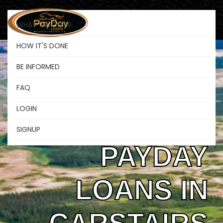
WHAT WE OFFER
HOW IT'S DONE
BE INFORMED
SAFE &
FAQ
LOGIN
FLEXIBLE
SIGNUP
PAYDAY
LOANS IN