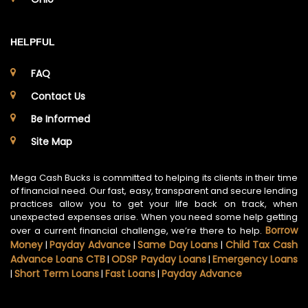
HELPFUL
FAQ
Contact Us
Be Informed
Site Map
Mega Cash Bucks is committed to helping its clients in their time
of financial need. Our fast, easy, transparent and secure lending
practices allow you to get your life back on track, when
unexpected expenses arise. When you need some help getting
Borrow
over a current financial challenge, we’re there to help.
Money
Payday Advance
Same Day Loans
Child Tax Cash
|
|
|
Advance Loans CTB
ODSP Payday Loans
Emergency Loans
|
|
Short Term Loans
Fast Loans
Payday Advance
|
|
|