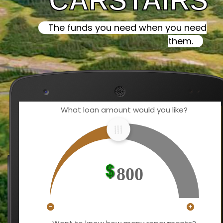
CARSTAIRS
The funds you need when you need
them.
What loan amount would you like?
800