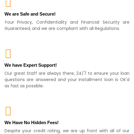
We are Safe and Secure!
Your Privacy, Confidentiality and Financial Security are
Guaranteed, and we are compliant with all Regulations.
We have Expert Support!
Our great Staff are always there, 24/7 to ensure your loan
questions are answered and your installment loan is OK'd
as fast as possible.
We Have No Hidden Fees!
Despite your credit rating, we are up front with all of our