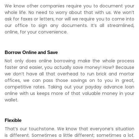
We know other companies require you to document your
whole life. No need to worry about that with us. We won’t
ask for faxes or letters, nor will we require you to come into
our office to sign any documents. It’s all streamlined,
online, for your convenience.
Borrow Online and Save
Not only does online borrowing make the whole process
faster and easier, you actually save money! How? Because
we don’t have all that overhead to run brick and mortar
offices, we can pass those savings on to you in great,
competitive rates. Taking out your payday advance loan
online with us keeps more of that valuable money in your
wallet.
Flexible
That’s our touchstone. We know that everyone’s situation
is different. Sometimes a little different; sometimes a lot.