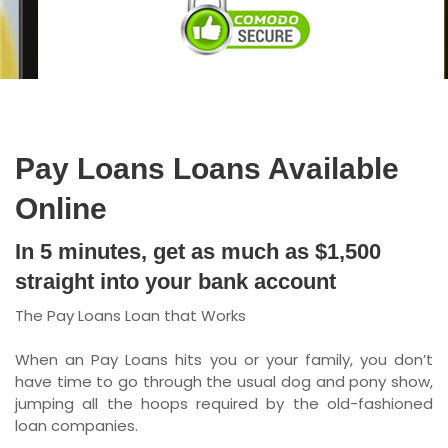
Ontario
New Brunswick
Saskatchewan
Manitoba
Pay Loans Loans Available
Quebec
Online
Newfoundland and Labrador
In 5 minutes, get as much as $1,500
straight into your bank account
The Pay Loans Loan that Works
When an Pay Loans hits you or your family, you don’t
have time to go through the usual dog and pony show,
jumping all the hoops required by the old-fashioned
loan companies.