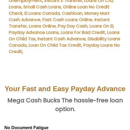
Unemployment
,
Instant E Transfer
,
Loans On Crb
,
Loans
,
Small Cash Loans
,
Online Loan No Credit
Check
,
Ei Loans Canada
,
Cashloan
,
Money Mart
Cash Advance
,
Fast Cash Loans Online
,
Instant
Transfer
,
Loans Online
,
Pay Day Cash
,
Loans On Ei
,
Payday Advance Loans
,
Loans For Bad Credit
,
Loans
On Child Tax
,
Instant Cash Advance
,
Disability Loans
Canada
,
Loan On Child Tax Credit
,
Payday Loans No
Credit
,
Your Fast and Easy Payday Advance
Mega Cash Bucks The hassle-free loan
option.
No Document Fatigue