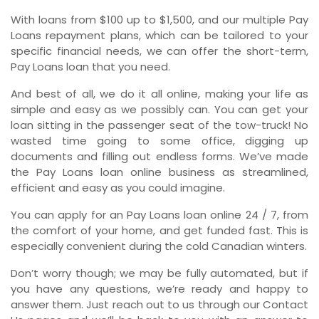
With loans from $100 up to $1,500, and our multiple Pay
Loans repayment plans, which can be tailored to your
specific financial needs, we can offer the short-term,
Pay Loans loan that you need.
And best of all, we do it all online, making your life as
simple and easy as we possibly can. You can get your
loan sitting in the passenger seat of the tow-truck! No
wasted time going to some office, digging up
documents and filling out endless forms. We’ve made
the Pay Loans loan online business as streamlined,
efficient and easy as you could imagine.
You can apply for an Pay Loans loan online 24 / 7, from
the comfort of your home, and get funded fast. This is
especially convenient during the cold Canadian winters.
Don’t worry though; we may be fully automated, but if
you have any questions, we’re ready and happy to
answer them. Just reach out to us through our Contact