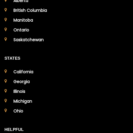
Alberta
British Columbia
Manitoba
Ontario
Saskatchewan
STATES
California
Georgia
Illinois
Michigan
Ohio
HELPFUL