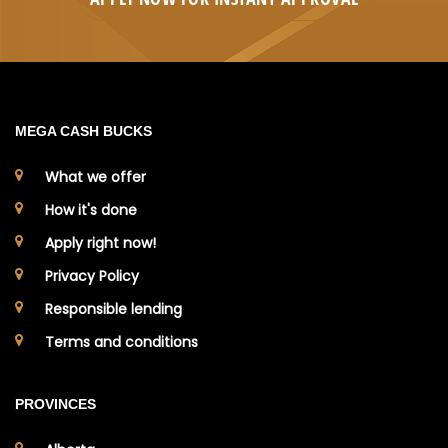
MEGA CASH BUCKS
What we offer
How it's done
Apply right now!
Privacy Policy
Responsible lending
Terms and conditions
PROVINCES