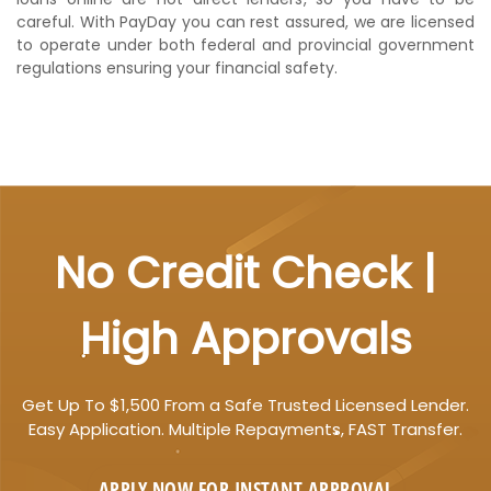
careful. With PayDay you can rest assured, we are licensed
to operate under both federal and provincial government
regulations ensuring your financial safety.
No Credit Check |
High Approvals
Get Up To $1,500 From a Safe Trusted Licensed Lender.
Easy Application. Multiple Repayments, FAST Transfer.
APPLY NOW FOR
INSTANT
APPROVAL