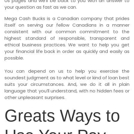
Us pages and we’ll be back to you with an answer to
your question as fast as we can.
Mega Cash Bucks is a Canadian company that prides
itself on serving our fellow Canadians in a manner
consistent with our common commitment to the
highest standard of responsible, transparent and
ethical business practices. We want to help you get
your financial life back in order as quickly and easily as
possible.
You can depend on us to help you exercise the
soundest judgment as to what level or kind of loan best
suits your circumstances. And, we do it all in plain
language that you’ll understand, with no hidden fees or
other unpleasant surprises.
Greats Ways to