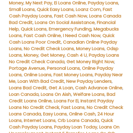
Money
,
My Next Pay
,
Ei Loans Online
,
Payday Loans
,
Small Loans
,
Quick Easy Loans
,
Loanz Com
,
Fast
Cash Payday Loans
,
Fast Cash Now
,
Loans Canada
Bad Credit
,
Loans On Social Assistance
,
Financial
Help
,
Quick Loans
,
Emergency Funding
,
Megabucks
Loans
,
Fast Cash Online
,
I Need Cash Now
,
Quick
Cash Loans Poor Credit
,
Canadian Online Payday
Loans
,
No Credit Check Loans
,
Money Loans
,
Odsp
Loans
,
Money
,
Get Money
,
Cash 4 U
,
Payday Loans
No Credit Check Canada
,
Get Money Right Now
,
Portage Avenue
,
Personal Loans
,
Online Payday
Loans
,
Online Loans
,
Fast Money Loans
,
Payday Near
Me
,
Loan With Bad Credit
,
New Payday Lenders
,
Loans Bad Credit
,
Get A Loan
,
Cash Advance Online
,
Loan Canada
,
Loans On Aish
,
Welfare Loans
,
Bad
Credit Loans Online
,
Loans For Ei
,
Instant Payday
Loans No Credit Check
,
Fast Loans
,
No Credit Check
Loans Canada
,
Easy Loans
,
Online Cash
,
24 Hour
Loans
,
Internet Loans
,
Crb Loans Canada
,
Quick
Cash Payday Loans
,
Payday Loan Today
,
Loans On