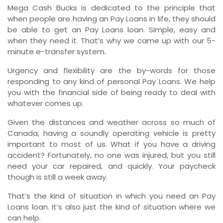
Mega Cash Bucks is dedicated to the principle that
when people are having an Pay Loans in life, they should
be able to get an Pay Loans loan. Simple, easy and
when they need it. That’s why we came up with our 5-
minute e-transfer system.
Urgency and flexibility are the by-words for those
responding to any kind of personal Pay Loans. We help
you with the financial side of being ready to deal with
whatever comes up.
Given the distances and weather across so much of
Canada, having a soundly operating vehicle is pretty
important to most of us. What if you have a driving
accident? Fortunately, no one was injured, but you still
need your car repaired, and quickly. Your paycheck
though is still a week away.
That’s the kind of situation in which you need an Pay
Loans loan. It’s also just the kind of situation where we
can help.