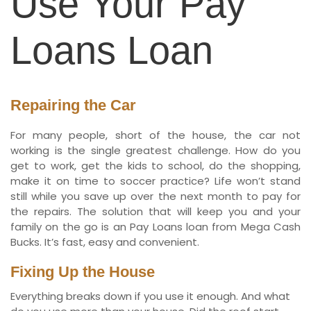
Use Your Pay
Loans Loan
Repairing the Car
For many people, short of the house, the car not
working is the single greatest challenge. How do you
get to work, get the kids to school, do the shopping,
make it on time to soccer practice? Life won’t stand
still while you save up over the next month to pay for
the repairs. The solution that will keep you and your
family on the go is an Pay Loans loan from Mega Cash
Bucks. It’s fast, easy and convenient.
Fixing Up the House
Everything breaks down if you use it enough. And what