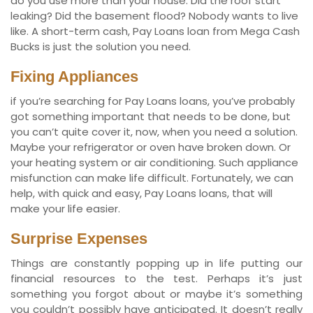
do you use more than your house. Did the roof start
leaking? Did the basement flood? Nobody wants to live
like. A short-term cash, Pay Loans loan from Mega Cash
Bucks is just the solution you need.
Fixing Appliances
if you’re searching for Pay Loans loans, you’ve probably
got something important that needs to be done, but
you can’t quite cover it, now, when you need a solution.
Maybe your refrigerator or oven have broken down. Or
your heating system or air conditioning. Such appliance
misfunction can make life difficult. Fortunately, we can
help, with quick and easy, Pay Loans loans, that will
make your life easier.
Surprise Expenses
Things are constantly popping up in life putting our
financial resources to the test. Perhaps it’s just
something you forgot about or maybe it’s something
you couldn’t possibly have anticipated. It doesn’t really