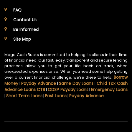
FAQ
Contact Us
Be Informed
Site Map
Mega Cash Bucks is committed to helping its clients in their time
of financial need. Our fast, easy, transparent and secure lending
practices allow you to get your life back on track, when
unexpected expenses arise. When you need some help getting
Borrow
over a current financial challenge, we’re there to help.
Money
Payday Advance
Same Day Loans
Child Tax Cash
|
|
|
Advance Loans CTB
ODSP Payday Loans
Emergency Loans
|
|
Short Term Loans
Fast Loans
Payday Advance
|
|
|