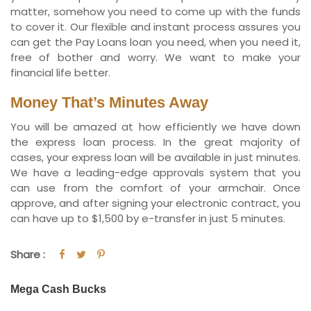
matter, somehow you need to come up with the funds
to cover it. Our flexible and instant process assures you
can get the Pay Loans loan you need, when you need it,
free of bother and worry. We want to make your
financial life better.
Money That’s Minutes Away
You will be amazed at how efficiently we have down
the express loan process. In the great majority of
cases, your express loan will be available in just minutes.
We have a leading-edge approvals system that you
can use from the comfort of your armchair. Once
approve, and after signing your electronic contract, you
can have up to $1,500 by e-transfer in just 5 minutes.
Share :
Mega Cash Bucks