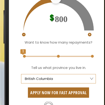
800
Want to know how many repayments?
1
Tell us what province you live in.
British Columbia
Alberta
APPLY NOW FOR FAST APPROVAL
British Columbia