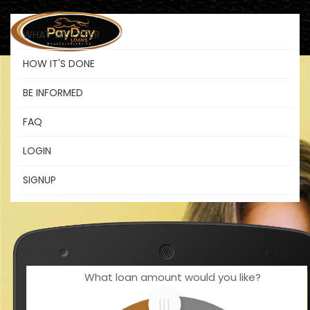
WHAT WE OFFER
HOW IT'S DONE
BE INFORMED
Pay Loans
FAQ
LOGIN
The funds you need when you need
SIGNUP
them.
What loan amount would you like?