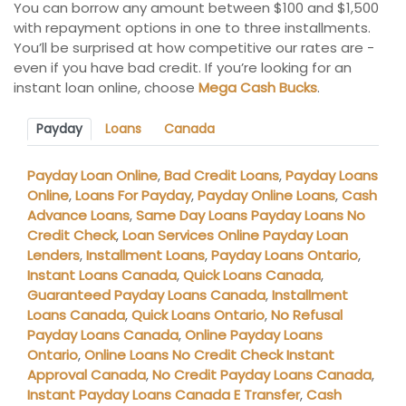
You can borrow any amount between $100 and $1,500
with repayment options in one to three installments.
You’ll be surprised at how competitive our rates are -
even if you have bad credit. If you’re looking for an
instant loan online, choose
Mega Cash Bucks
.
Payday
Loans
Canada
Payday Loan Online
,
Bad Credit Loans
,
Payday Loans
Online
,
Loans For Payday
,
Payday Online Loans
,
Cash
Advance Loans
,
Same Day Loans Payday Loans No
Credit Check
,
Loan Services Online Payday Loan
Lenders
,
Installment Loans
,
Payday Loans Ontario
,
Instant Loans Canada
,
Quick Loans Canada
,
Guaranteed Payday Loans Canada
,
Installment
Loans Canada
,
Quick Loans Ontario
,
No Refusal
Payday Loans Canada
,
Online Payday Loans
Ontario
,
Online Loans No Credit Check Instant
Approval Canada
,
No Credit Payday Loans Canada
,
Instant Payday Loans Canada E Transfer
,
Cash