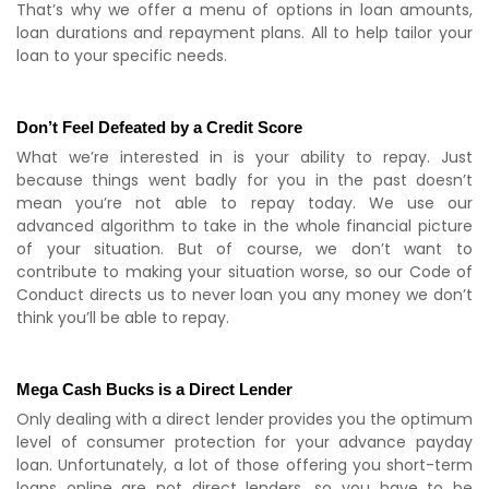
That’s why we offer a menu of options in loan amounts,
loan durations and repayment plans. All to help tailor your
loan to your specific needs.
Don’t Feel Defeated by a Credit Score
What we’re interested in is your ability to repay. Just
because things went badly for you in the past doesn’t
mean you’re not able to repay today. We use our
advanced algorithm to take in the whole financial picture
of your situation. But of course, we don’t want to
contribute to making your situation worse, so our Code of
Conduct directs us to never loan you any money we don’t
think you’ll be able to repay.
Mega Cash Bucks is a Direct Lender
Only dealing with a direct lender provides you the optimum
level of consumer protection for your advance payday
loan. Unfortunately, a lot of those offering you short-term
loans online are not direct lenders, so you have to be