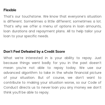
Flexible
That’s our touchstone. We know that everyone’s situation
is different. Sometimes a little different; sometimes a lot.
That’s why we offer a menu of options in loan amounts,
loan durations and repayment plans. All to help tailor your
loan to your specific needs.
Don’t Feel Defeated by a Credit Score
What we’re interested in is your ability to repay. Just
because things went badly for you in the past doesn’t
mean you’re not able to repay today. We use our
advanced algorithm to take in the whole financial picture
of your situation. But of course, we don’t want to
contribute to making your situation worse, so our Code of
Conduct directs us to never loan you any money we don’t
think you’ll be able to repay.