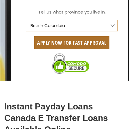
Tell us what province you live in.
British Columbia
Alberta
APPLY NOW FOR FAST APPROVAL
British Columbia
Ontario
New Brunswick
Saskatchewan
Manitoba
Instant Payday Loans
Quebec
Canada E Transfer Loans
Newfoundland and Labrador