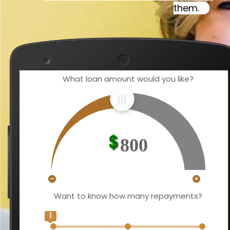
them.
What loan amount would you like?
800
Want to know how many repayments?
1