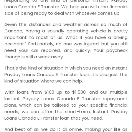
responding to any kind of personal Instant Payday
Loans Canada E Transfer. We help you with the financial
side of being ready to deal with whatever comes up.
Given the distances and weather across so much of
Canada, having a soundly operating vehicle is pretty
important to most of us. What if you have a driving
accident? Fortunately, no one was injured, but you still
need your car repaired, and quickly. Your paycheck
though is still a week away.
That’s the kind of situation in which you need an Instant
Payday Loans Canada E Transfer loan. It’s also just the
kind of situation where we can help.
With loans from $100 up to $1,500, and our multiple
Instant Payday Loans Canada E Transfer repayment
plans, which can be tailored to your specific financial
needs, we can offer the short-term, Instant Payday
Loans Canada E Transfer loan that you need.
And best of all, we do it all online, making your life as