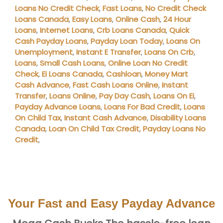
Loans No Credit Check
,
Fast Loans
,
No Credit Check
Loans Canada
,
Easy Loans
,
Online Cash
,
24 Hour
Loans
,
Internet Loans
,
Crb Loans Canada
,
Quick
Cash Payday Loans
,
Payday Loan Today
,
Loans On
Unemployment
,
Instant E Transfer
,
Loans On Crb
,
Loans
,
Small Cash Loans
,
Online Loan No Credit
Check
,
Ei Loans Canada
,
Cashloan
,
Money Mart
Cash Advance
,
Fast Cash Loans Online
,
Instant
Transfer
,
Loans Online
,
Pay Day Cash
,
Loans On Ei
,
Payday Advance Loans
,
Loans For Bad Credit
,
Loans
On Child Tax
,
Instant Cash Advance
,
Disability Loans
Canada
,
Loan On Child Tax Credit
,
Payday Loans No
Credit
,
Your Fast and Easy Payday Advance