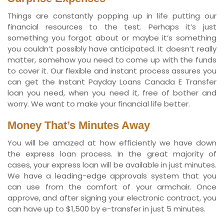
Things are constantly popping up in life putting our
financial resources to the test. Perhaps it’s just
something you forgot about or maybe it’s something
you couldn’t possibly have anticipated. It doesn’t really
matter, somehow you need to come up with the funds
to cover it. Our flexible and instant process assures you
can get the Instant Payday Loans Canada E Transfer
loan you need, when you need it, free of bother and
worry. We want to make your financial life better.
Money That’s Minutes Away
You will be amazed at how efficiently we have down
the express loan process. In the great majority of
cases, your express loan will be available in just minutes.
We have a leading-edge approvals system that you
can use from the comfort of your armchair. Once
approve, and after signing your electronic contract, you
can have up to $1,500 by e-transfer in just 5 minutes.