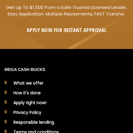
Get Up To $1,500 From a Safe Trusted Licensed Lender.
Easy Application. Multiple Repayments, FAST Transfer.
APPLY NOW FOR
INSTANT
APPROVAL
MEGA CASH BUCKS
What we offer
How it's done
Apply right now!
Privacy Policy
Responsible lending
Terms and conditions