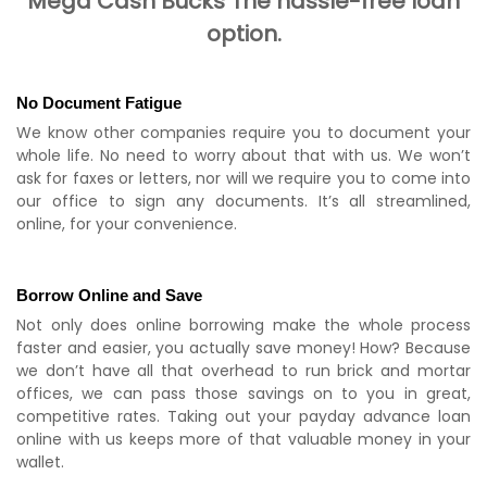
Mega Cash Bucks The hassle-free loan
option.
No Document Fatigue
We know other companies require you to document your
whole life. No need to worry about that with us. We won’t
ask for faxes or letters, nor will we require you to come into
our office to sign any documents. It’s all streamlined,
online, for your convenience.
Borrow Online and Save
Not only does online borrowing make the whole process
faster and easier, you actually save money! How? Because
we don’t have all that overhead to run brick and mortar
offices, we can pass those savings on to you in great,
competitive rates. Taking out your payday advance loan
online with us keeps more of that valuable money in your
wallet.