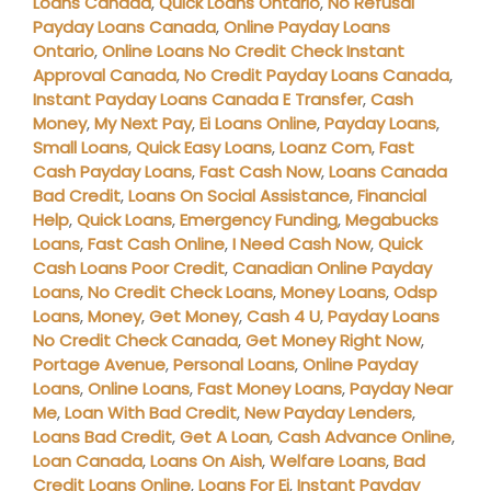
Loans Canada
,
Quick Loans Ontario
,
No Refusal
Payday Loans Canada
,
Online Payday Loans
Ontario
,
Online Loans No Credit Check Instant
Approval Canada
,
No Credit Payday Loans Canada
,
Instant Payday Loans Canada E Transfer
,
Cash
Money
,
My Next Pay
,
Ei Loans Online
,
Payday Loans
,
Small Loans
,
Quick Easy Loans
,
Loanz Com
,
Fast
Cash Payday Loans
,
Fast Cash Now
,
Loans Canada
Bad Credit
,
Loans On Social Assistance
,
Financial
Help
,
Quick Loans
,
Emergency Funding
,
Megabucks
Loans
,
Fast Cash Online
,
I Need Cash Now
,
Quick
Cash Loans Poor Credit
,
Canadian Online Payday
Loans
,
No Credit Check Loans
,
Money Loans
,
Odsp
Loans
,
Money
,
Get Money
,
Cash 4 U
,
Payday Loans
No Credit Check Canada
,
Get Money Right Now
,
Portage Avenue
,
Personal Loans
,
Online Payday
Loans
,
Online Loans
,
Fast Money Loans
,
Payday Near
Me
,
Loan With Bad Credit
,
New Payday Lenders
,
Loans Bad Credit
,
Get A Loan
,
Cash Advance Online
,
Loan Canada
,
Loans On Aish
,
Welfare Loans
,
Bad
Credit Loans Online
,
Loans For Ei
,
Instant Payday