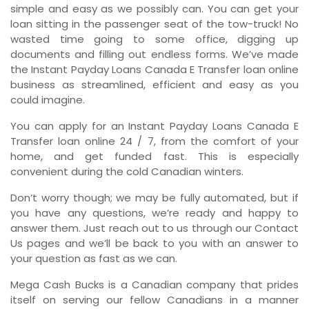
simple and easy as we possibly can. You can get your
loan sitting in the passenger seat of the tow-truck! No
wasted time going to some office, digging up
documents and filling out endless forms. We’ve made
the Instant Payday Loans Canada E Transfer loan online
business as streamlined, efficient and easy as you
could imagine.
You can apply for an Instant Payday Loans Canada E
Transfer loan online 24 / 7, from the comfort of your
home, and get funded fast. This is especially
convenient during the cold Canadian winters.
Don’t worry though; we may be fully automated, but if
you have any questions, we’re ready and happy to
answer them. Just reach out to us through our Contact
Us pages and we’ll be back to you with an answer to
your question as fast as we can.
Mega Cash Bucks is a Canadian company that prides
itself on serving our fellow Canadians in a manner