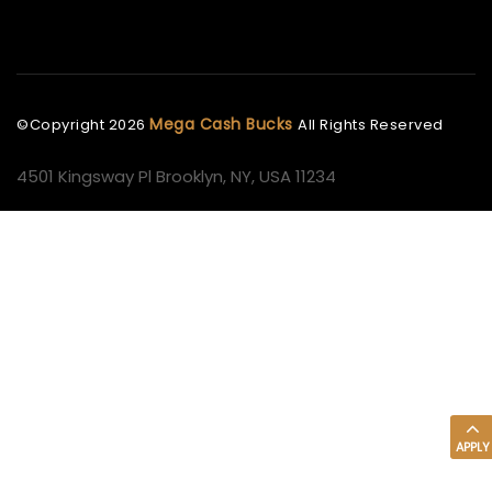
Mega Cash Bucks
©Copyright
2026
All Rights Reserved
4501 Kingsway Pl Brooklyn, NY, USA 11234
APPLY