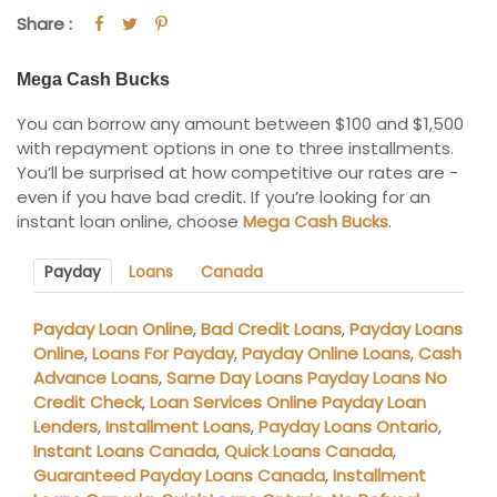
Share :
Mega Cash Bucks
You can borrow any amount between $100 and $1,500
with repayment options in one to three installments.
You’ll be surprised at how competitive our rates are -
even if you have bad credit. If you’re looking for an
instant loan online, choose
Mega Cash Bucks
.
Payday
Loans
Canada
Payday Loan Online
,
Bad Credit Loans
,
Payday Loans
Online
,
Loans For Payday
,
Payday Online Loans
,
Cash
Advance Loans
,
Same Day Loans Payday Loans No
Credit Check
,
Loan Services Online Payday Loan
Lenders
,
Installment Loans
,
Payday Loans Ontario
,
Instant Loans Canada
,
Quick Loans Canada
,
Guaranteed Payday Loans Canada
,
Installment