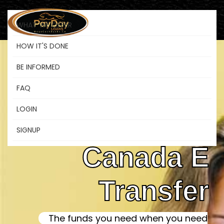
WHAT WE OFFER
HOW IT'S DONE
BE INFORMED
Instant
FAQ
LOGIN
Payday Loans
SIGNUP
Canada E
Transfer
The funds you need when you need