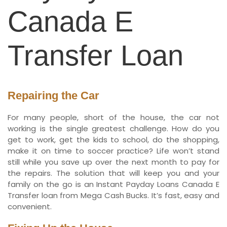
Canada E
Transfer Loan
Repairing the Car
For many people, short of the house, the car not
working is the single greatest challenge. How do you
get to work, get the kids to school, do the shopping,
make it on time to soccer practice? Life won’t stand
still while you save up over the next month to pay for
the repairs. The solution that will keep you and your
family on the go is an Instant Payday Loans Canada E
Transfer loan from Mega Cash Bucks. It’s fast, easy and
convenient.