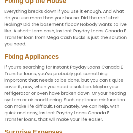
Fixing Up the House
Everything breaks down if you use it enough. And what
do you use more than your house. Did the roof start
leaking? Did the basement flood? Nobody wants to live
like. A short-term cash, Instant Payday Loans Canada E
Transfer loan from Mega Cash Bucks is just the solution
you need.
Fixing Appliances
if you’re searching for Instant Payday Loans Canada E
Transfer loans, you’ve probably got something
important that needs to be done, but you can’t quite
cover it, now, when you need a solution. Maybe your
refrigerator or oven have broken down. Or your heating
system or air conditioning. Such appliance misfunction
can make life difficult. Fortunately, we can help, with
quick and easy, Instant Payday Loans Canada E
Transfer loans, that will make your life easier.
Surprise Expenses