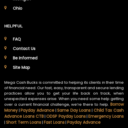
Ohio
HELPFUL
FAQ
Contact Us
Be Informed
Site Map
Mega Cash Bucks is committed to helping its clients in their time
of financial need. Our fast, easy, transparent and secure lending
practices allow you to get your life back on track, when
unexpected expenses arise. When you need some help getting
Borrow
over a current financial challenge, we’re there to help.
Money
Payday Advance
Same Day Loans
Child Tax Cash
|
|
|
Advance Loans CTB
ODSP Payday Loans
Emergency Loans
|
|
Short Term Loans
Fast Loans
Payday Advance
|
|
|