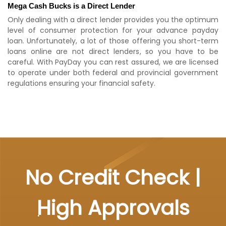
Mega Cash Bucks is a Direct Lender
Only dealing with a direct lender provides you the optimum
level of consumer protection for your advance payday
loan. Unfortunately, a lot of those offering you short-term
loans online are not direct lenders, so you have to be
careful. With PayDay you can rest assured, we are licensed
to operate under both federal and provincial government
regulations ensuring your financial safety.
No Credit Check |
High Approvals