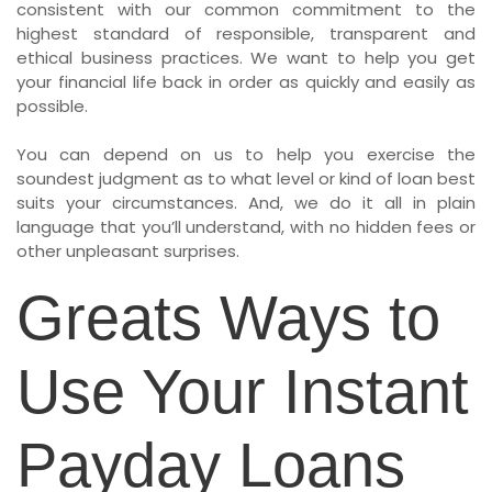
consistent with our common commitment to the
highest standard of responsible, transparent and
ethical business practices. We want to help you get
your financial life back in order as quickly and easily as
possible.
You can depend on us to help you exercise the
soundest judgment as to what level or kind of loan best
suits your circumstances. And, we do it all in plain
language that you’ll understand, with no hidden fees or
other unpleasant surprises.
Greats Ways to
Use Your Instant
Payday Loans