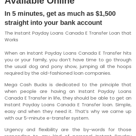
Available Online
In 5 minutes, get as much as $1,500
straight into your bank account
The Instant Payday Loans Canada E Transfer Loan that
Works
When an Instant Payday Loans Canada E Transfer hits
you or your family, you don’t have time to go through
the usual dog and pony show, jumping all the hoops
required by the old-fashioned loan companies.
Mega Cash Bucks is dedicated to the principle that
when people are having an Instant Payday Loans
Canada E Transfer in life, they should be able to get an
Instant Payday Loans Canada E Transfer loan. Simple,
easy and when they need it. That’s why we came up
with our 5-minute e-transfer system.
Urgency and flexibility are the by-words for those