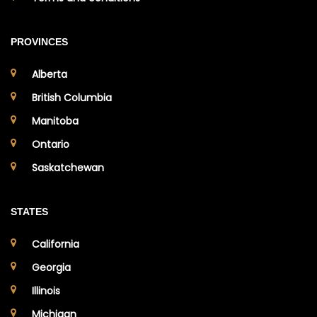
PROVINCES
Alberta
British Columbia
Manitoba
Ontario
Saskatchewan
STATES
California
Georgia
Illinois
Michigan